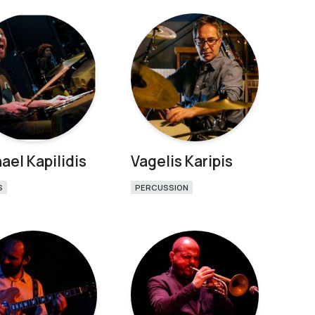
ael Kapilidis
Vagelis Karipis
S
PERCUSSION