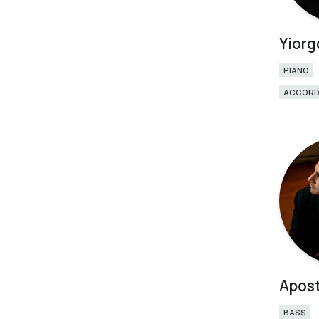
Yiorg
PIANO
ACCORD
Apost
BASS