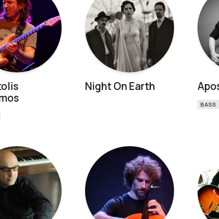
olis
Night On Earth
Apos
imos
BASS