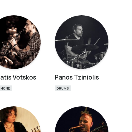
atis Votskos
Panos Tziniolis
PHONE
DRUMS