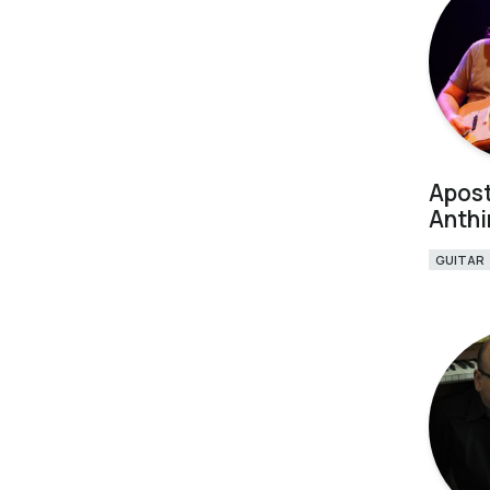
Apost
Anth
GUITAR