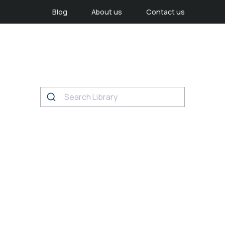
Blog
About us
Contact us