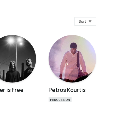
Sort
er is Free
Petros Kourtis
PERCUSSION