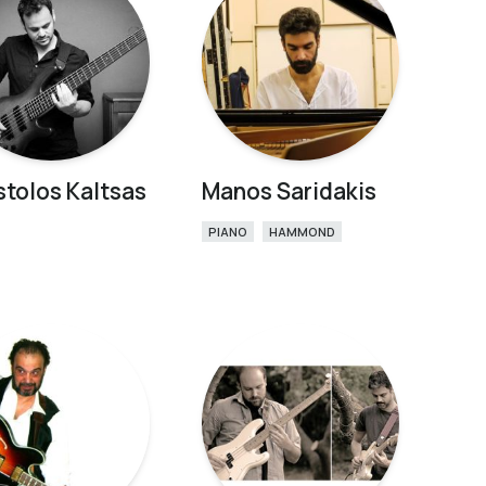
tolos Kaltsas
Manos Saridakis
PIANO
HAMMOND