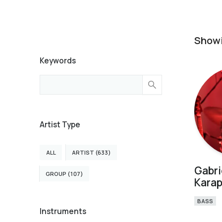
Show
Keywords
Artist Type
ALL
ARTIST (633)
Gabri
GROUP (107)
Karap
BASS
Instruments