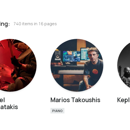
ing:
740 items in 16 pages
el
Marios Takoushis
Kepl
atakis
PIANO