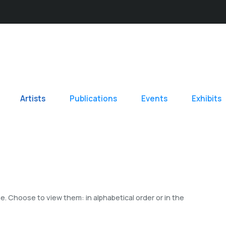
Artists
Publications
Events
Exhibits
. Choose to view them: in alphabetical order or in the