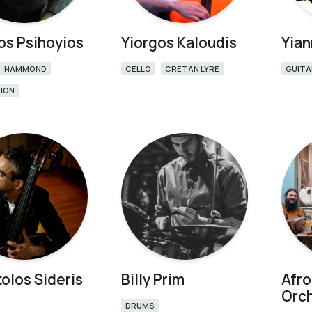
os Psihoyios
Yiorgos Kaloudis
Yian
HAMMOND
CELLO
CRETAN LYRE
GUITA
ION
olos Sideris
Billy Prim
Afr
Orc
DRUMS