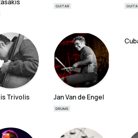
asakis
GUITAR
GUITA
Cub
is Trivolis
Jan Van de Engel
DRUMS