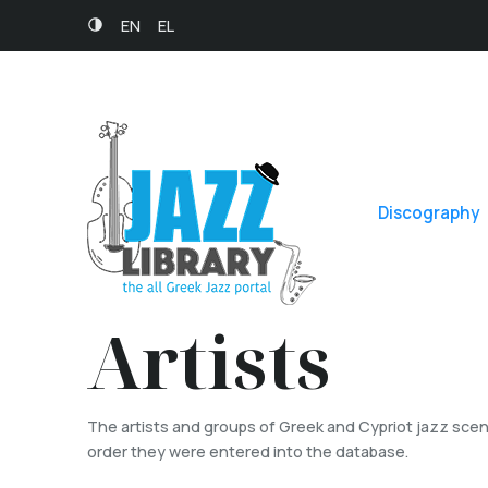
EN
EL
Discography
Artists
The artists and groups of Greek and Cypriot jazz scene
order they were entered into the database.