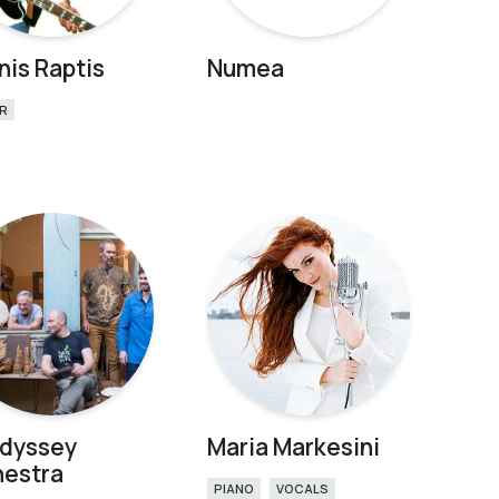
nis Raptis
Numea
R
odyssey
Maria Markesini
hestra
PIANO
VOCALS