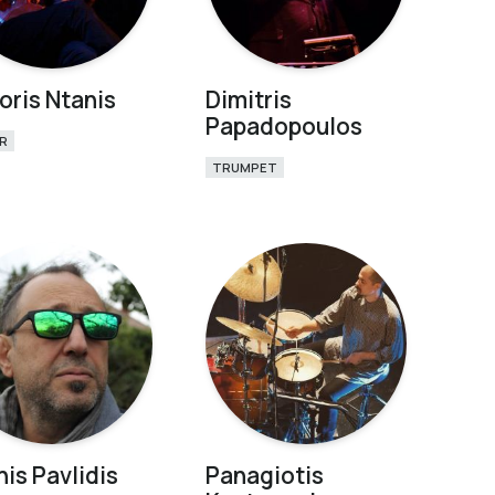
oris Ntanis
Dimitris
Papadopoulos
R
TRUMPET
nis Pavlidis
Panagiotis