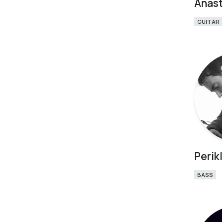
Anast
GUITAR
Perikl
BASS