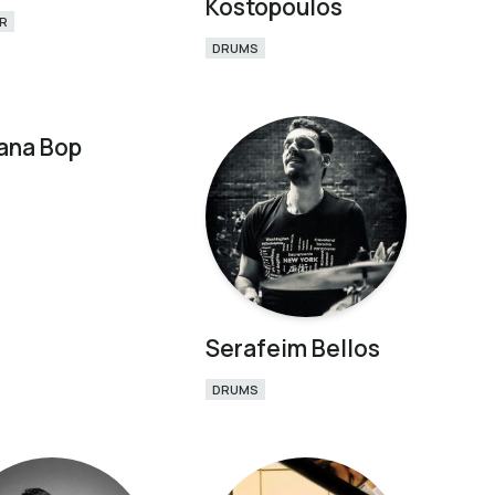
Kostopoulos
R
DRUMS
ana Bop
Serafeim Bellos
DRUMS