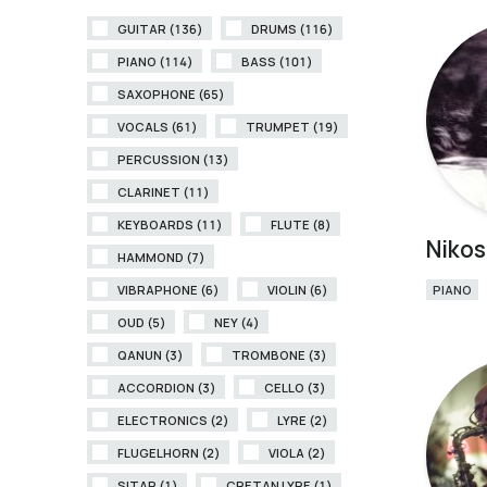
GUITAR (136)
DRUMS (116)
PIANO (114)
BASS (101)
SAXOPHONE (65)
VOCALS (61)
TRUMPET (19)
PERCUSSION (13)
CLARINET (11)
KEYBOARDS (11)
FLUTE (8)
Nikos
HAMMOND (7)
VIBRAPHONE (6)
VIOLIN (6)
PIANO
OUD (5)
NEY (4)
QANUN (3)
TROMBONE (3)
ACCORDION (3)
CELLO (3)
ELECTRONICS (2)
LYRE (2)
FLUGELHORN (2)
VIOLA (2)
SITAR (1)
CRETAN LYRE (1)