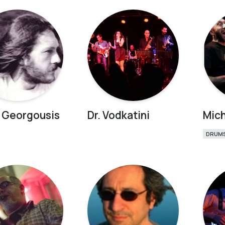
 Georgousis
Dr. Vodkatini
Mich
DRUM