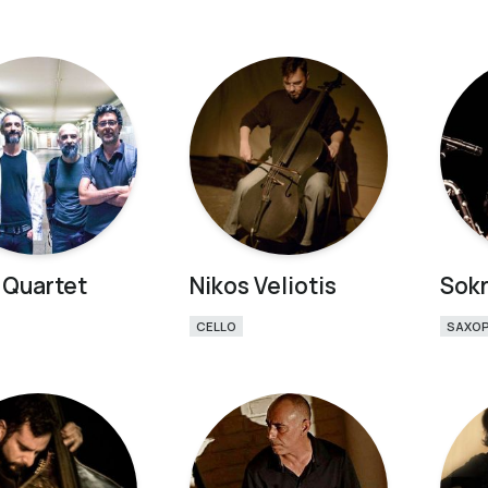
 Quartet
Nikos Veliotis
Sokr
CELLO
SAXO