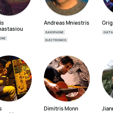
is
Andreas Mniestris
Grig
nastasiou
SAXOPHONE
GUITA
ONE
ELECTRONICS
s
Dimitris Monn
Jian