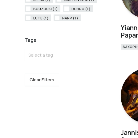
BOUZOUKI (1)
DOBRO (1)
LUTE (1)
HARP (1)
Yiann
Papa
Tags
SAXOPH
Select a tag
Clear Filters
Janni