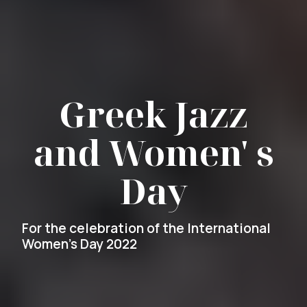
Greek Jazz
and Women' s
Day
For the celebration of the International
Women's Day 2022