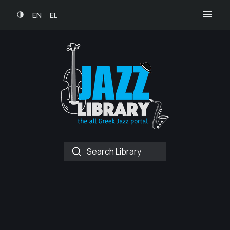
EN
EL
Search Library