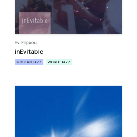
Evi Filippou
inEvitable
MODERN JAZZ
WORLD JAZZ