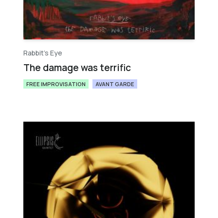
Rabbit's Eye
The damage was terrific
FREE IMPROVISATION
AVANT GARDE