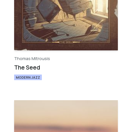
Thomas Mitrousis
The Seed
MODERN JAZZ