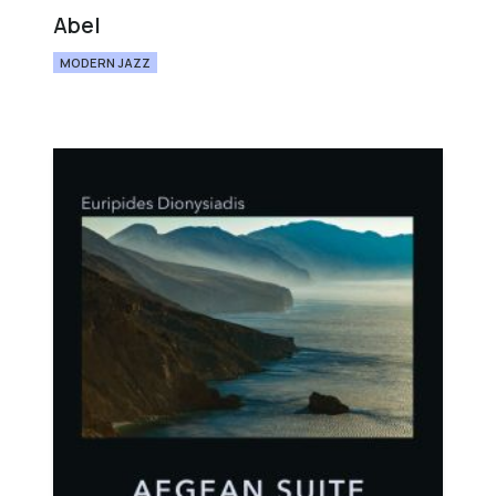
Abel
MODERN JAZZ