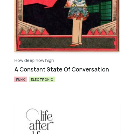
How deep how high
A Constant State Of Conversation
FUNK
ELECTRONIC