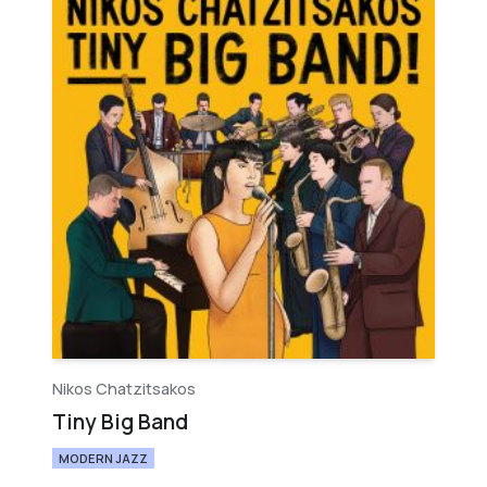
Nikos Chatzitsakos
Tiny Big Band
MODERN JAZZ