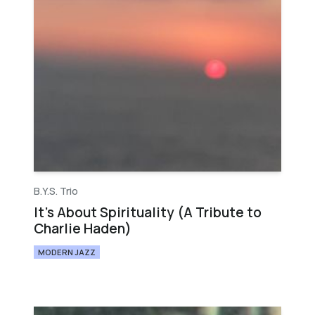
B.Y.S. Trio
It's About Spirituality (A Tribute to
Charlie Haden)
MODERN JAZZ