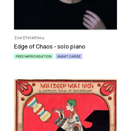
Zoe Efstathiou
Edge of Chaos - solo piano
FREE IMPROVISATION
AVANT GARDE