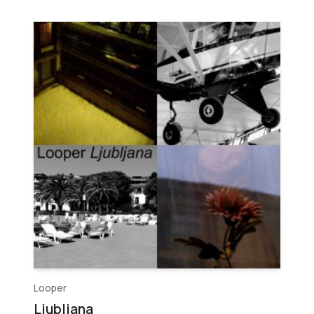
Looper
Ljubljana