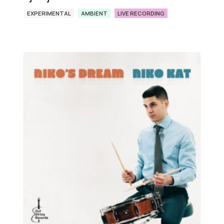
EXPERIMENTAL
AMBIENT
LIVE RECORDING