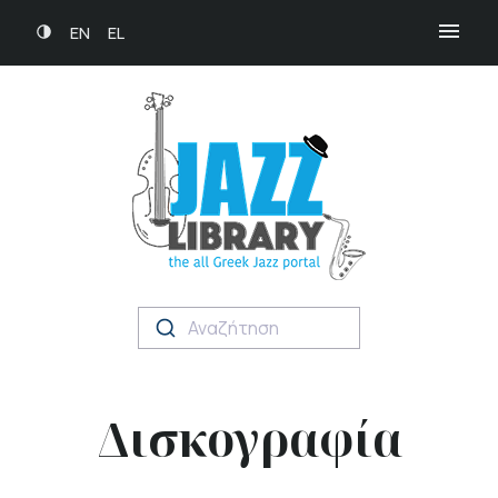
EN
EL
Αναζήτηση
Δισκογραφία