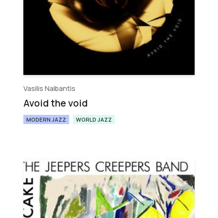
Vasilis Nalbantis
Avoid the void
MODERN JAZZ
WORLD JAZZ