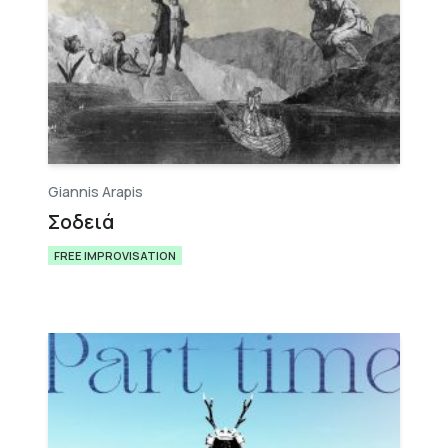
Giannis Arapis
Σ​ο​δ​ε​ι​ά
FREE IMPROVISATION