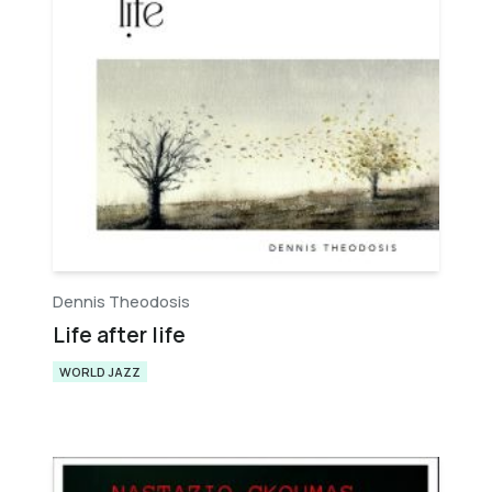
Dennis Theodosis
Life after life
WORLD JAZZ