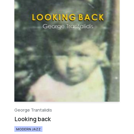
George Trantalidis
Looking back
MODERN JAZZ