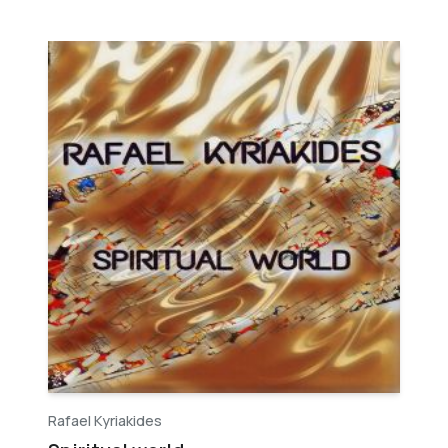
Rafael Kyriakides