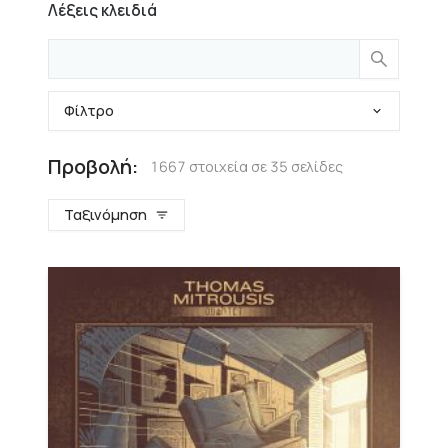
Λέξεις κλειδιά
Φίλτρο
Προβολή:
1667 στοιχεία σε 35 σελίδες
Ταξινόμηση