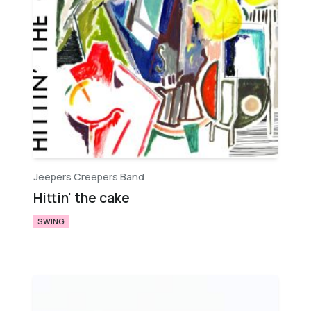
Jeepers Creepers Band
Hittin' the cake
SWING