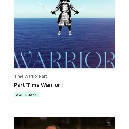
Time Warrior Part
Part Time Warrior I
WORLD JAZZ