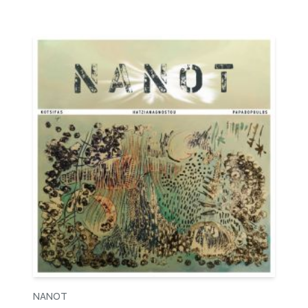
NANOT