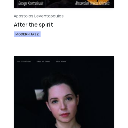
Apostolos Leventopoulos
After the spirit
MODERN JAZZ