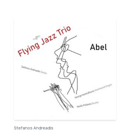
Stefanos Andreadis