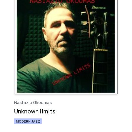
Nastazio Gkoumas
Unknown limits
MODERN JAZZ