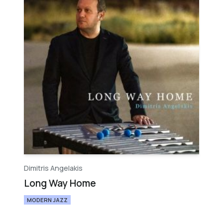
Dimitris Angelakis
Long Way Home
MODERN JAZZ