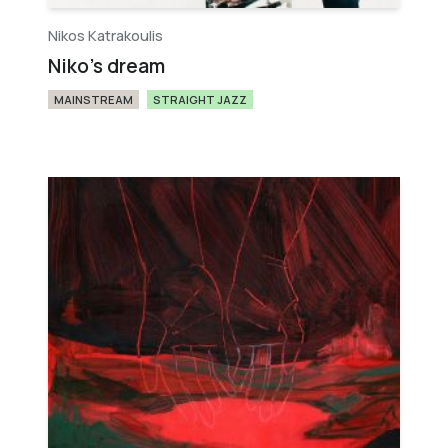
Nikos Katrakoulis
Niko's dream
MAINSTREAM
STRAIGHT JAZZ