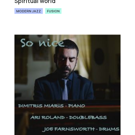
Spiritual world
MODERN JAZZ
FUSION