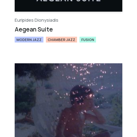
Euripides Dionysiadis
Aegean Suite
MODERN JAZZ
CHAMBER JAZZ
FUSION