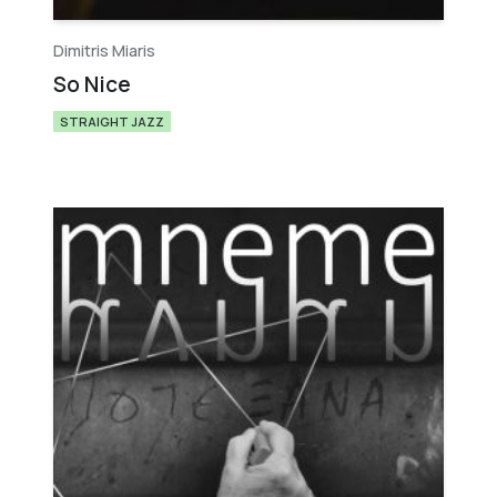
Dimitris Miaris
So Nice
STRAIGHT JAZZ