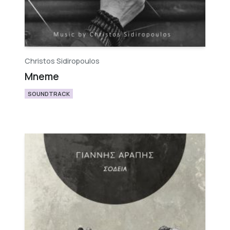
Christos Sidiropoulos
Mneme
SOUNDTRACK