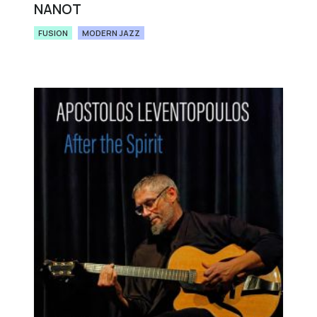
NANOT
FUSION
MODERN JAZZ