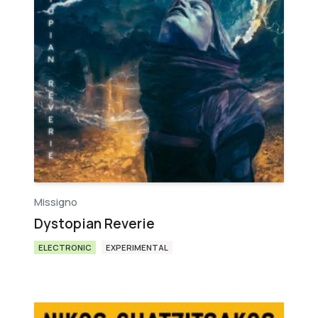
Missigno
Dystopian Reverie
ELECTRONIC
EXPERIMENTAL