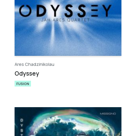
Ares Chadzinikolau
Odyssey
FUSION