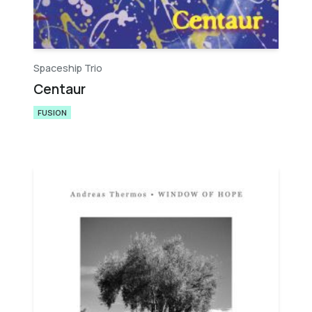
Spaceship Trio
Centaur
FUSION