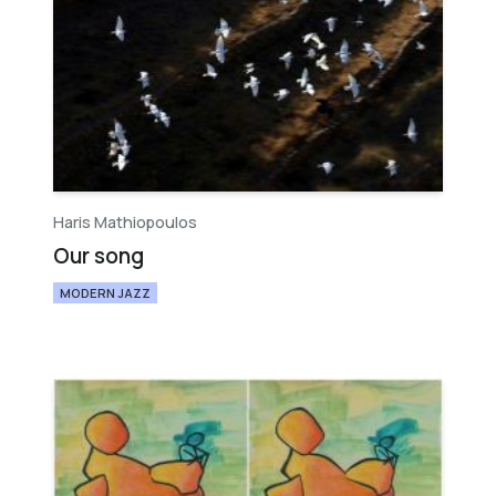
Haris Mathiopoulos
Our song
MODERN JAZZ