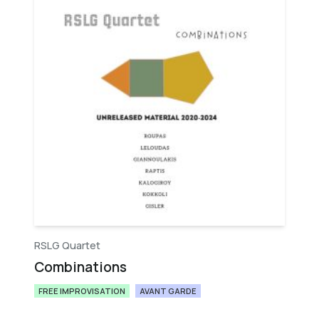
RSLG Quartet
Combinations
FREE IMPROVISATION
AVANT GARDE