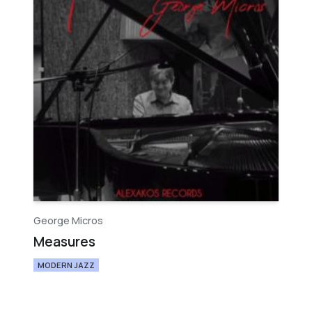
George Micros
Measures
MODERN JAZZ