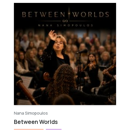
Nana Simopoulos
Between Worlds