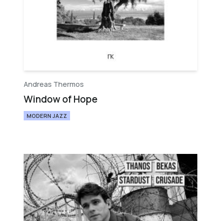
Andreas Thermos
Window of Hope
MODERN JAZZ