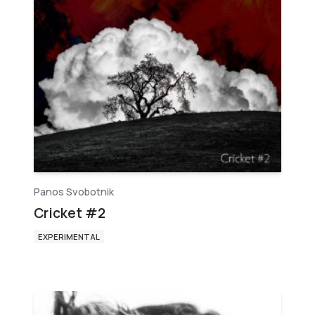
Panos Svobotnik
Cricket #2
EXPERIMENTAL