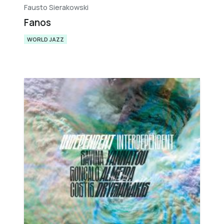
Fausto Sierakowski
Fanos
WORLD JAZZ