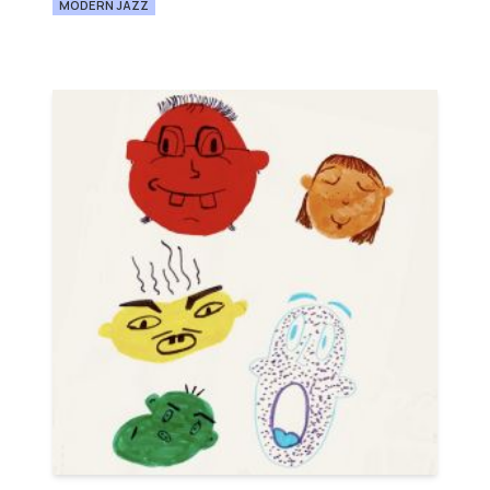
MODERN JAZZ