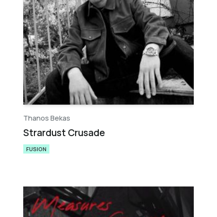
Thanos Bekas
Strardust Crusade
FUSION