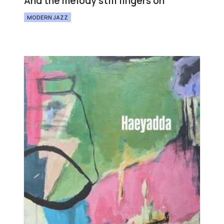
And the melody still lingers on
MODERN JAZZ