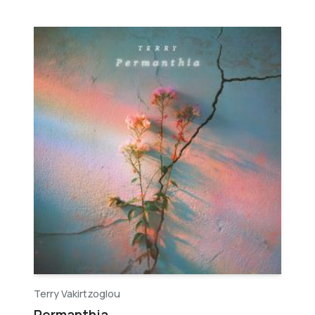
Terry Vakirtzoglou