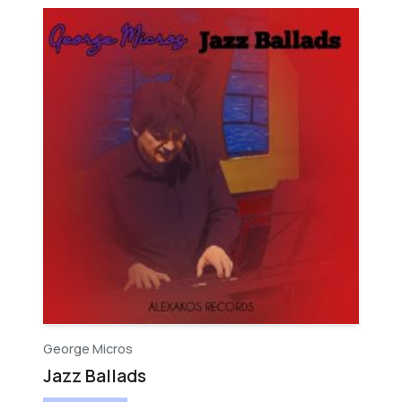
George Micros
Jazz Ballads