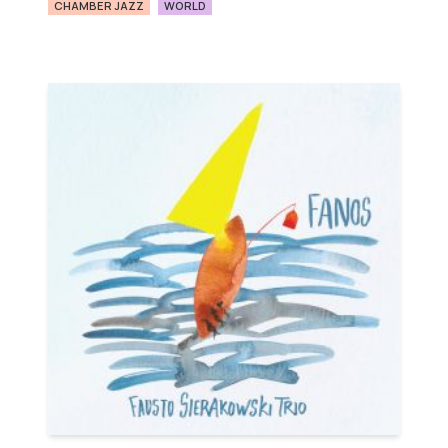
CHAMBER JAZZ
WORLD