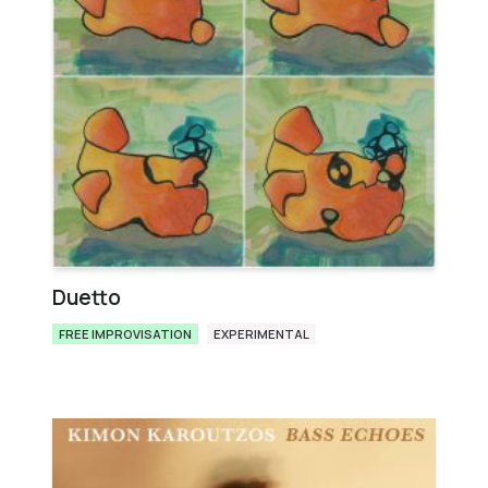
Duetto
FREE IMPROVISATION
EXPERIMENTAL