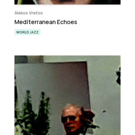
Alekos Vretos
Mediterranean Echoes
WORLD JAZZ