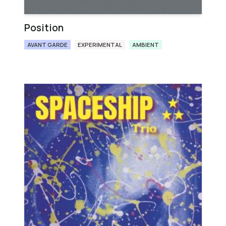
Position
AVANT GARDE
EXPERIMENTAL
AMBIENT