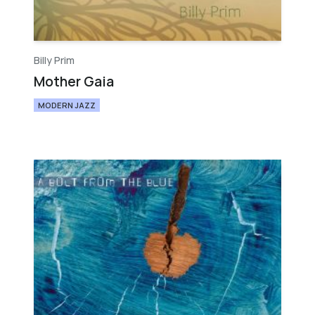
Billy Prim
Mother Gaia
MODERN JAZZ