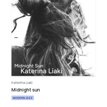
Katerina Liaki
Midnight sun
MODERN JAZZ