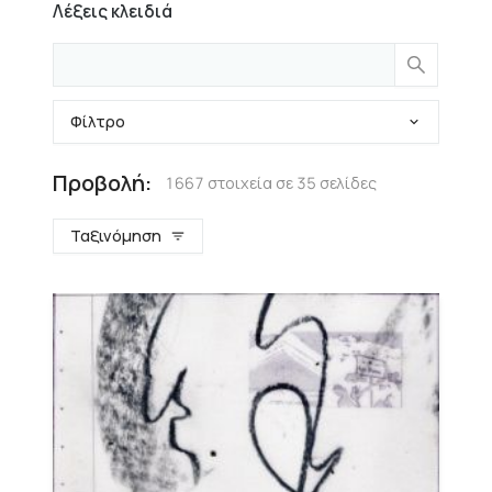
Λέξεις κλειδιά
Φίλτρο
Προβολή:
1667 στοιχεία σε 35 σελίδες
Ταξινόμηση