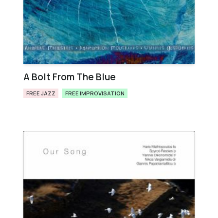
A Bolt From The Blue
FREE JAZZ
FREE IMPROVISATION