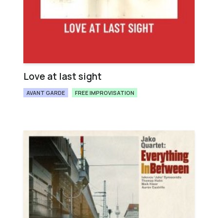
Love at last sight
AVANT GARDE
FREE IMPROVISATION