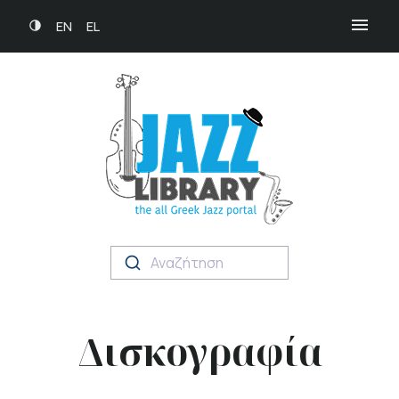
EN
EL
Αναζήτηση
Δισκογραφία