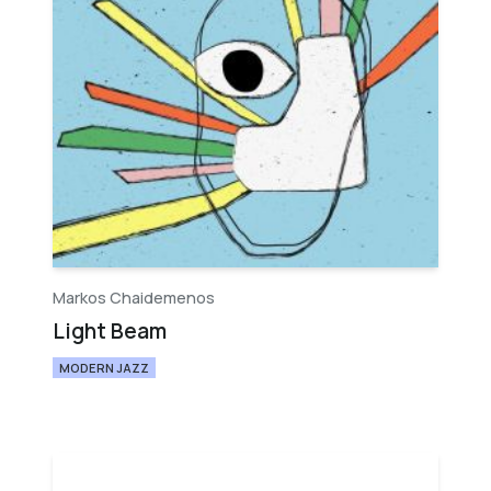
Markos Chaidemenos
Light Beam
MODERN JAZZ