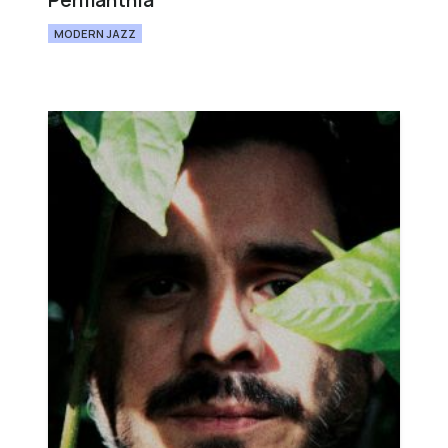
Permanthia
MODERN JAZZ