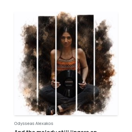
Odysseas Alexakos