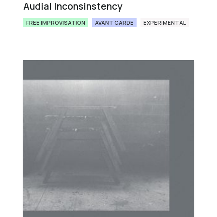
Audial Inconsinstency
FREE IMPROVISATION
AVANT GARDE
EXPERIMENTAL