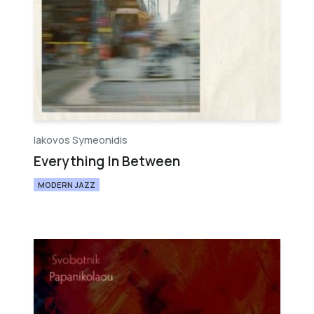
Iakovos Symeonidis
Everything In Between
MODERN JAZZ