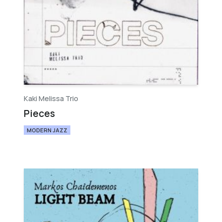
Kaki Melissa Trio
Pieces
MODERN JAZZ