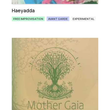
Haeyadda
FREE IMPROVISATION
AVANT GARDE
EXPERIMENTAL