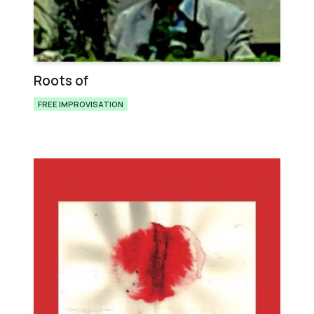
Roots of
FREE IMPROVISATION