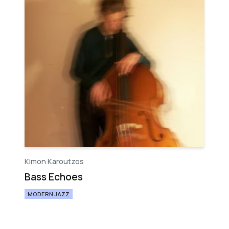
Kimon Karoutzos
Bass Echoes
MODERN JAZZ