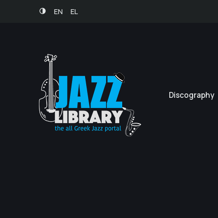
EN
EL
Discography