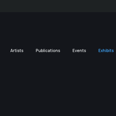
Artists
Publications
Events
Exhibits