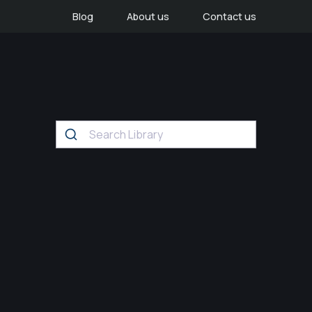
Blog
About us
Contact us