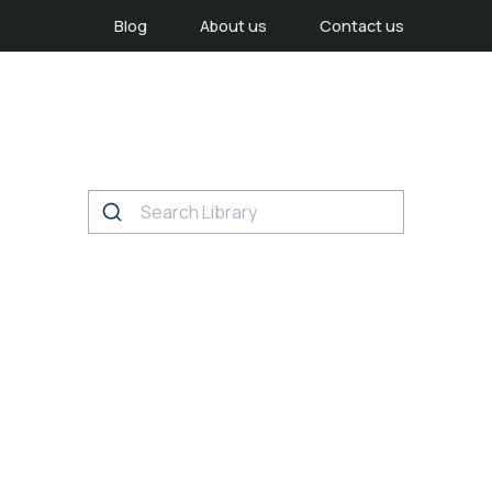
Blog
About us
Contact us