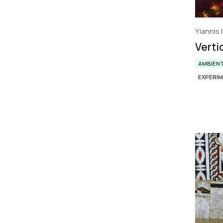
Yiannis I
Verti
AMBIEN
EXPERI