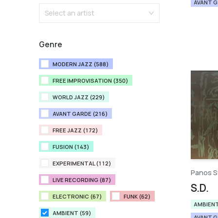
AVANT 
Select an artist
Genre
MODERN JAZZ (588)
FREE IMPROVISATION (350)
WORLD JAZZ (229)
AVANT GARDE (216)
FREE JAZZ (172)
FUSION (143)
EXPERIMENTAL (112)
Panos S
LIVE RECORDING (87)
S.D.
ELECTRONIC (67)
FUNK (62)
AMBIEN
AMBIENT (59)
AVANT 