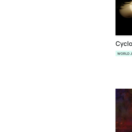
Cycl
WORLD 