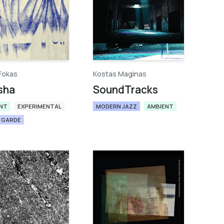
Fokas
Kostas Maginas
sha
SoundTracks
NT
EXPERIMENTAL
MODERN JAZZ
AMBIENT
 GARDE