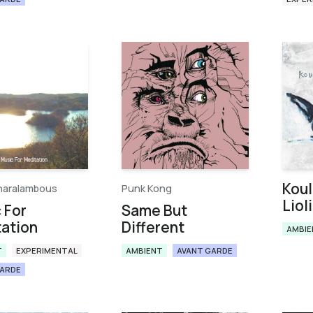
Koul
haralambous
Punk Kong
Liol
 For
Same But
ation
Different
AMBIE
T
EXPERIMENTAL
AMBIENT
AVANT GARDE
GARDE