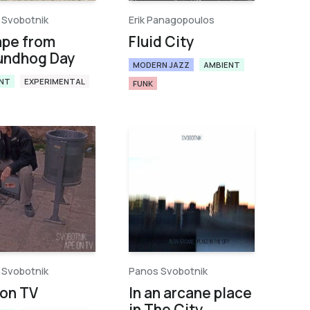
 Svobotnik
Erik Panagopoulos
ape from
Fluid City
undhog Day
MODERN JAZZ
AMBIENT
NT
EXPERIMENTAL
FUNK
 Svobotnik
Panos Svobotnik
on TV
In an arcane place
in The City