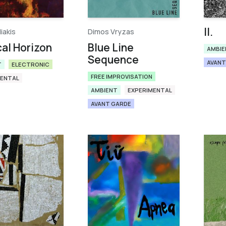
ΙΙ.
liakis
Dimos Vryzas
cal Horizon
Blue Line
AMBIE
Sequence
AVANT
T
ELECTRONIC
FREE IMPROVISATION
MENTAL
AMBIENT
EXPERIMENTAL
AVANT GARDE