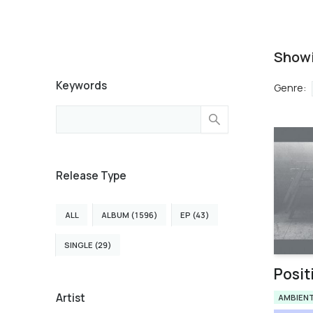
Show
Keywords
Genre
:
Release Type
ALL
ALBUM (1596)
EP (43)
SINGLE (29)
Posit
Artist
AMBIEN