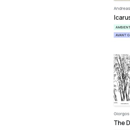
Andreas
Icaru
AMBIEN
AVANT 
Giorgos
Τhe 