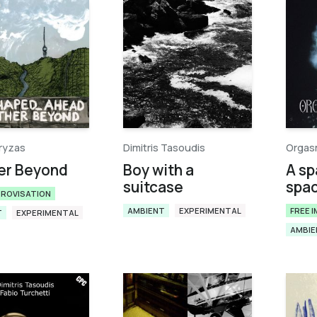
ryzas
Dimitris Tasoudis
Orgas
er Beyond
Boy with a
A sp
suitcase
spa
PROVISATION
AMBIENT
EXPERIMENTAL
FREE 
T
EXPERIMENTAL
AMBIE