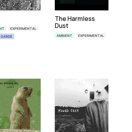
The Harmless
Dust
NT
EXPERIMENTAL
AMBIENT
EXPERIMENTAL
 GARDE