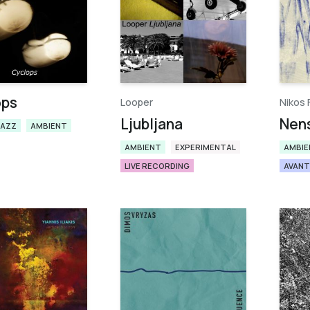
ops
Looper
Nikos 
Ljubljana
Nen
JAZZ
AMBIENT
AMBIENT
EXPERIMENTAL
AMBIE
LIVE RECORDING
AVANT