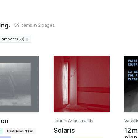
ing:
59 items in 2 pages
ambient (59)
ion
Jannis Anastasakis
Vassil
Solaris
12 m
T
EXPERIMENTAL
pian