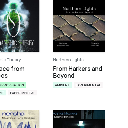
mic Theory
Northern Lights
ace from
From Harkers and
ces
Beyond
IMPROVISATION
AMBIENT
EXPERIMENTAL
NT
EXPERIMENTAL