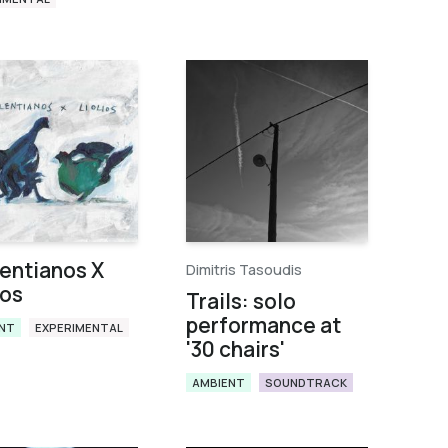
entianos X
Dimitris Tasoudis
ios
Trails: solo
performance at
NT
EXPERIMENTAL
'30 chairs'
AMBIENT
SOUNDTRACK