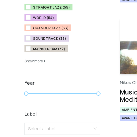
STRAIGHT JAZZ (55)
WORLD (54)
CHAMBER JAZZ (33)
SOUNDTRACK (33)
MAINSTREAM (32)
Show more +
Nikos C
Year
Music
Medit
AMBIEN
Label
AVANT 
Select a label