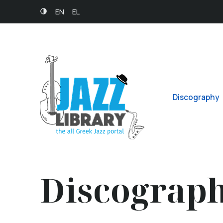
EN
EL
Discography
Discograp