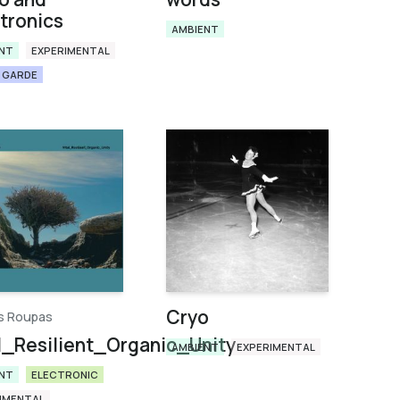
tronics
AMBIENT
NT
EXPERIMENTAL
 GARDE
Cryo
is Roupas
l_Resilient_Organic_Unity
AMBIENT
EXPERIMENTAL
NT
ELECTRONIC
IMENTAL