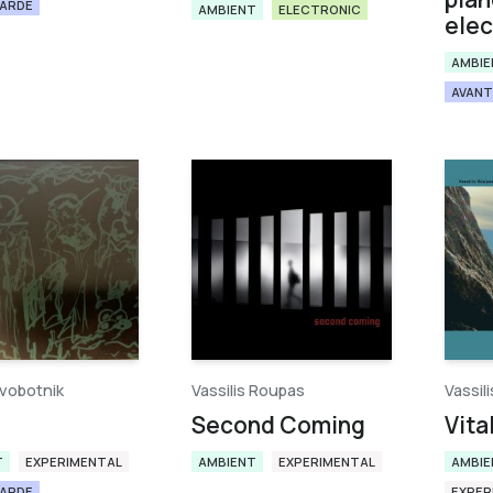
GARDE
AMBIENT
ELECTRONIC
elec
AMBIE
AVANT
vobotnik
Vassilis Roupas
Vassil
Second Coming
Vita
T
EXPERIMENTAL
AMBIENT
EXPERIMENTAL
AMBIE
GARDE
EXPER