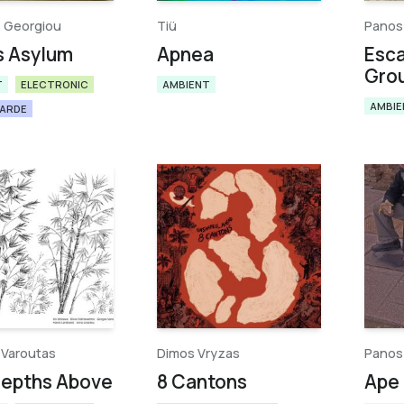
 Georgiou
Tiü​
Panos
s Asylum
Apnea
Esc
Gro
T
ELECTRONIC
AMBIENT
AMBIE
GARDE
 Varoutas
Dimos Vryzas
Panos
Depths Above
8 Cantons
Ape 