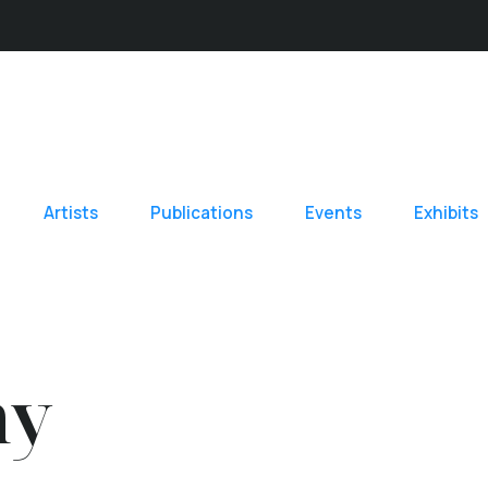
Artists
Publications
Events
Exhibits
hy