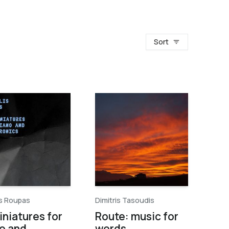
Sort
is Roupas
Dimitris Tasoudis
iniatures for
Route: music for
o and
words