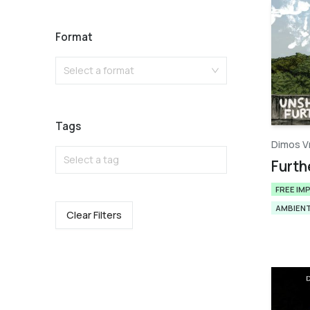
Format
Select a format
Tags
Dimos V
Select a tag
Furth
FREE IM
AMBIEN
Clear Filters