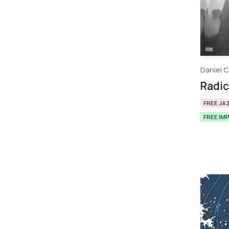
Daniel C
Radica
FREE JA
FREE IM