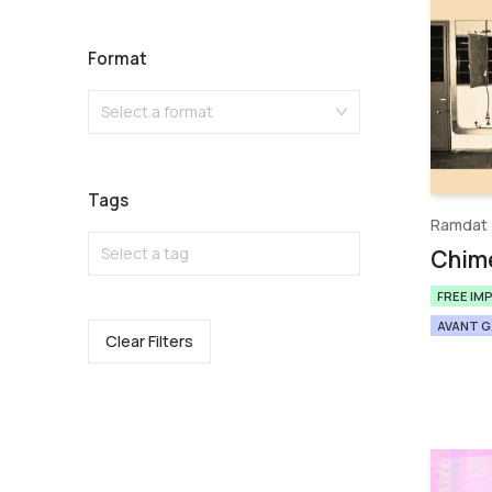
Format
Select a format
Tags
Ramdat
Select a tag
Chim
FREE IM
AVANT 
Clear Filters