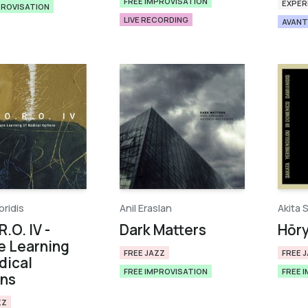
FREE IMPROVISATION
EXPER
PROVISATION
LIVE RECORDING
AVANT
oridis
Anil Eraslan
Akita 
R.O. IV -
Dark Matters
Hōryū
e Learning
FREE JAZZ
FREE 
dical
FREE IMPROVISATION
FREE 
ons
ZZ