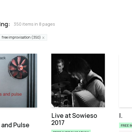
ing:
350 items in 8 pages
free improvisation (350)
Live at Sowieso
I.
2017
 and Pulse
FREE 