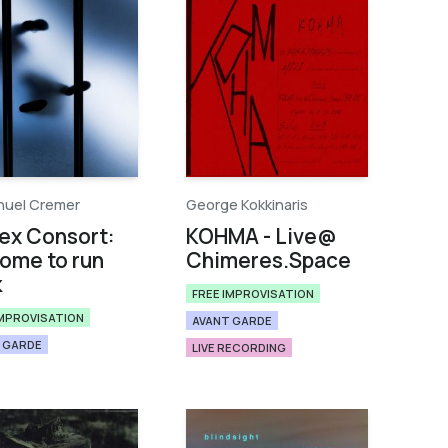
uel Cremer
George Kokkinaris
ex Consort:
KOHMA - Live​@​
ome to run
Chimeres​.​Space
k
FREE IMPROVISATION
IMPROVISATION
AVANT GARDE
 GARDE
LIVE RECORDING