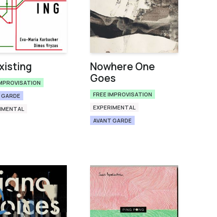
isting
Nowhere One
Goes
IMPROVISATION
FREE IMPROVISATION
 GARDE
EXPERIMENTAL
IMENTAL
AVANT GARDE