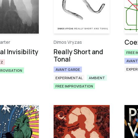
Coex
arter
Dimos Vryzas
l Invisibility
Really Short and
FREE 
Tonal
AVANT
ZZ
EXPER
AVANT GARDE
PROVISATION
EXPERIMENTAL
AMBIENT
FREE IMPROVISATION