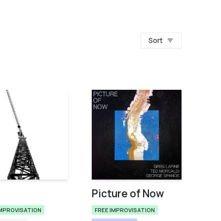
Sort
Picture of Now
IMPROVISATION
FREE IMPROVISATION