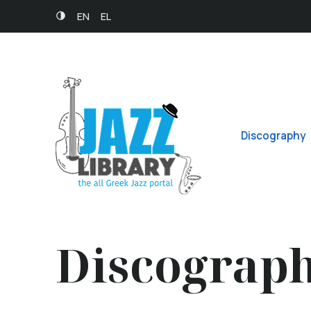
EN
EL
Discography
Discograp