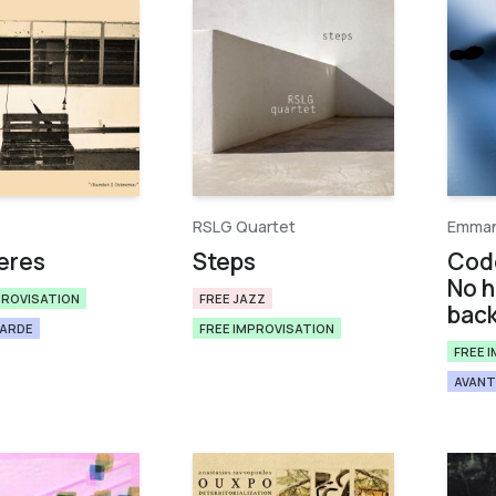
RSLG Quartet
Emman
eres
Steps
Cod
No h
PROVISATION
FREE JAZZ
bac
GARDE
FREE IMPROVISATION
FREE 
AVANT