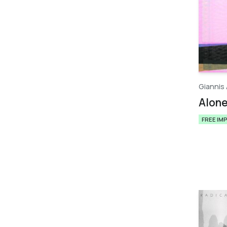
Giannis 
Alon
FREE IM