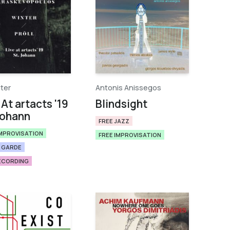
nter
Antonis Anissegos
 At artacts '19
Blindsight
Johann
FREE JAZZ
IMPROVISATION
FREE IMPROVISATION
 GARDE
RECORDING