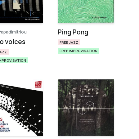
Ping Pong
Papadimitriou
o voices
FREE JAZZ
FREE IMPROVISATION
JAZZ
IMPROVISATION