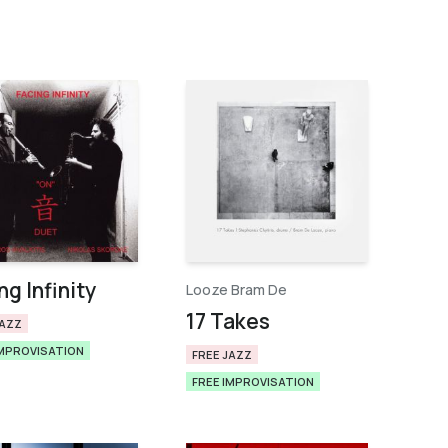
ng Infinity
Looze Bram De
17 Takes
JAZZ
IMPROVISATION
FREE JAZZ
FREE IMPROVISATION