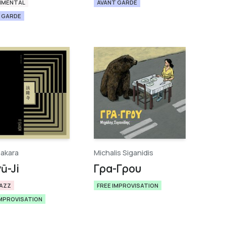
IMENTAL
AVANT GARDE
 GARDE
Sakara
Michalis Siganidis
​-​Ji
Γρα​-​Γρου
JAZZ
FREE IMPROVISATION
IMPROVISATION