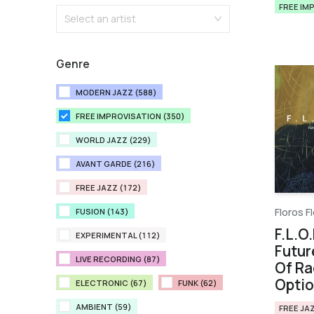
FREE IM
Select an artist
Genre
MODERN JAZZ (588)
FREE IMPROVISATION (350)
WORLD JAZZ (229)
AVANT GARDE (216)
FREE JAZZ (172)
Floros Fl
FUSION (143)
F.L.O.
EXPERIMENTAL (112)
Futur
LIVE RECORDING (87)
Of Ra
Opti
ELECTRONIC (67)
FUNK (62)
AMBIENT (59)
FREE JA