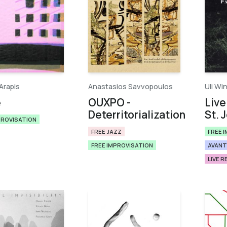
Arapis
Anastasios Savvopoulos
Uli Wi
e
OUXPO -
Live
Deterritorialization
St. 
PROVISATION
FREE JAZZ
FREE 
FREE IMPROVISATION
AVANT
LIVE 