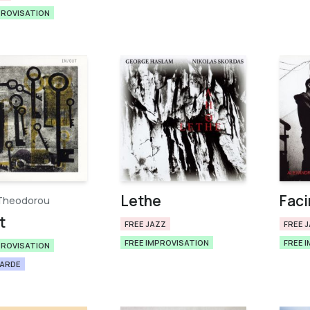
PROVISATION
Lethe
Faci
Theodorou
t
FREE JAZZ
FREE 
FREE IMPROVISATION
FREE 
PROVISATION
GARDE