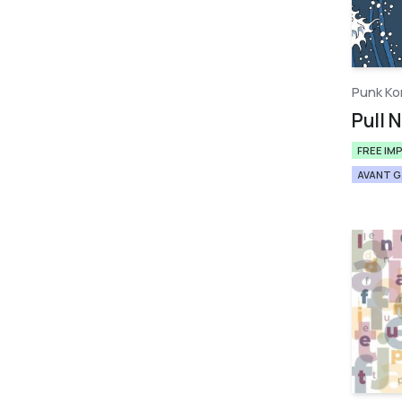
Punk Ko
Pull N
FREE IM
AVANT 