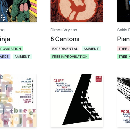
ng
Dimos Vryzas
Sakis 
inja
8 Cantons
Pian
PROVISATION
EXPERIMENTAL
AMBIENT
FREE 
GARDE
AMBIENT
FREE IMPROVISATION
FREE 