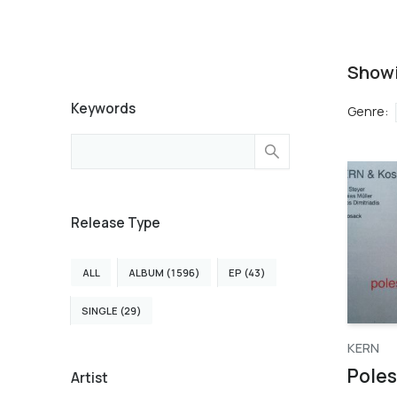
Show
Keywords
Genre
:
Release Type
ALL
ALBUM (1596)
EP (43)
SINGLE (29)
KERN
Poles
Artist