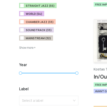
FREE IM
STRAIGHT JAZZ (55)
WORLD (54)
CHAMBER JAZZ (33)
SOUNDTRACK (33)
MAINSTREAM (32)
Show more +
Year
Kostas 
In/Ou
FREE IM
Label
AVANT 
Select a label