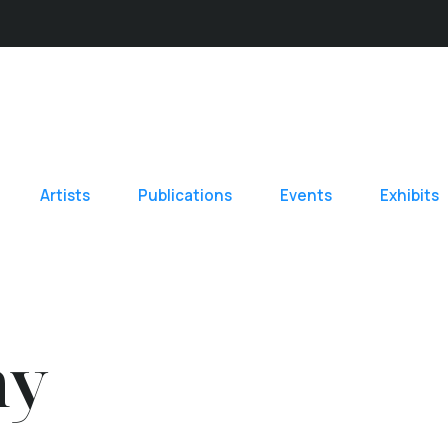
Artists
Publications
Events
Exhibits
hy