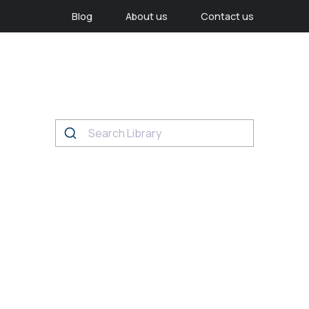
Blog
About us
Contact us