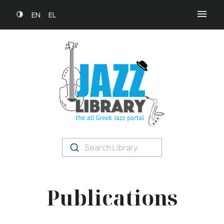
EN
EL
Search Library
Publications