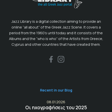
Jazz Library is a digital collection aiming to provide an
online “all about” of the Greek Jazz Scene. It covers a
period from the 1960’s until today and it consists of the
Albums and the “who is who” of the Artists from Greece,
Cyprus and other countries that have created them.
Recent in our Blog
08.01.2026
Οι ηχογραφήσεις του 2025