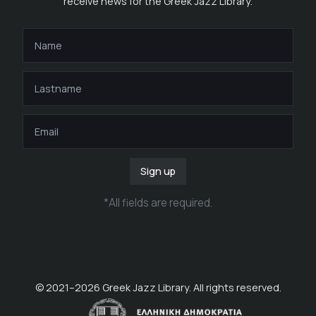
receive news for the Greek Jazz Library.
Sign up
*
All fields are required
.
© 2021–
2026
Greek Jazz Library. All rights reserved.