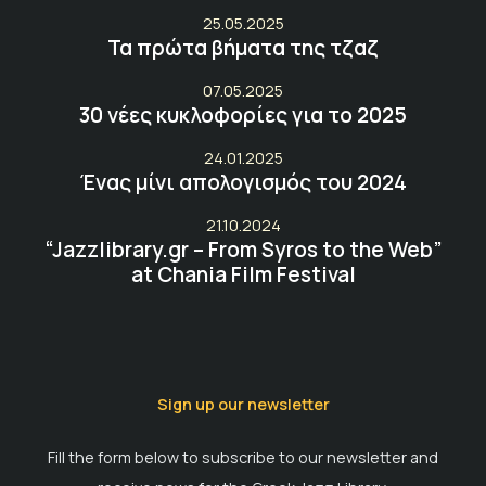
25.05.2025
Τα πρώτα βήματα της τζαζ
07.05.2025
30 νέες κυκλοφορίες για το 2025
24.01.2025
Ένας μίνι απολογισμός του 2024
21.10.2024
“Jazzlibrary.gr – From Syros to the Web”
at Chania Film Festival
Sign up our newsletter
Fill the form below to subscribe to our newsletter and