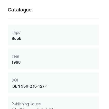
Catalogue
Type
Book
Year
1990
DOI
ISBN 960-236-127-1
Publishing House