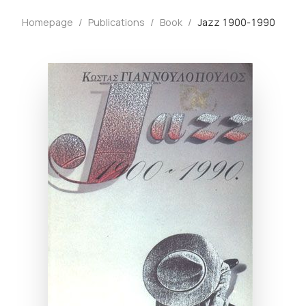
Homepage
/
Publications
/
Book
/
Jazz 1900-1990