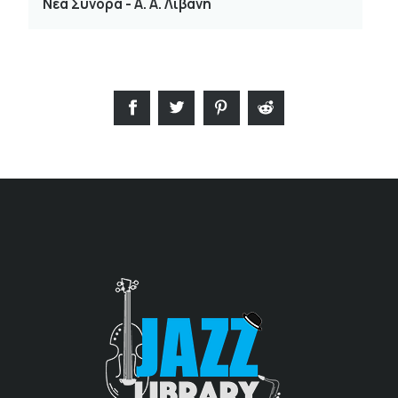
Νέα Σύνορα - Α. Α. Λιβάνη