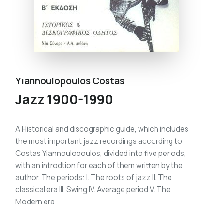
Yiannoulopoulos Costas
Jazz 1900-1990
A Historical and discographic guide, which includes
the most important jazz recordings according to
Costas Yiannoulopoulos, divided into five periods,
with an introdtion for each of them written by the
author. The periods: I. The roots of jazz II. The
classical era III. Swing IV. Average period V. The
Modern era