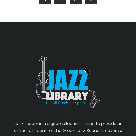
Jazz Library is a digital collection aiming to provide an
online “all about” of the Greek Jazz Scene. It covers a