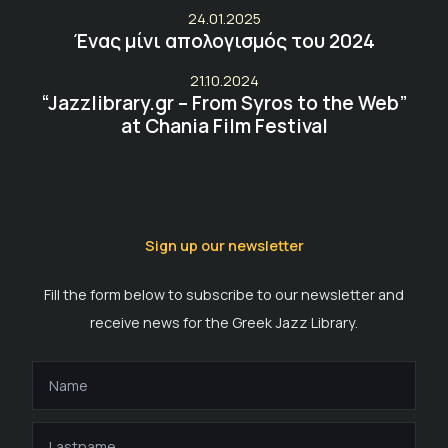
24.01.2025
Ένας μίνι απολογισμός του 2024
21.10.2024
“Jazzlibrary.gr – From Syros to the Web”
at Chania Film Festival
Sign up our newsletter
Fill the form below to subscribe to our newsletter and
receive news for the Greek Jazz Library.