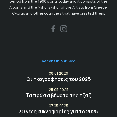
period from the 1960’s until today and it consists of the
Albums and the “who is who” of the Artists from Greece,
Cyprus and other countries that have created them.
Recent in our Blog
08.01.2026
Οι ηχογραφήσεις του 2025
25.05.2025
Τα πρώτα βήματα της τζαζ
07.05.2025
30 νέες κυκλοφορίες για το 2025