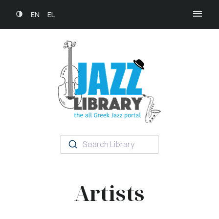
EN
EL
Search Library
Artists