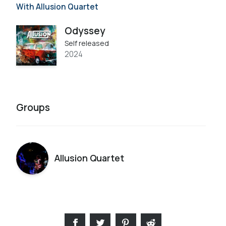
With Allusion Quartet
Odyssey
Self released
2024
Groups
Allusion Quartet