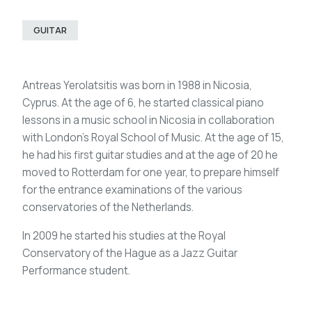
GUITAR
Antreas Yerolatsitis was born in 1988 in Nicosia,
Cyprus. At the age of 6, he started classical piano
lessons in a music school in Nicosia in collaboration
with London’s Royal School of Music. At the age of 15,
he had his first guitar studies and at the age of 20 he
moved to Rotterdam for one year, to prepare himself
for the entrance examinations of the various
conservatories of the Netherlands.
In 2009 he started his studies at the Royal
Conservatory of the Hague as a Jazz Guitar
Performance student.