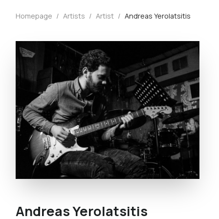
Homepage
/
Artists
/
Artist
/
Andreas Yerolatsitis
Andreas Yerolatsitis