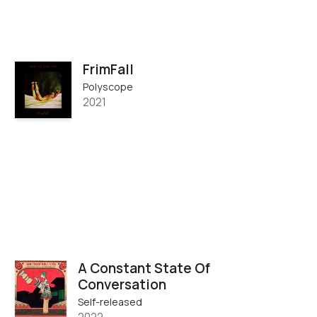
FrimFall
Polyscope
2021
A Constant State Of
Conversation
Self-released