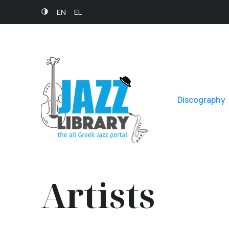
EN
EL
Discography
Artists