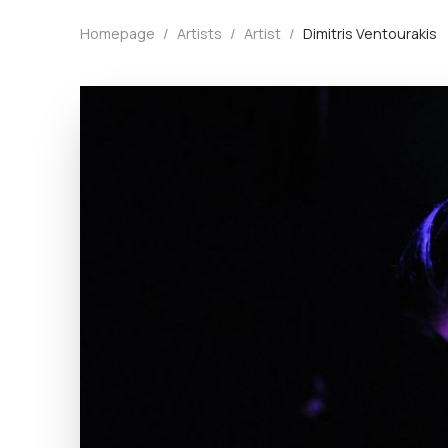
Homepage
/
Artists
/
Artist
/
Dimitris Ventourakis