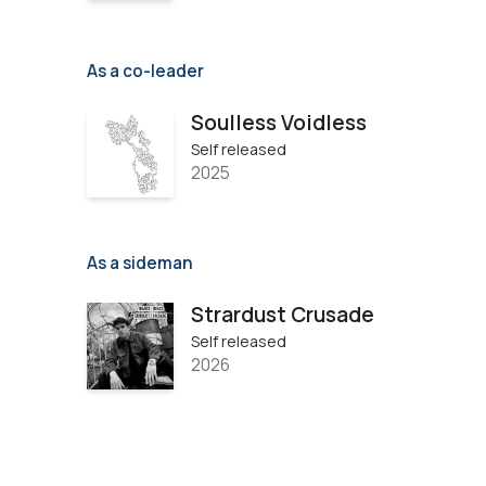
As a co-leader
Soulless Voidless
Self released
2025
As a sideman
Strardust Crusade
Self released
2026