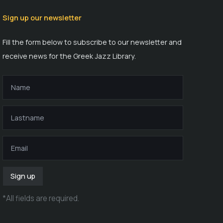
Sign up our newsletter
Fill the form below to subscribe to our newsletter and
receive news for the Greek Jazz Library.
Sign up
*
All fields are required
.