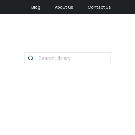
Blog
About us
Contact us