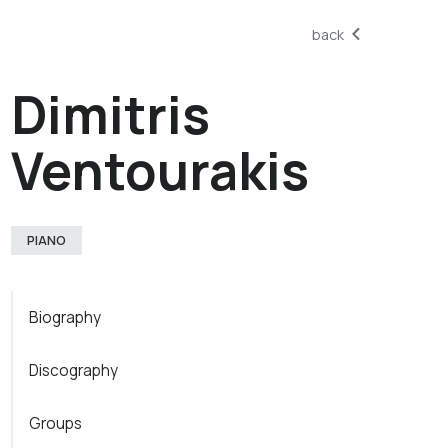
back
Dimitris
Ventourakis
PIANO
Biography
Discography
Groups