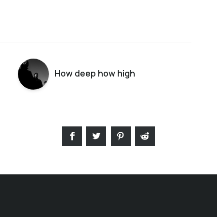
How deep how high