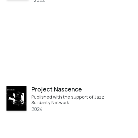
2022
Project Nascence
Published with the support of Jazz
Solidarity Network
2024