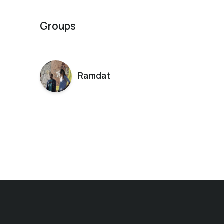
Groups
Ramdat