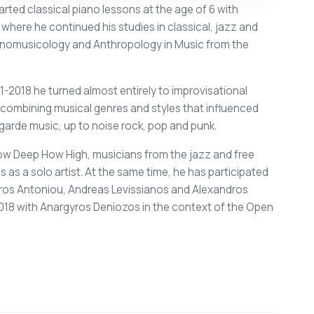
arted classical piano lessons at the age of 6 with
ere he continued his studies in classical, jazz and
Ethnomusicology and Anthropology in Music from the
11-2018 he turned almost entirely to improvisational
, combining musical genres and styles that influenced
garde music, up to noise rock, pop and punk.
ow Deep How High, musicians from the jazz and free
 as a solo artist. At the same time, he has participated
oros Antoniou, Andreas Levissianos and Alexandros
2018 with Anargyros Deniozos in the context of the Open