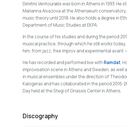
Dimitris Ventourakis was born in Athens in 1993. He st
Marianna Aivazova at the Athenaeum conservatory, wh
music theory until 2018. He also holds a degree in 
Department of Music Studies at EKPA.
In the course of his studies and during the period 20
musical practice, through which he still works today
him, from jazz, free improv and experimental avant -
He has recorded and performed live with
Ramdat
, H
improvisation scene in Athens and Sweden, as well as
in musical ensembles under the direction of Theod
Kalogeras and has collaborated in the period 2016-
Day held at the Stegi of Onassis Center in Athens.
Discography