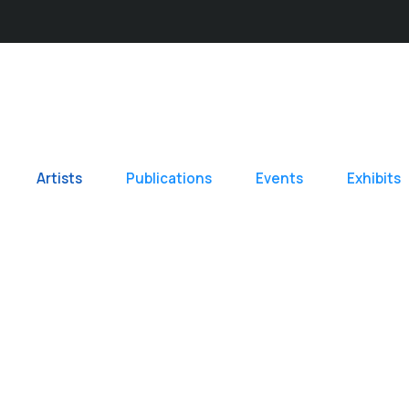
Artists
Publications
Events
Exhibits