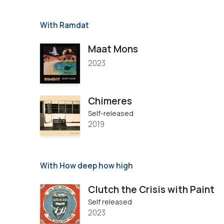
With Ramdat
Maat Mons
2023
Chimeres
Self-released
2019
With How deep how high
Clutch the Crisis with Paint
Self released
2023