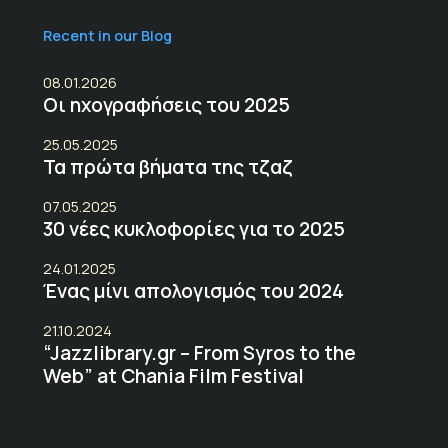
Recent in our Blog
08.01.2026
Οι ηχογραφήσεις του 2025
25.05.2025
Τα πρώτα βήματα της τζαζ
07.05.2025
30 νέες κυκλοφορίες για το 2025
24.01.2025
Ένας μίνι απολογισμός του 2024
21.10.2024
“Jazzlibrary.gr – From Syros to the
Web” at Chania Film Festival