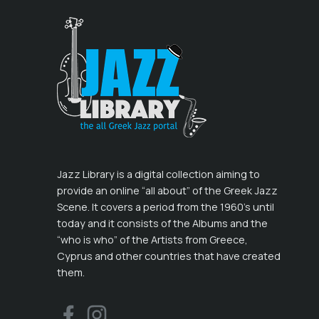
Jazz Library is a digital collection aiming to
provide an online “all about” of the Greek Jazz
Scene. It covers a period from the 1960’s until
today and it consists of the Albums and the
“who is who” of the Artists from Greece,
Cyprus and other countries that have created
them.