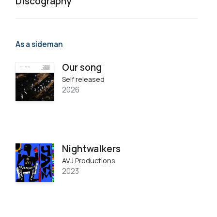
Discography
As a sideman
Our song
Self released
2026
Nightwalkers
AVJ Productions
2023