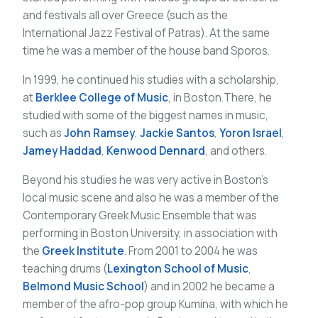
and festivals all over Greece (such as the
International Jazz Festival of Patras). At the same
time he was a member of the house band Sporos.
In 1999, he continued his studies with a scholarship,
at
Berklee College of Music
, in Boston.There, he
studied with some of the biggest names in music,
such as
John Ramsey
,
Jackie Santos
,
Yoron Israel
,
Jamey Haddad
,
Kenwood Dennard
, and others.
Beyond his studies he was very active in Boston’s
local music scene and also he was a member of the
Contemporary Greek Music Ensemble that was
performing in Boston University, in association with
the
Greek Institute
. From 2001 to 2004 he was
teaching drums (
Lexington School of Music
,
Belmond Music School
) and in 2002 he became a
member of the afro-pop group Kumina, with which he