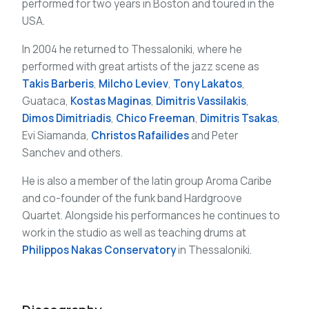
performed for two years in Boston and toured in the
USA.
In 2004 he returned to Thessaloniki, where he
performed with great artists of the jazz scene as
Takis Barberis
,
Milcho Leviev
,
Tony Lakatos
,
Guataca,
Kostas Maginas
,
Dimitris Vassilakis
,
Dimos Dimitriadis
,
Chico Freeman
,
Dimitris Tsakas
,
Evi Siamanda,
Christos Rafailides
and Peter
Sanchev and others.
He is also a member of the latin group Aroma Caribe
and co-founder of the funk band Hardgroove
Quartet. Alongside his performances he continues to
work in the studio as well as teaching drums at
Philippos Nakas Conservatory
in Thessaloniki.