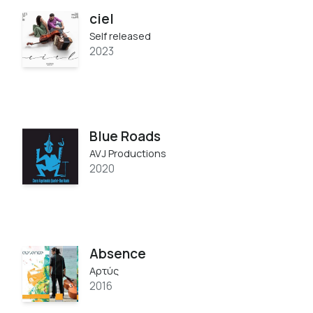
ciel
Self released
2023
Blue Roads
AVJ Productions
2020
Absence
Αρτύς
2016