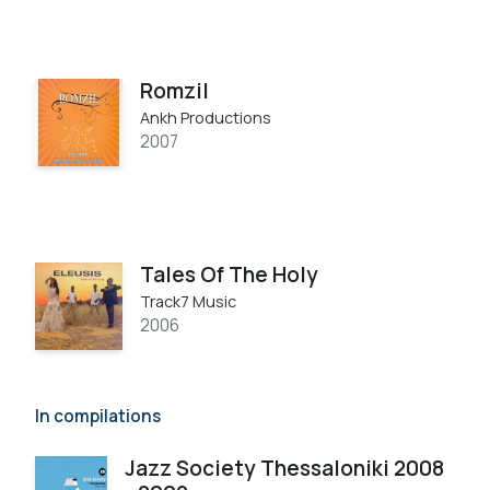
Romzil
Ankh Productions
2007
Tales Of The Holy
Track7 Music
2006
In compilations
Jazz Society Thessaloniki 2008