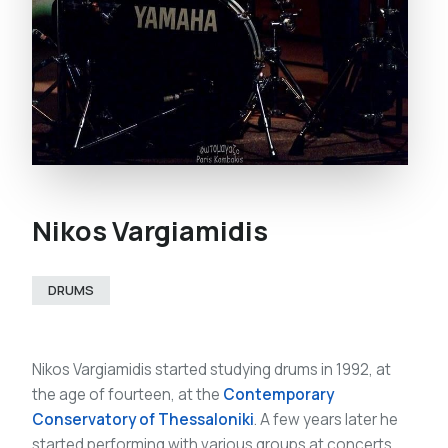
Nikos Vargiamidis
DRUMS
Nikos Vargiamidis started studying drums in 1992, at
the age of fourteen, at the
Contemporary
Conservatory of Thessaloniki
. A few years later he
started performing with various groups at concerts