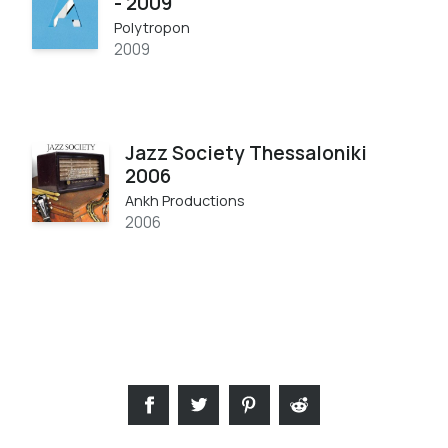
- 2009
Polytropon
2009
Jazz Society Thessaloniki
2006
Ankh Productions
2006