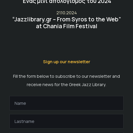
Ένας μίνι απολογισμός του 2024
21.10.2024
“Jazzlibrary.gr – From Syros to the Web”
at Chania Film Festival
Sign up our newsletter
Fill the form below to subscribe to our newsletter and
receive news for the Greek Jazz Library.