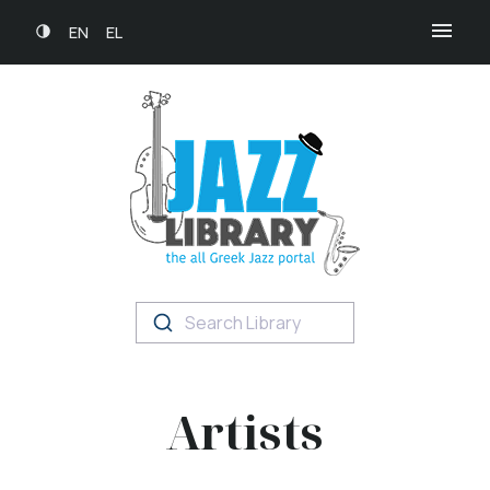
EN
EL
Search Library
Artists