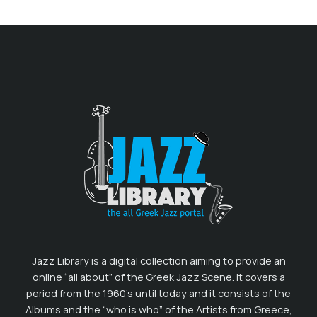
Jazz Library is a digital collection aiming to provide an
online “all about” of the Greek Jazz Scene. It covers a
period from the 1960’s until today and it consists of the
Albums and the “who is who” of the Artists from Greece,