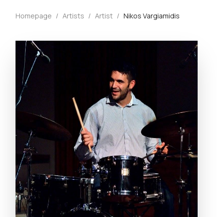
Homepage
/
Artists
/
Artist
/
Nikos Vargiamidis