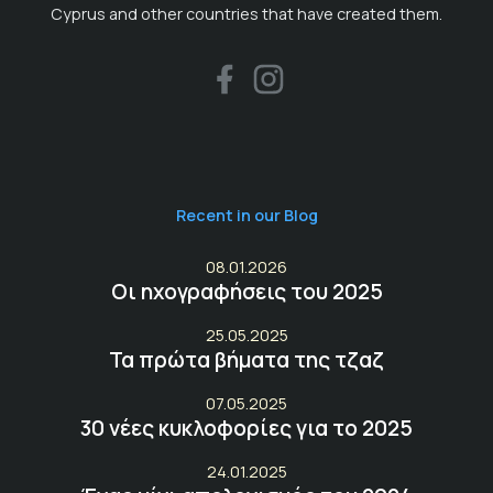
Cyprus and other countries that have created them.
Recent in our Blog
08.01.2026
Οι ηχογραφήσεις του 2025
25.05.2025
Τα πρώτα βήματα της τζαζ
07.05.2025
30 νέες κυκλοφορίες για το 2025
24.01.2025