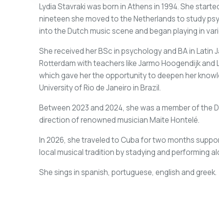
Lydia Stavraki was born in Athens in 1994. She started
nineteen she moved to the Netherlands to study psyc
into the Dutch music scene and began playing in var
She received her BSc in psychology and BA in Latin 
Rotterdam with teachers like Jarmo Hoogendijk and Lil
which gave her the opportunity to deepen her knowle
University of Rio de Janeiro in Brazil.
Between 2023 and 2024, she was a member of the Du
direction of renowned musician Maite Hontelé.
In 2026, she traveled to Cuba for two months support
local musical tradition by stadying and performing 
She sings in spanish, portuguese, english and greek.