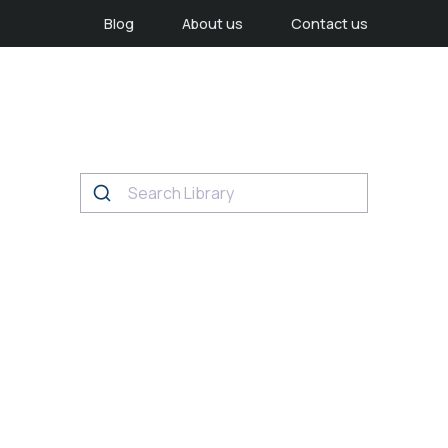
Blog
About us
Contact us