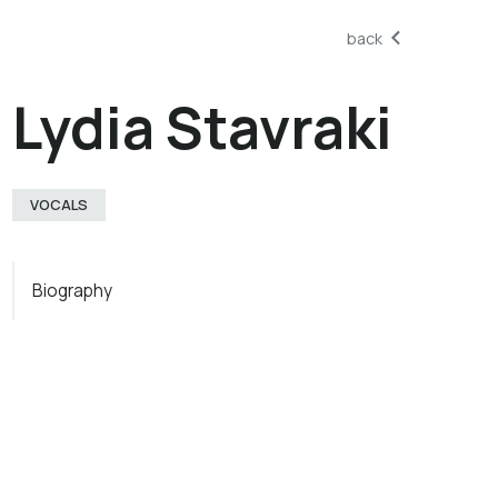
back
Lydia Stavraki
VOCALS
Biography