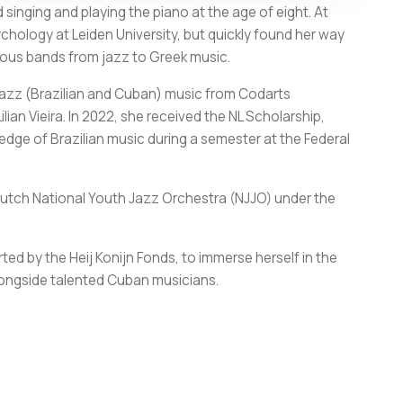
 singing and playing the piano at the age of eight. At
hology at Leiden University, but quickly found her way
ious bands from jazz to Greek music.
Jazz (Brazilian and Cuban) music from Codarts
ian Vieira. In 2022, she received the NL Scholarship,
dge of Brazilian music during a semester at the Federal
tch National Youth Jazz Orchestra (NJJO) under the
ed by the Heij Konijn Fonds, to immerse herself in the
alongside talented Cuban musicians.