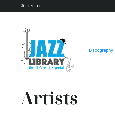
EN
EL
Discography
Artists