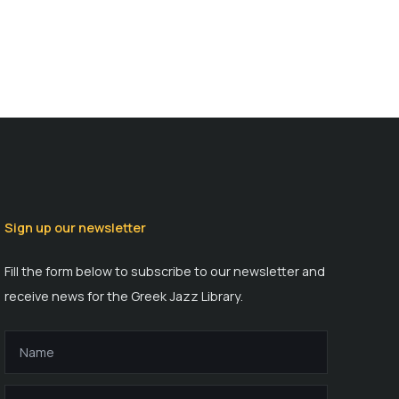
Sign up our newsletter
Fill the form below to subscribe to our newsletter and
receive news for the Greek Jazz Library.