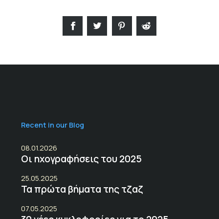
Recent in our Blog
08.01.2026
Οι ηχογραφήσεις του 2025
25.05.2025
Τα πρώτα βήματα της τζαζ
07.05.2025