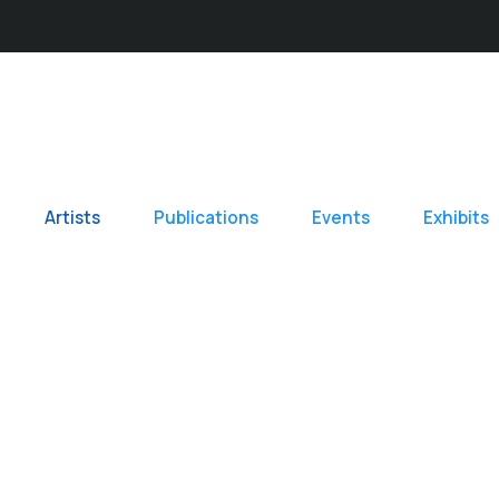
Artists
Publications
Events
Exhibits