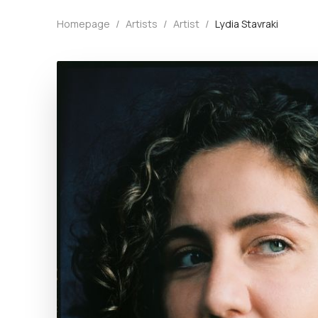
Homepage
/
Artists
/
Artist
/
Lydia Stavraki