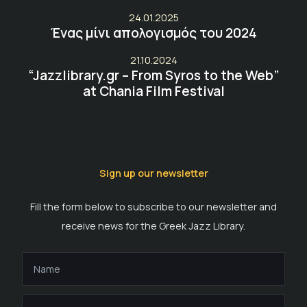
24.01.2025
Ένας μίνι απολογισμός του 2024
21.10.2024
“Jazzlibrary.gr – From Syros to the Web”
at Chania Film Festival
Sign up our newsletter
Fill the form below to subscribe to our newsletter and
receive news for the Greek Jazz Library.