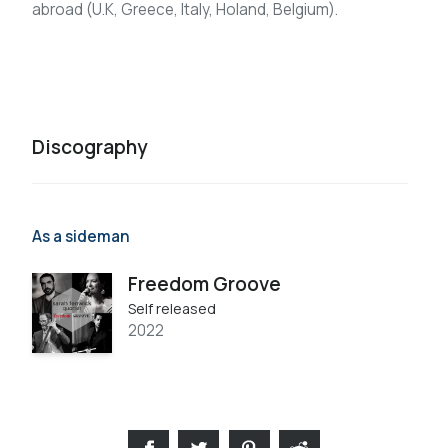
abroad (U.K, Greece, Italy, Holand, Belgium).
Discography
As a sideman
Freedom Groove
Self released
2022