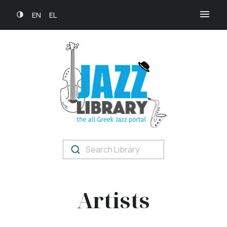
EN
EL
Search Library
Artists