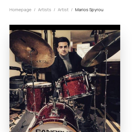
Homepage
/
Artists
/
Artist
/
Marios Spyrou