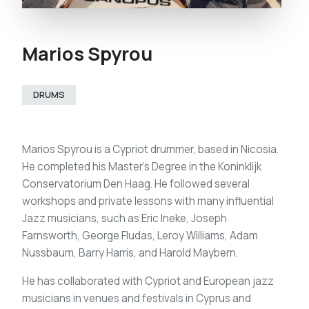
Marios Spyrou
DRUMS
Marios Spyrou is a Cypriot drummer, based in Nicosia.
He completed his Master’s Degree in the Koninklijk
Conservatorium Den Haag. He followed several
workshops and private lessons with many influential
Jazz musicians, such as Eric Ineke, Joseph
Farnsworth, George Fludas, Leroy Williams, Adam
Nussbaum, Barry Harris, and Harold Maybern.
He has collaborated with Cypriot and European jazz
musicians in venues and festivals in Cyprus and