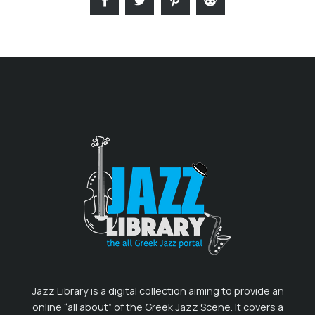
Jazz Library is a digital collection aiming to provide an
online “all about” of the Greek Jazz Scene. It covers a