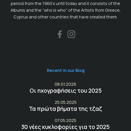
period from the 1960’s until today and it consists of the
Albums and the “who is who” of the Artists from Greece,
Cyprus and other countries that have created them.
Recent in our Blog
08.01.2026
Οι ηχογραφήσεις του 2025
25.05.2025
Τα πρώτα βήματα της τζαζ
07.05.2025
30 νέες κυκλοφορίες για το 2025