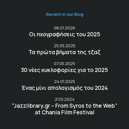
Recent in our Blog
08.01.2026
Οι ηχογραφήσεις του 2025
25.05.2025
Τα πρώτα βήματα της τζαζ
07.05.2025
30 νέες κυκλοφορίες για το 2025
24.01.2025
Ένας μίνι απολογισμός του 2024
21.10.2024
“Jazzlibrary.gr – From Syros to the Web”
at Chania Film Festival