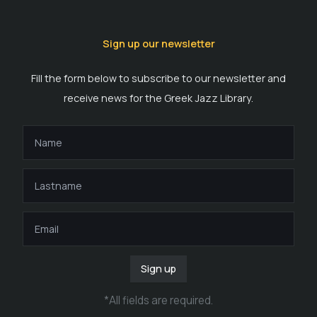
Sign up our newsletter
Fill the form below to subscribe to our newsletter and
receive news for the Greek Jazz Library.
Sign up
*
All fields are required
.