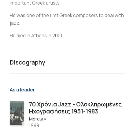
important Greek artists.
He was one of the first Greek composers to deal with
jazz.
He died in Athens in 2001.
Discography
As a leader
70 Χρόνια Jazz - Ολοκληρωμένες
Ηχογραφήσεις 1951-1983
Mercury
1999