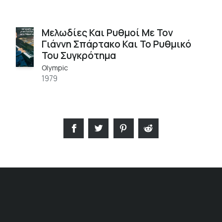
Μελωδίες Και Ρυθμοί Με Τον
Γιάννη Σπάρτακο Και Το Ρυθμικό
Του Συγκρότημα
Olympic
1979