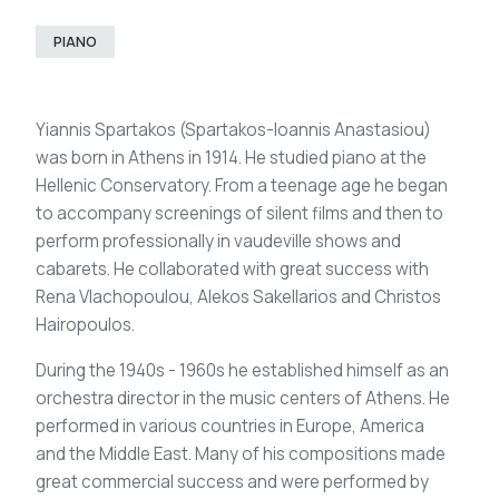
PIANO
Yiannis Spartakos (Spartakos-Ioannis Anastasiou)
was born in Athens in 1914. He studied piano at the
Hellenic Conservatory. From a teenage age he began
to accompany screenings of silent films and then to
perform professionally in vaudeville shows and
cabarets. He collaborated with great success with
Rena Vlachopoulou, Alekos Sakellarios and Christos
Hairopoulos.
During the 1940s - 1960s he established himself as an
orchestra director in the music centers of Athens. He
performed in various countries in Europe, America
and the Middle East. Many of his compositions made
great commercial success and were performed by