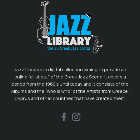
Jazz Library is a digital collection aiming to provide an
online “all about” of the Greek Jazz Scene. It covers a
period from the 1960’s until today and it consists of the
Albums and the “who is who” of the Artists from Greece,
Cyprus and other countries that have created them.