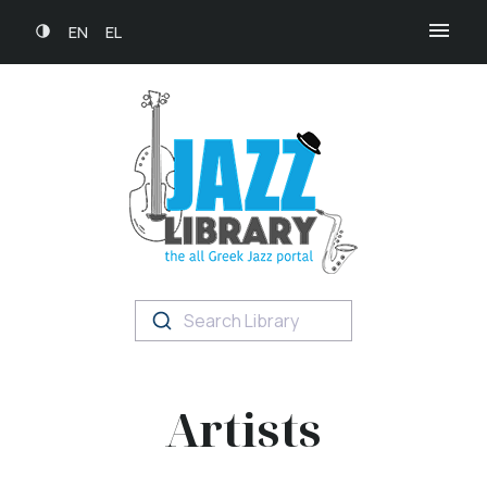
EN
EL
Search Library
Artists