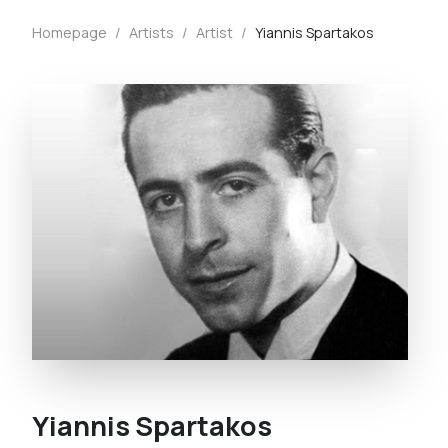
Homepage
/
Artists
/
Artist
/
Yiannis Spartakos
Yiannis Spartakos