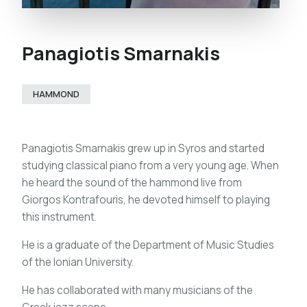
Panagiotis Smarnakis
HAMMOND
Panagiotis Smarnakis grew up in Syros and started
studying classical piano from a very young age. When
he heard the sound of the hammond live from
Giorgos Kontrafouris, he devoted himself to playing
this instrument.
He is a graduate of the Department of Music Studies
of the Ionian University.
He has collaborated with many musicians of the