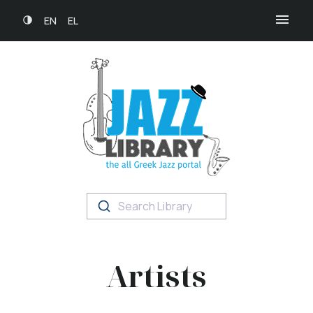
EN
EL
Search Library
Artists