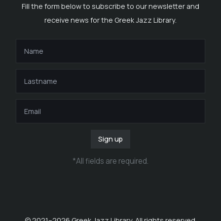
Fill the form below to subscribe to our newsletter and
receive news for the Greek Jazz Library.
Sign up
*
All fields are required
.
© 2021–
2026
Greek Jazz Library. All rights reserved.