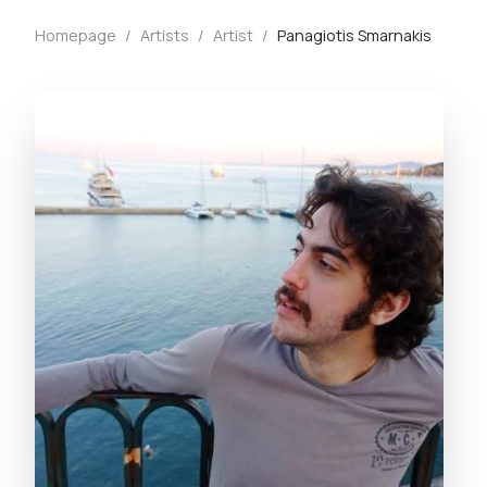
Homepage
/
Artists
/
Artist
/
Panagiotis Smarnakis