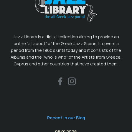
Jazz Library is a digital collection aiming to provide an
online “all about” of the Greek Jazz Scene. It covers a
period from the 1960’s until today and it consists of the
Albums and the “who is who” of the Artists from Greece,
Cyprus and other countries that have created them.
Recent in our Blog
08.01.2026