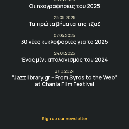
Οι ηχογραφήσεις του 2025
25.05.2025
Τα πρώτα βήματα της τζαζ
07.05.2025
30 νέες κυκλοφορίες για το 2025
24.01.2025
Ένας μίνι απολογισμός του 2024
21.10.2024
“Jazzlibrary.gr – From Syros to the Web”
at Chania Film Festival
Sign up our newsletter