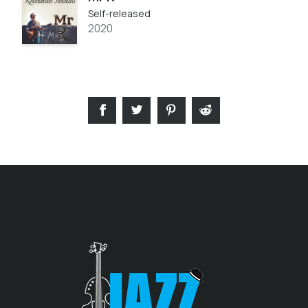
Self-released
2020