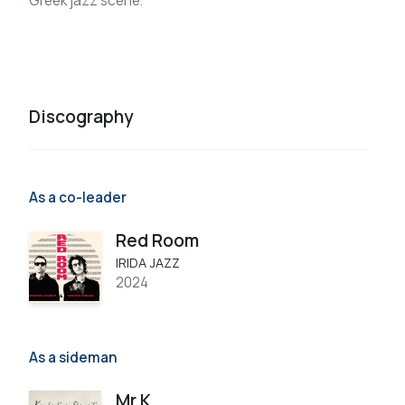
Greek jazz scene.
Discography
As a co-leader
Red Room
IRIDA JAZZ
2024
As a sideman
Mr K