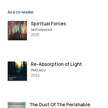
As a co-leader
Spiritual Forces
Self released
2025
Re​-​Absorption of Light
PMGJazz
2024
The Dust Of The Perishable