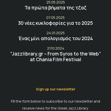
25.05.2025
Τα πρώτα βήματα της τζαζ
07.05.2025
30 νέες κυκλοφορίες για το 2025
24.01.2025
Ένας μίνι απολογισμός του 2024
21.10.2024
“Jazzlibrary.gr – From Syros to the Web”
at Chania Film Festival
Sign up our newsletter
Fill the form below to subscribe to our newsletter and
receive news for the Greek Jazz Library.