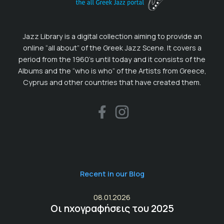
Jazz Library is a digital collection aiming to provide an
online “all about” of the Greek Jazz Scene. It covers a
period from the 1960’s until today and it consists of the
Albums and the “who is who” of the Artists from Greece,
Cyprus and other countries that have created them.
Recent in our Blog
08.01.2026
Οι ηχογραφήσεις του 2025