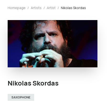
Homepage
/
Artists
/
Artist
/
Nikolas Skordas
Nikolas Skordas
SAXOPHONE