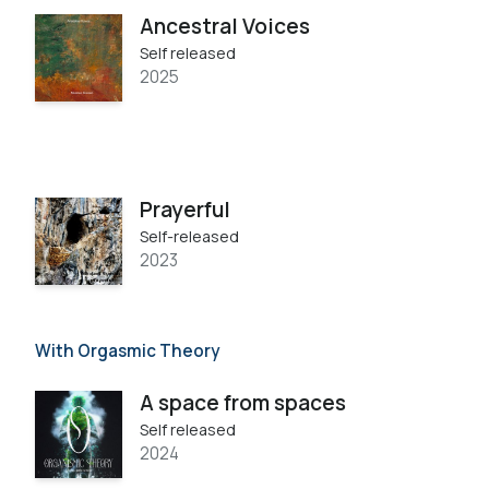
Ancestral Voices
Self released
2025
Prayerful
Self-released
2023
With Orgasmic Theory
A space from spaces
Self released
2024