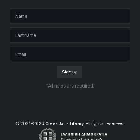
Sign up
*
All fields are required
.
© 2021–
2026
Greek Jazz Library. All rights reserved.