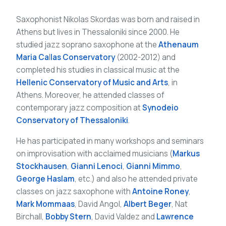
Saxophonist Nikolas Skordas was born and raised in
Athens but lives in Thessaloniki since 2000. He
studied jazz soprano saxophone at the
Athenaum
Maria Ca
l
las Conservatory
(2002-2012) and
completed his studies in classical music at the
Hellenic Conservatory of Music and Arts
, in
Athens. Moreover, he attended classes of
contemporary jazz composition at
Synodeio
Conservatory of Thessaloniki
.
He has participated in many workshops and seminars
on improvisation with acclaimed musicians (
Markus
Stockhausen
,
Gianni Lenoci
,
Gianni Mimmo
,
George Haslam
, etc.) and also he attended private
classes on jazz saxophone with
Antoine Roney
,
Mark Mommaas
, David Angol,
Albert Beger
, Nat
Birchall,
Bobby Stern
, David Valdez and
Lawrence