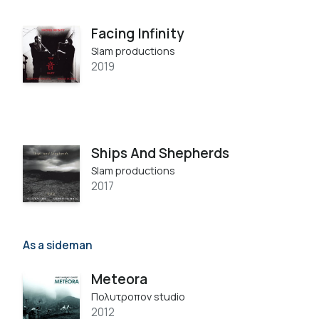
Facing Infinity
Slam productions
2019
Ships And Shepherds
Slam productions
2017
As a sideman
Meteora
Πολυτροπον studio
2012