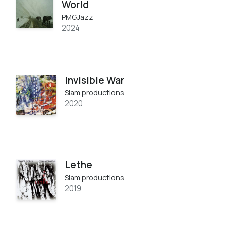
World
PMGJazz
2024
Invisible War
Slam productions
2020
Lethe
Slam productions
2019