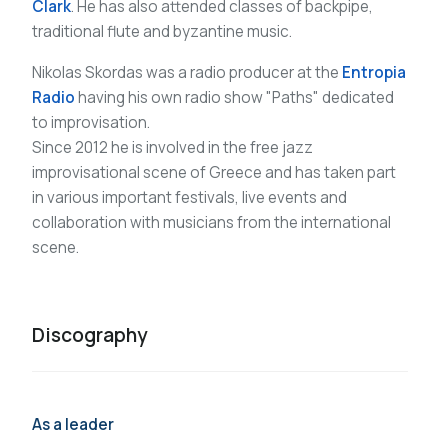
Clark
. He has also attended classes of backpipe,
traditional flute and byzantine music.
Nikolas Skordas was a radio producer at the
Entropia
Radio
having his own radio show "Paths" dedicated
to improvisation.
Since 2012 he is involved in the free jazz
improvisational scene of Greece and has taken part
in various important festivals, live events and
collaboration with musicians from the international
scene.
Discography
As a leader