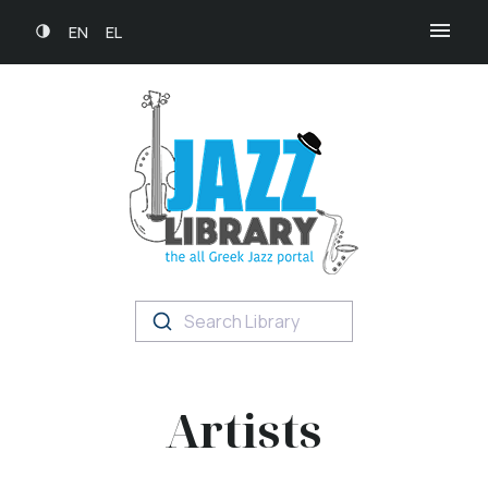
EN
EL
Search Library
Artists