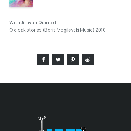
With Aravah Quintet
:
Old oak stories (Boris Mogilevski Music) 2010