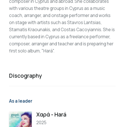
composer in Cyprus and abroad. She collaborates
with various theatre groups in Cyprus as a music
coach, arranger, and onstage performer and works
on stage with artists such as Stavros Lantsias,
Stamatis Kraounakis, and Costas Cacoyiannis. She is
currently based in Cyprus as a freelance performer,
composer, arranger and teacher and is preparing her
first solo album, "Hará".
Discography
As a leader
Χαρά - Hará
2025