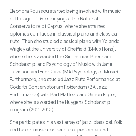
Eleonora Roussou started being involved with music
at the age of five studying at the National
Conservatoire of Cyprus, where she attained
diplomas cum laude in classical piano and classical
flute. Then she studied classical piano with Yolande
Wrigley at the University of Sheffield (BMus Hons),
where she is awarded the Sir Thomas Beecham
Scholarship, and Psychology of Music with Jane
Davidson and Eric Clarke (MA Psychology of Music).
Furthermore, she studied Jazz Flute Performance at
Codarts Conservatorium Rotterdam (BA Jazz
Performance) with Bart Platteau and Simon Rigter,
where she is awarded the Huygens Scholarship
program (2011-2012).
She participates in a vast array of jazz, classical, folk
and fusion music concerts as a performer and