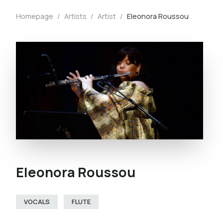
Homepage
/
Artists
/
Artist
/
Eleonora Roussou
Eleonora Roussou
VOCALS
FLUTE