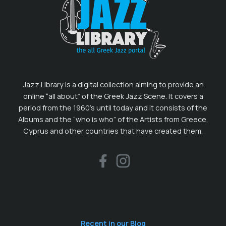
Jazz Library is a digital collection aiming to provide an
online “all about” of the Greek Jazz Scene. It covers a
period from the 1960’s until today and it consists of the
Albums and the “who is who” of the Artists from Greece,
Cyprus and other countries that have created them.
Recent in our Blog