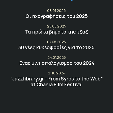
08.01.2026
Οι ηχογραφήσεις του 2025
25.05.2025
Τα πρώτα βήματα της τζαζ
07.05.2025
30 νέες κυκλοφορίες για το 2025
24.01.2025
Ένας μίνι απολογισμός του 2024
21.10.2024
“Jazzlibrary.gr – From Syros to the Web”
at Chania Film Festival