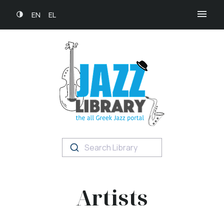
EN
EL
Search Library
Artists