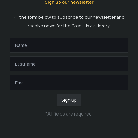
Sign up our newsletter
Fill the form below to subscribe to our newsletter and
receive news for the Greek Jazz Library.
Sign up
*
All fields are required
.