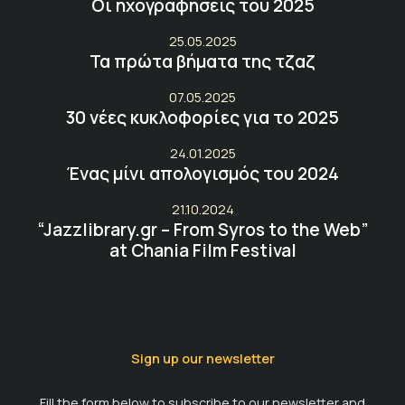
Οι ηχογραφήσεις του 2025
25.05.2025
Τα πρώτα βήματα της τζαζ
07.05.2025
30 νέες κυκλοφορίες για το 2025
24.01.2025
Ένας μίνι απολογισμός του 2024
21.10.2024
“Jazzlibrary.gr – From Syros to the Web”
at Chania Film Festival
Sign up our newsletter
Fill the form below to subscribe to our newsletter and