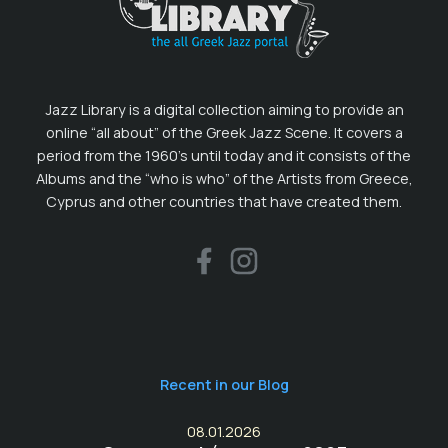
Jazz Library is a digital collection aiming to provide an
online “all about” of the Greek Jazz Scene. It covers a
period from the 1960’s until today and it consists of the
Albums and the “who is who” of the Artists from Greece,
Cyprus and other countries that have created them.
Recent in our Blog
08.01.2026