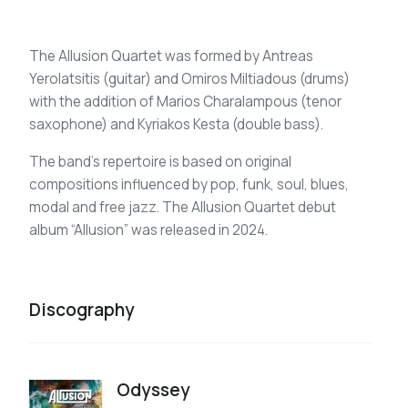
The Allusion Quartet was formed by Antreas
Yerolatsitis (guitar) and Omiros Miltiadous (drums)
with the addition of Marios Charalampous (tenor
saxophone) and Kyriakos Kesta (double bass).
The band’s repertoire is based on original
compositions influenced by pop, funk, soul, blues,
modal and free jazz. The Allusion Quartet debut
album “Allusion” was released in 2024.
Discography
Odyssey