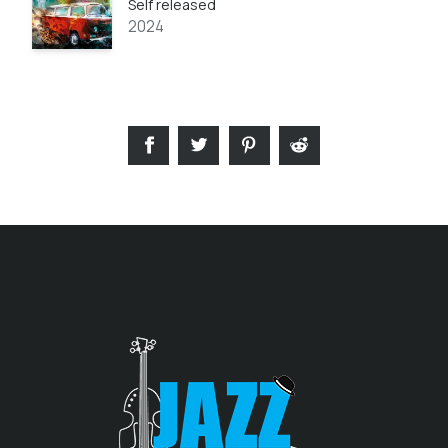
Self released
2024