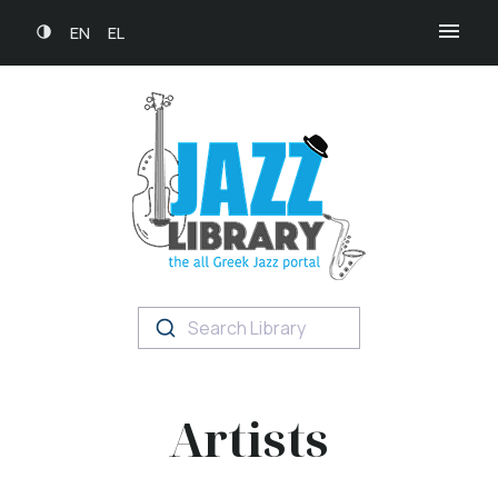
EN
EL
Search Library
Artists