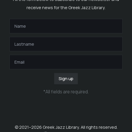
receive news for the Greek Jazz Library.
Sign up
*
All fields are required
.
© 2021–
2026
Greek Jazz Library. All rights reserved.