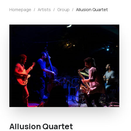
Homepage
/
Artists
/
Group
/
Allusion Quartet
Allusion Quartet