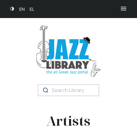
EN
EL
Search Library
Artists