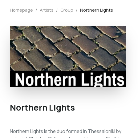
Homepage
/
Artists
/
Group
/
Northern Lights
Northern Lights
Northern Lights is the duo formed in Thessaloniki by