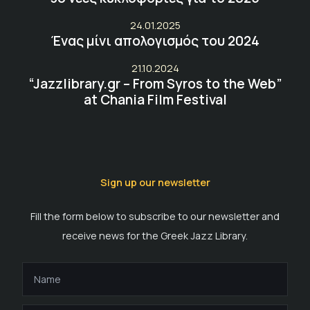
24.01.2025
Ένας μίνι απολογισμός του 2024
21.10.2024
“Jazzlibrary.gr – From Syros to the Web”
at Chania Film Festival
Sign up our newsletter
Fill the form below to subscribe to our newsletter and
receive news for the Greek Jazz Library.