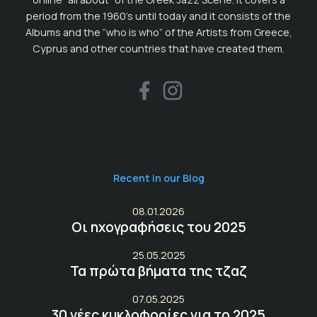
period from the 1960’s until today and it consists of the
Albums and the “who is who” of the Artists from Greece,
Cyprus and other countries that have created them.
Recent in our Blog
08.01.2026
Οι ηχογραφήσεις του 2025
25.05.2025
Τα πρώτα βήματα της τζαζ
07.05.2025
30 νέες κυκλοφορίες για το 2025