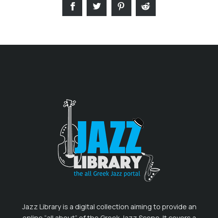
Jazz Library is a digital collection aiming to provide an
online “all about” of the Greek Jazz Scene. It covers a