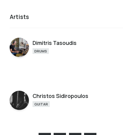
Artists
Dimitris Tasoudis
DRUMS
Christos Sidiropoulos
GUITAR