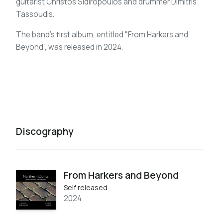
guitarist Christos Sidiropoulos and drummer Dimitris
Tassoudis.
The band's first album, entitled "From Harkers and
Beyond", was released in 2024.
Discography
From Harkers and Beyond
Self released
2024