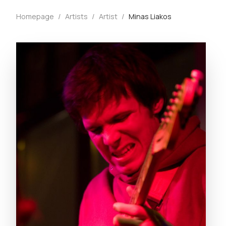
Homepage
/
Artists
/
Artist
/
Minas Liakos