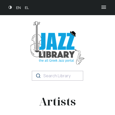
EN
EL
Search Library
Artists