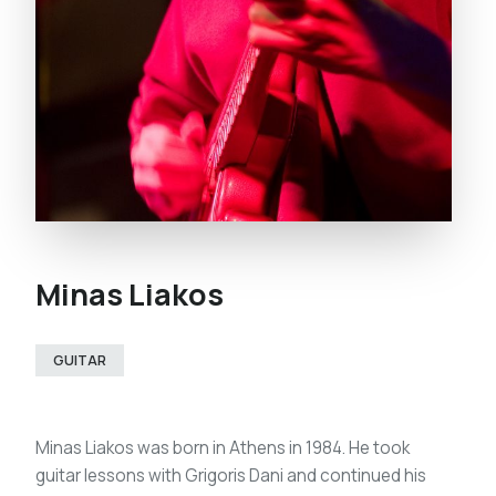
Minas Liakos
GUITAR
Minas Liakos was born in Athens in 1984. He took
guitar lessons with Grigoris Dani and continued his