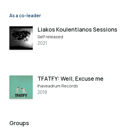
As a co-leader
Liakos Koulentianos Sessions
Self released
2021
TFATFY: Well, Excuse me
Ihaveadrum Records
2018
Groups