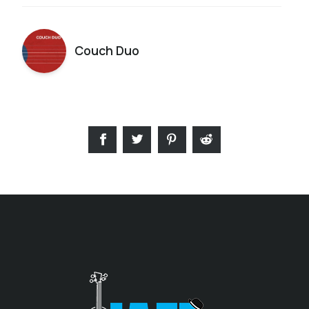
Couch Duo