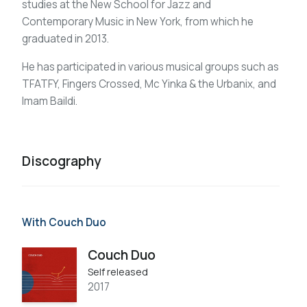
studies at the New School for Jazz and
Contemporary Music in New York, from which he
graduated in 2013.
He has participated in various musical groups such as
TFATFY, Fingers Crossed, Mc Yinka & the Urbanix, and
Imam Baildi.
Discography
With Couch Duo
Couch Duo
Self released
2017