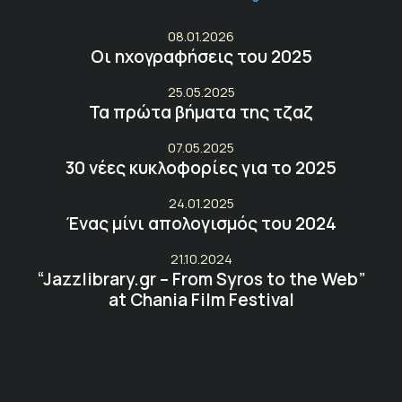
08.01.2026
Οι ηχογραφήσεις του 2025
25.05.2025
Τα πρώτα βήματα της τζαζ
07.05.2025
30 νέες κυκλοφορίες για το 2025
24.01.2025
Ένας μίνι απολογισμός του 2024
21.10.2024
“Jazzlibrary.gr – From Syros to the Web”
at Chania Film Festival