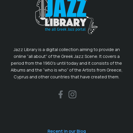
Jazz Library is a digital collection aiming to provide an
online “all about” of the Greek Jazz Scene. It covers a
period from the 1960’s until today and it consists of the
Albums and the “who is who” of the Artists from Greece,
Cyprus and other countries that have created them.
Recent in our Blog