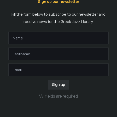
Sign up our newsletter
Fill the form below to subscribe to our newsletter and
receive news for the Greek Jazz Library.
Sign up
*
All fields are required
.