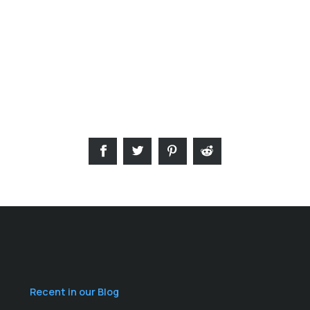
Recent in our Blog