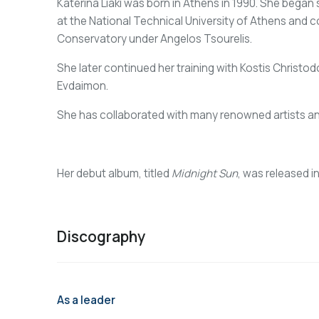
Katerina Liaki was born in Athens in 1990. She began 
at the National Technical University of Athens and 
Conservatory under Angelos Tsourelis.
She later continued her training with Kostis Christo
Evdaimon.
She has collaborated with many renowned artists a
Her debut album, titled
Midnight Sun
, was released i
Discography
As a leader