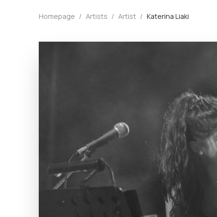
Homepage
/
Artists
/
Artist
/
Katerina Liaki