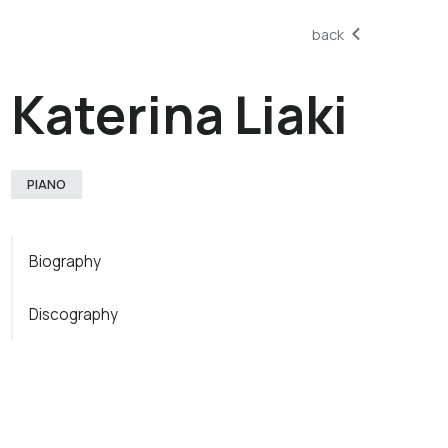
back
Katerina Liaki
PIANO
Biography
Discography