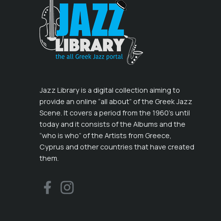
Jazz Library is a digital collection aiming to
provide an online “all about” of the Greek Jazz
Scene. It covers a period from the 1960’s until
today and it consists of the Albums and the
“who is who” of the Artists from Greece,
Cyprus and other countries that have created
them.