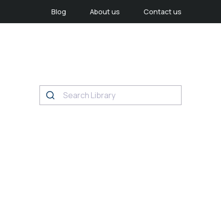
Blog
About us
Contact us