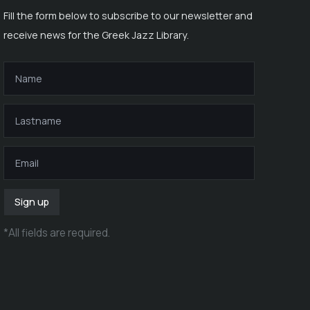
Fill the form below to subscribe to our newsletter and
receive news for the Greek Jazz Library.
Sign up
*
All fields are required
.