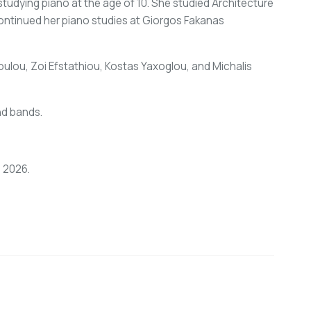
studying piano at the age of 10. She studied Architecture
continued her piano studies at Giorgos Fakanas
doulou, Zoi Efstathiou, Kostas Yaxoglou, and Michalis
nd bands.
n 2026.