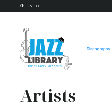
EN
EL
Discography
Artists