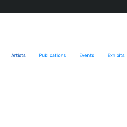
Artists
Publications
Events
Exhibits