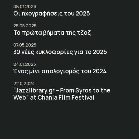
08.01.2026
Οι ηχογραφήσεις του 2025
25.05.2025
Τα πρώτα βήματα της τζαζ
07.05.2025
30 νέες κυκλοφορίες για το 2025
24.01.2025
Ένας μίνι απολογισμός του 2024
21.10.2024
“Jazzlibrary.gr – From Syros to the
Web” at Chania Film Festival