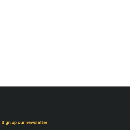
Sign up our newsletter