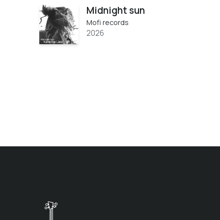
Midnight sun
Mofi records
2026