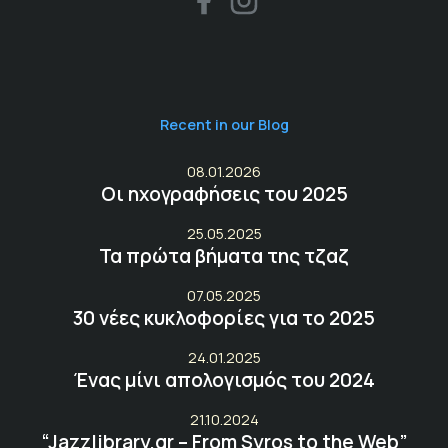
Recent in our Blog
08.01.2026
Οι ηχογραφήσεις του 2025
25.05.2025
Τα πρώτα βήματα της τζαζ
07.05.2025
30 νέες κυκλοφορίες για το 2025
24.01.2025
Ένας μίνι απολογισμός του 2024
21.10.2024
“Jazzlibrary.gr – From Syros to the Web”