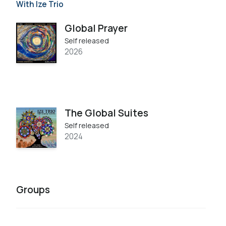
With Ize Trio
Global Prayer
Self released
2026
The Global Suites
Self released
2024
Groups