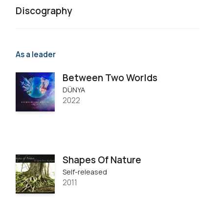
Discography
As a leader
Between Two Worlds
DÜNYA
2022
Shapes Of Nature
Self-released
2011