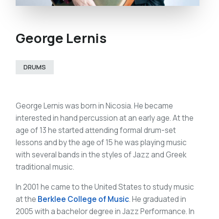
George Lernis
DRUMS
George Lernis was born in Nicosia. He became
interested in hand percussion at an early age. At the
age of 13 he started attending formal drum-set
lessons and by the age of 15 he was playing music
with several bands in the styles of Jazz and Greek
traditional music.
In 2001 he came to the United States to study music
at the
Berklee College of Music
. He graduated in
2005 with a bachelor degree in Jazz Performance. In