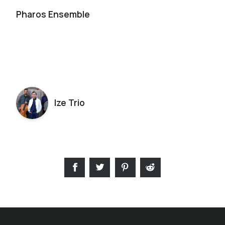
Pharos Ensemble
Ize Trio