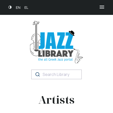
EN
EL
Search Library
Artists