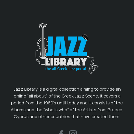
Jazz Library is a digital collection aiming to provide an
online “all about” of the Greek Jazz Scene. It covers a
period from the 1960’s until today and it consists of the
Albums and the “who is who” of the Artists from Greece,
Cyprus and other countries that have created them.