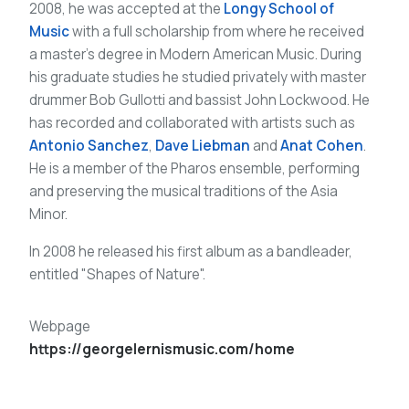
2008, he was accepted at the
Longy School of
Music
with a full scholarship from where he received
a master’s degree in Modern American Music. During
his graduate studies he studied privately with master
drummer Bob Gullotti and bassist John Lockwood. He
has recorded and collaborated with artists such as
Antonio Sanchez
,
Dave Liebman
and
Anat Cohen
.
He is a member of the Pharos ensemble, performing
and preserving the musical traditions of the Asia
Minor.
In 2008 he released his first album as a bandleader,
entitled "Shapes of Nature".
Webpage
https://georgelernismusic.com/home