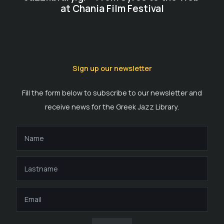
at Chania Film Festival
Sign up our newsletter
Fill the form below to subscribe to our newsletter and
receive news for the Greek Jazz Library.