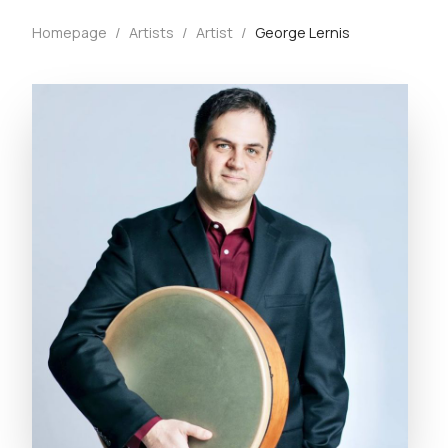
Homepage
/
Artists
/
Artist
/
George Lernis