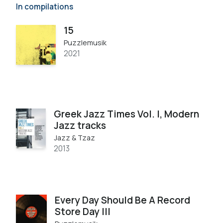
In compilations
15
Puzzlemusik
2021
Greek Jazz Times Vol. I, Modern
Jazz tracks
Jazz & Tzaz
2013
Every Day Should Be A Record
Store Day III