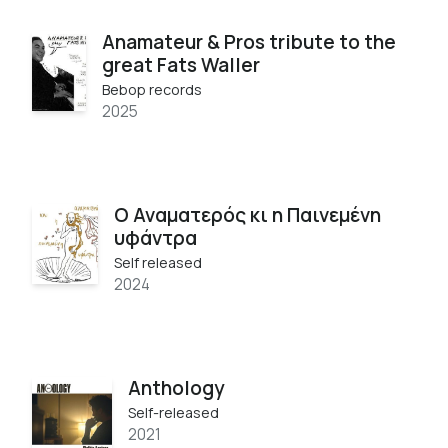
Anamateur & Pros tribute to the
great Fats Waller
Bebop records
2025
Ο Αναματερός κι η Παινεμένη
υφάντρα
Self released
2024
Anthology
Self-released
2021