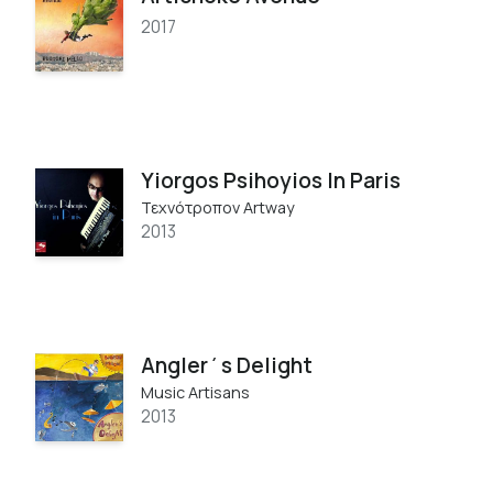
2017
Yiorgos Psihoyios In Paris
Τεχνότροπον Artway
2013
Angler΄s Delight
Music Artisans
2013