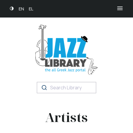
EN
EL
Search Library
Artists