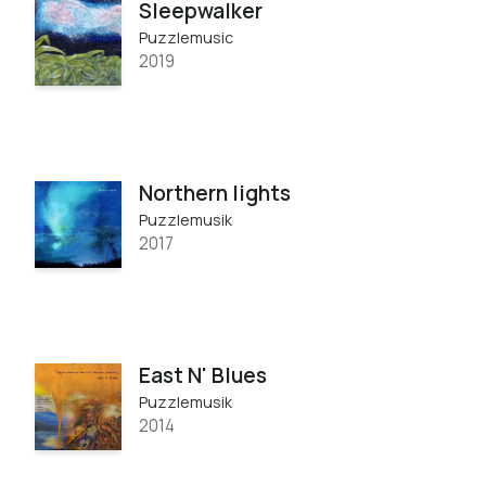
Sleepwalker
Puzzlemusic
2019
Northern lights
Puzzlemusik
2017
East N' Blues
Puzzlemusik
2014