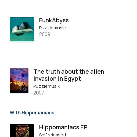
FunkAbyss
Puzzlemusic
2009
The truth about the alien
invasion in Egypt
Puzzlemusik
2007
With Hippomaniacs
Hippomaniacs EP
Self released