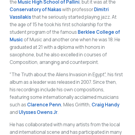
the
Music High School of Pallini
, but it was at the
Conservatory of Nakas
with professor
Dimitri
Vassilakis
that he seriously started playing jazz. At
the age of 15 he took his first scholarship for the
student program of the famous
Berklee College of
Music
of Music and another one when he was 18. He
graduated at 21 with a diploma with honors in
saxophone, but he also excelled in courses of
Composition, arranging and counterpoint.
"The Truth about the Aliens Invasion in Egypt", his first
album as a leader was released in 2007. Since then,
his recordings include his own compositions,
featuring some internationally acclaimed musicians
such as
Clarence Penn
, Miles Griffith,
Craig Handy
and
Ulysses Owens Jr
.
He has collaborated with many artists from the local
and international scene and has participated in many