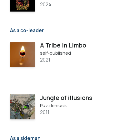
2024
As a co-leader
A Tribe in Limbo
self-published
2021
Jungle of illusions
Puzzlemusik
2011
As a sideman