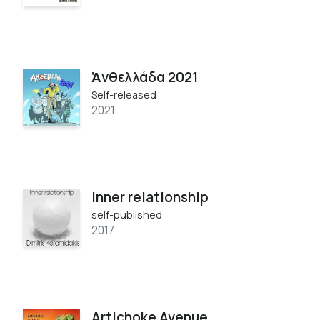
Ἀνθελλάδα 2021
Self-released
2021
Inner relationship
self-published
2017
Artichoke Avenue