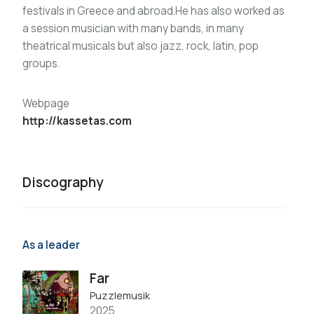
festivals in Greece and abroad.He has also worked as
a session musician with many bands, in many
theatrical musicals but also jazz, rock, latin, pop
groups.
Webpage
http://kassetas.com
Discography
As a leader
Far
Puzzlemusik
2025