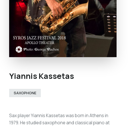
Yiannis Kassetas
SAXOPHONE
Sax player Yiannis Kassetas was born in Athens in
1979. He studied saxophone and classical piano at