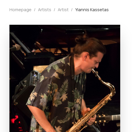
Homepage
/
Artists
/
Artist
/
Yiannis Kassetas