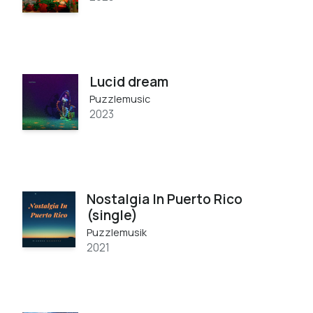
Lucid dream
Puzzlemusic
2023
Nostalgia In Puerto Rico
(single)
Puzzlemusik
2021