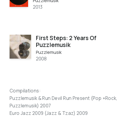
Puzzlemusik
2013
First Steps: 2 Years Of
Puzzlemusik
Puzzlemusik
2008
Compilations:
Puzzlemusik & Run Devil Run Present (Pop +Rock,
Puzzlemusik) 2007
Euro Jazz 2009 (Jazz & Tzaz) 2009