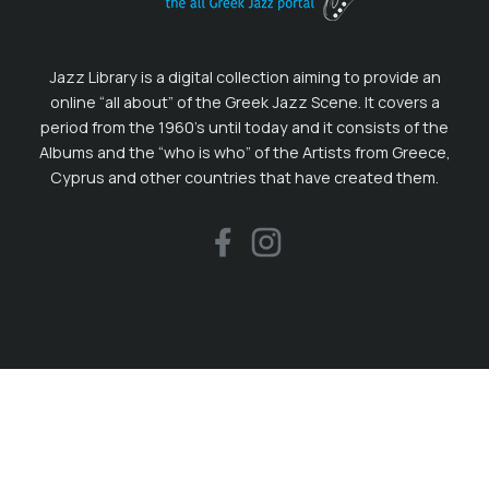
Jazz Library is a digital collection aiming to provide an
online “all about” of the Greek Jazz Scene. It covers a
period from the 1960’s until today and it consists of the
Albums and the “who is who” of the Artists from Greece,
Cyprus and other countries that have created them.
Recent in our Blog
08.01.2026
Οι ηχογραφήσεις του 2025