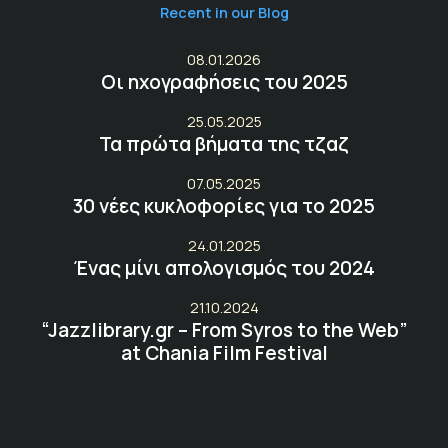
Recent in our Blog
08.01.2026
Οι ηχογραφήσεις του 2025
25.05.2025
Τα πρώτα βήματα της τζαζ
07.05.2025
30 νέες κυκλοφορίες για το 2025
24.01.2025
Ένας μίνι απολογισμός του 2024
21.10.2024
“Jazzlibrary.gr – From Syros to the Web”
at Chania Film Festival