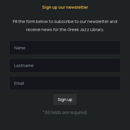
Sign up our newsletter
Fill the form below to subscribe to our newsletter and
receive news for the Greek Jazz Library.
Sign up
*
All fields are required
.