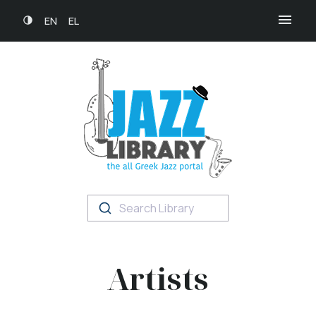
EN
EL
Search Library
Artists