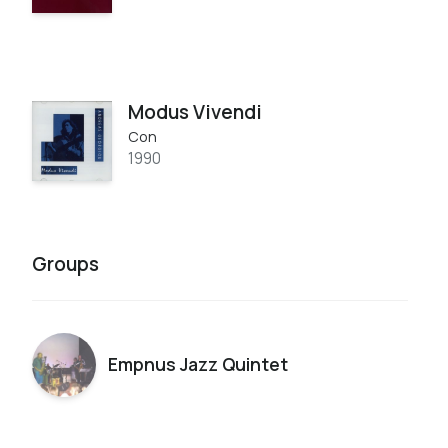
Modus Vivendi
Con
1990
Groups
Empnus Jazz Quintet