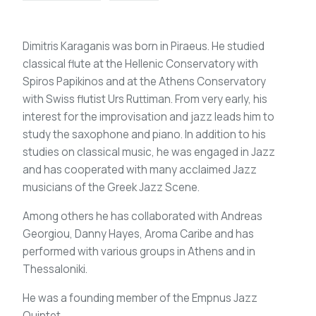
Dimitris Karaganis was born in Piraeus. He studied
classical flute at the Hellenic Conservatory with
Spiros Papikinos and at the Athens Conservatory
with Swiss flutist Urs Ruttiman. From very early, his
interest for the improvisation and jazz leads him to
study the saxophone and piano. In addition to his
studies on classical music, he was engaged in Jazz
and has cooperated with many acclaimed Jazz
musicians of the Greek Jazz Scene.
Among others he has collaborated with Andreas
Georgiou, Danny Hayes, Aroma Caribe and has
performed with various groups in Athens and in
Thessaloniki.
He was a founding member of the Empnus Jazz
Quintet.