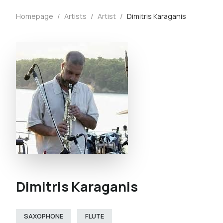
Homepage
/
Artists
/
Artist
/
Dimitris Karaganis
Dimitris Karaganis
SAXOPHONE
FLUTE