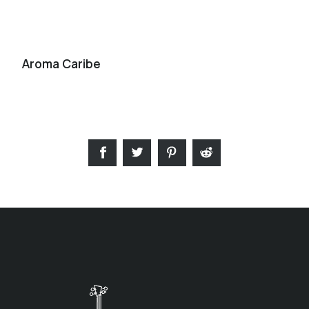
Aroma Caribe