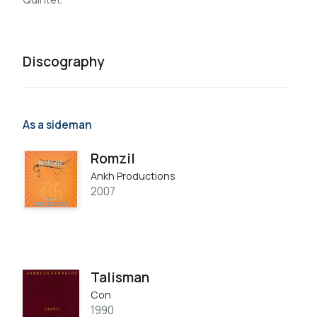
Discography
As a sideman
Romzil
Ankh Productions
2007
Talisman
Con
1990