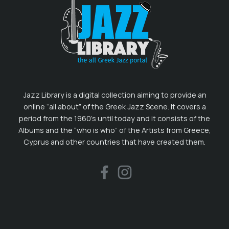
Jazz Library is a digital collection aiming to provide an
online “all about” of the Greek Jazz Scene. It covers a
period from the 1960’s until today and it consists of the
Albums and the “who is who” of the Artists from Greece,
Cyprus and other countries that have created them.