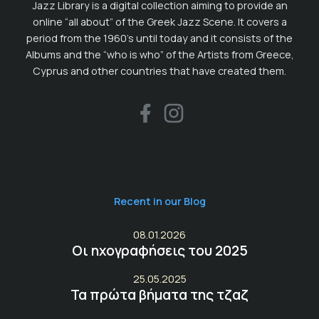
Jazz Library is a digital collection aiming to provide an
online “all about” of the Greek Jazz Scene. It covers a
period from the 1960’s until today and it consists of the
Albums and the “who is who” of the Artists from Greece,
Cyprus and other countries that have created them.
Recent in our Blog
08.01.2026
Οι ηχογραφήσεις του 2025
25.05.2025
Τα πρώτα βήματα της τζαζ