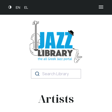
EN
EL
Search Library
Artists