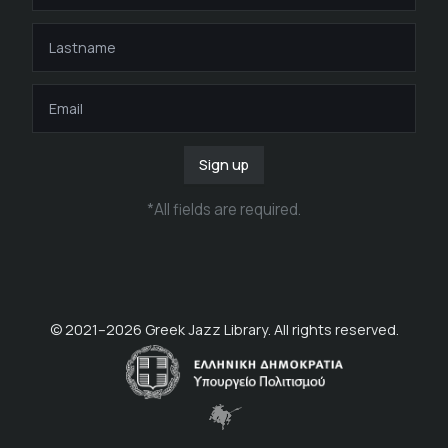
Sign up
*
All fields are required
.
© 2021–
2026
Greek Jazz Library. All rights reserved.