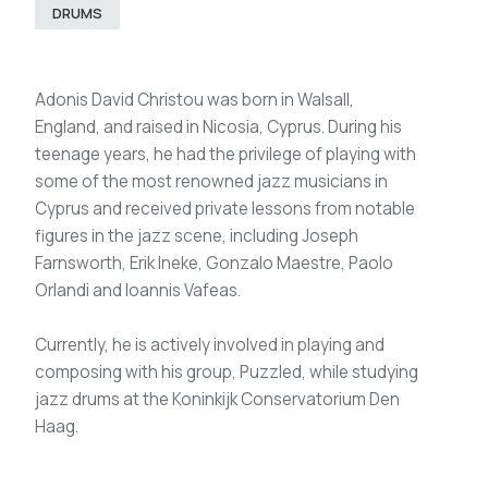
DRUMS
Adonis David Christou was born in Walsall,
England, and raised in Nicosia, Cyprus. During his
teenage years, he had the privilege of playing with
some of the most renowned jazz musicians in
Cyprus and received private lessons from notable
figures in the jazz scene, including Joseph
Farnsworth, Erik Ineke, Gonzalo Maestre, Paolo
Orlandi and Ioannis Vafeas.
Currently, he is actively involved in playing and
composing with his group, Puzzled, while studying
jazz drums at the Koninkijk Conservatorium Den
Haag.