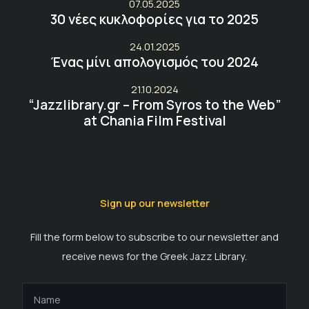
07.05.2025
30 νέες κυκλοφορίες για το 2025
24.01.2025
Ένας μίνι απολογισμός του 2024
21.10.2024
“Jazzlibrary.gr – From Syros to the Web”
at Chania Film Festival
Sign up our newsletter
Fill the form below to subscribe to our newsletter and
receive news for the Greek Jazz Library.