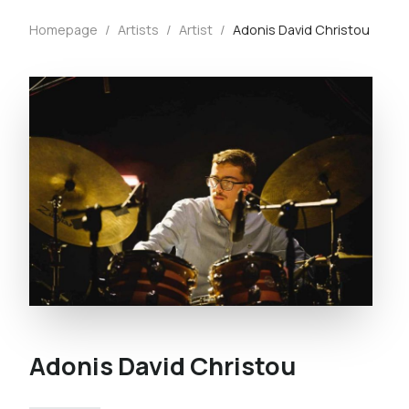
Homepage
/
Artists
/
Artist
/
Adonis David Christou
Adonis David Christou