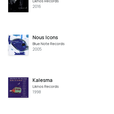
Liknos Records
2016
Nous Icons
Blue Note Records
2005
Kalesma
Liknos Records
1998