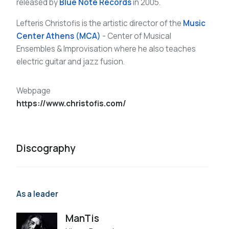
released by
Blue Note Records
in 2005.
Lefteris Christofis is the artistic director of the
Music
Center Athens (MCA)
- Center of Musical
Ensembles & Improvisation where he also teaches
electric guitar and jazz fusion.
Webpage
https://www.christofis.com/
Discography
As a leader
ManTis