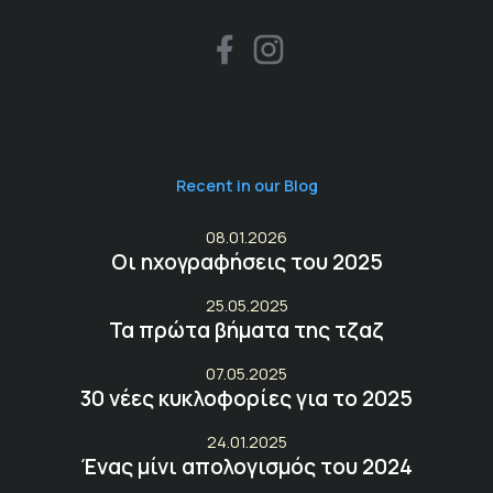
Recent in our Blog
08.01.2026
Οι ηχογραφήσεις του 2025
25.05.2025
Τα πρώτα βήματα της τζαζ
07.05.2025
30 νέες κυκλοφορίες για το 2025
24.01.2025
Ένας μίνι απολογισμός του 2024