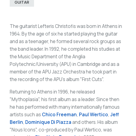
GUITAR
The guitarist Lefteris Christofis was born in Athens in
1964. By the age of six he started playing the guitar
and as a teenager, he formed several rock groups as
the band leader. In 1992, he completed his studies at
the Music Department of the Anglia
Polytechnic/University (APU) in Cambridge and as a
member of the APU Jazz Orchestra he took part in
the recording of the APU's album "First Cuts".
Returning to Athens in 1996, he released
"Mythoplasia", his first album as a leader. Since then
he has performed with many internationally famous
artists such as
Chico Freeman
,
Paul Wertico
,
Jeff
Berlin
,
Dominique Di Piazza
and others. His album
"Nous Icons", co-produced by Paul Wertico, was