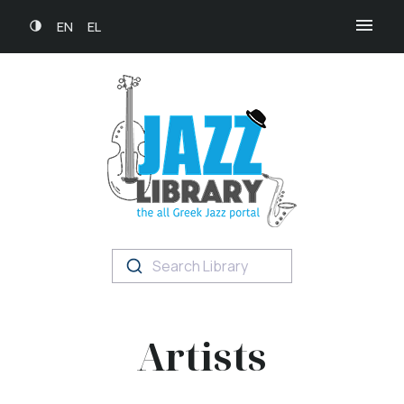
EN
EL
Search Library
Artists