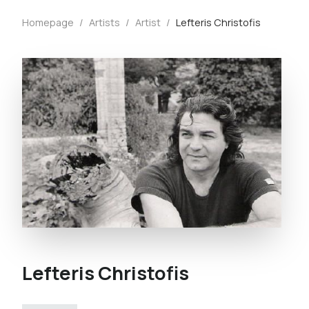
Homepage
/
Artists
/
Artist
/
Lefteris Christofis
Lefteris Christofis