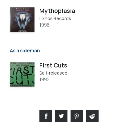
Mythoplasia
Liknos Records
1996
As a sideman
First Cuts
Self-released
1992