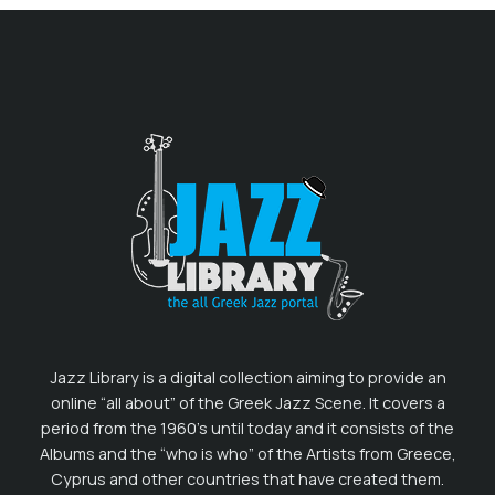
Jazz Library is a digital collection aiming to provide an
online “all about” of the Greek Jazz Scene. It covers a
period from the 1960’s until today and it consists of the
Albums and the “who is who” of the Artists from Greece,
Cyprus and other countries that have created them.