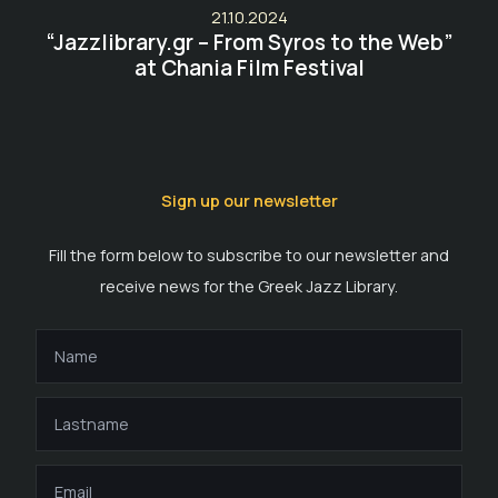
21.10.2024
“Jazzlibrary.gr – From Syros to the Web”
at Chania Film Festival
Sign up our newsletter
Fill the form below to subscribe to our newsletter and
receive news for the Greek Jazz Library.