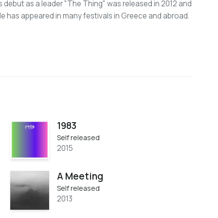
s debut as a leader "The Thing" was released in 2012 and
e has appeared in many festivals in Greece and abroad.
1983
Self released
2015
A Meeting
Self released
2013