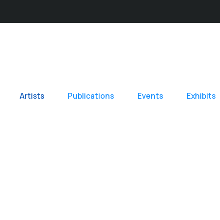
Artists
Publications
Events
Exhibits