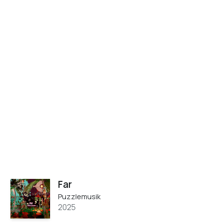
Far
Puzzlemusik
2025