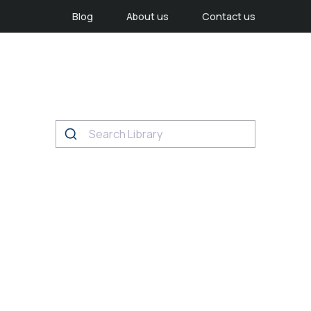
Blog
About us
Contact us