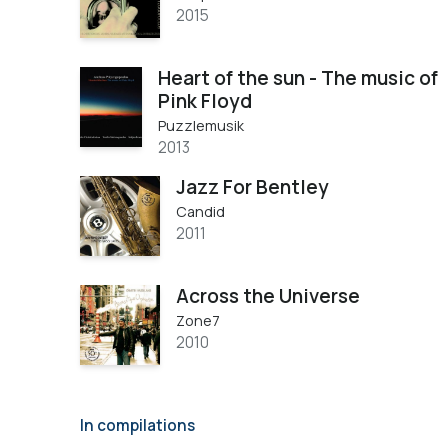
2015
Heart of the sun - The music of
Pink Floyd
Puzzlemusik
2013
Jazz For Bentley
Candid
2011
Across the Universe
Zone7
2010
In compilations