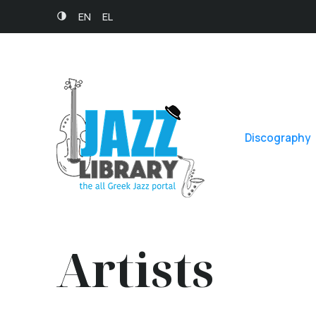
EN
EL
Discography
Artists