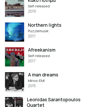
Κακό Ποίημα
Self-released
2019
Northern lights
Puzzlemusik
2017
Afreekanism
Self-released
2017
A man dreams
Minos-EMI
2015
Leonidas Sarantopoulos
Quartet