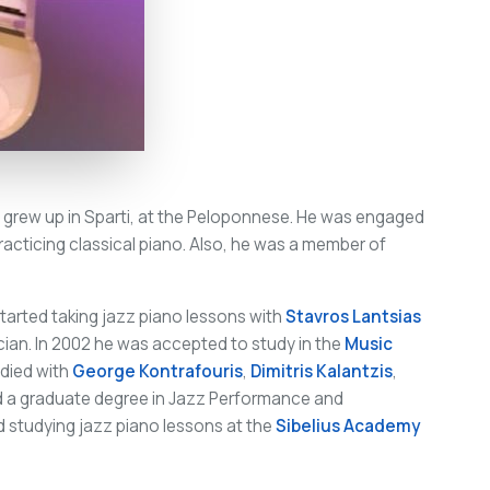
 grew up in Sparti, at the Peloponnese. He was engaged
racticing classical piano. Also, he was a member of
tarted taking jazz piano lessons with
Stavros Lantsias
cian. In 2002 he was accepted to study in the
Music
udied with
George Kontrafouris
,
Dimitris Kalantzis
,
ed a graduate degree in Jazz Performance and
 studying jazz piano lessons at the
Sibelius Academy