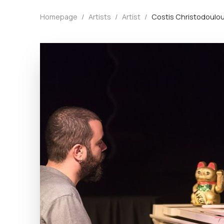
Homepage
/
Artists
/
Artist
/
Costis Christodoulo