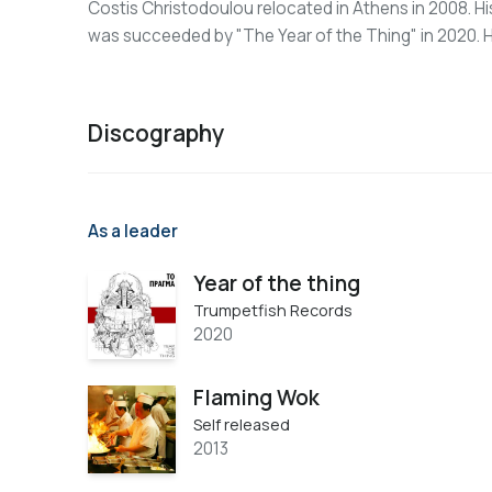
Costis Christodoulou relocated in Athens in 2008. Hi
was succeeded by "The Year of the Thing" in 2020. H
Discography
As a leader
Year of the thing
Trumpetfish Records
2020
Flaming Wok
Self released
2013