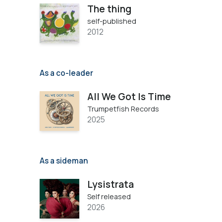
The thing
self-published
2012
As a co-leader
All We Got Is Time
Trumpetfish Records
2025
As a sideman
Lysistrata
Self released
2026