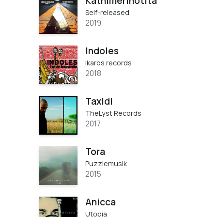
Kathimerinotita
Self-released
2019
Indoles
Ikaros records
2018
Taxidi
TheLyst Records
2017
Tora
Puzzlemusik
2015
Anicca
Utopia