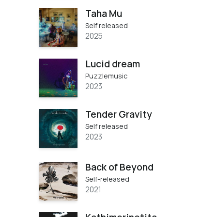
Taha Mu
Self released
2025
Lucid dream
Puzzlemusic
2023
Tender Gravity
Self released
2023
Back of Beyond
Self-released
2021