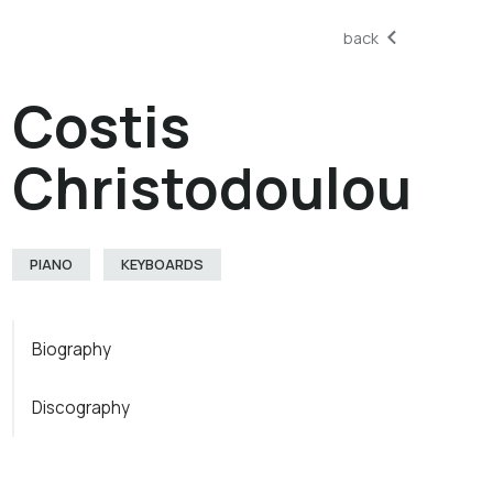
back
Costis
Christodoulou
PIANO
KEYBOARDS
Biography
Discography