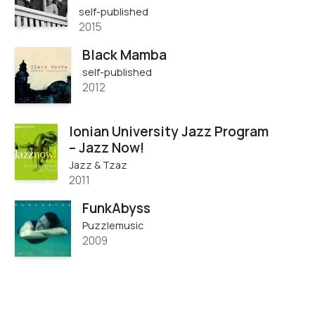
self-published
2015
Black Mamba
self-published
2012
Ionian University Jazz Program
– Jazz Now!
Jazz & Tzaz
2011
FunkAbyss
Puzzlemusic
2009