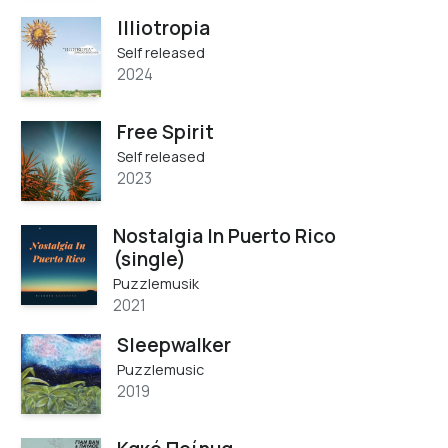
Illiotropia
Self released
2024
Free Spirit
Self released
2023
Nostalgia In Puerto Rico
(single)
Puzzlemusik
2021
Sleepwalker
Puzzlemusic
2019