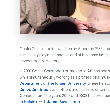
Costis Christodoulou was born in Athens in 1983 and
in music by playing rembetika and at the same time p
several local rock groups.
In 2001 Costis Christodoulou moved to Athens and s
while simultaneously working as a professional musi
Department of the Ionian University
, where he st
Dimos Dimitriadis
and others and finally he obtain
Composition. The years 2007 and 2008 he continued
in Helsinki
with
Jarmo Savolainen
.