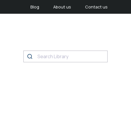
Blog
About us
Contact us