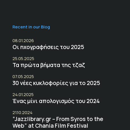
Recent in our Blog
08.01.2026
Οι ηχογραφήσεις του 2025
25.05.2025
Τα πρώτα βήματα της τζαζ
07.05.2025
30 νέες κυκλοφορίες για το 2025
24.01.2025
Ένας μίνι απολογισμός του 2024
21.10.2024
“Jazzlibrary.gr – From Syros to the
Web” at Chania Film Festival