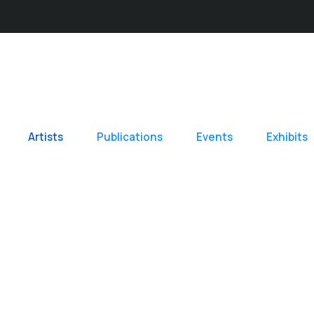
Artists
Publications
Events
Exhibits