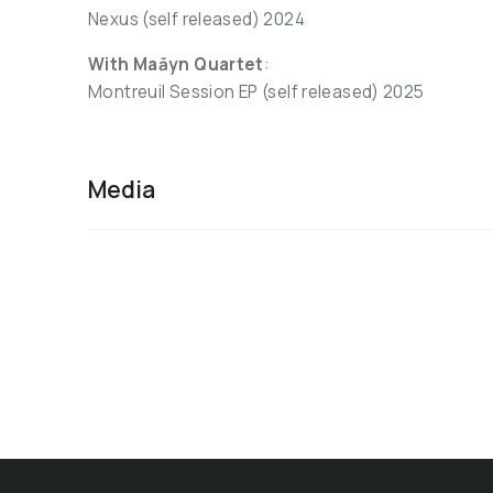
Nexus (self released) 2024
With Maāyn Quartet
:
Montreuil Session EP (self released) 2025
Media