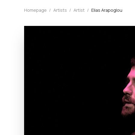
Homepage
/
Artists
/
Artist
/
Elias Arapoglou