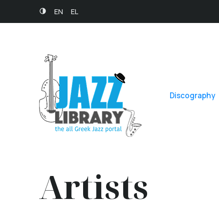
EN
EL
Discography
Artists