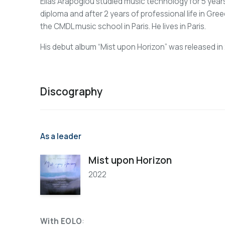
Elias Arapoglou studied music technology for 5 year
diploma and after 2 years of professional life in Gre
the CMDL music school in Paris. He lives in Paris.
His debut album “Mist upon Horizon” was released in
Discography
As a leader
Mist upon Horizon
2022
With EOLO
: