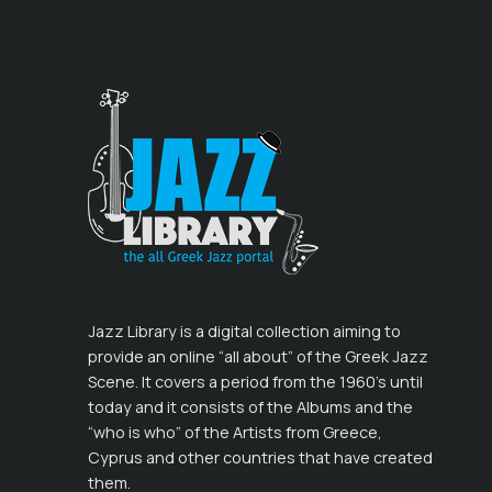
Jazz Library is a digital collection aiming to
provide an online “all about” of the Greek Jazz
Scene. It covers a period from the 1960’s until
today and it consists of the Albums and the
“who is who” of the Artists from Greece,
Cyprus and other countries that have created
them.