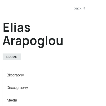
back
Elias
Arapoglou
DRUMS
Biography
Discography
Media