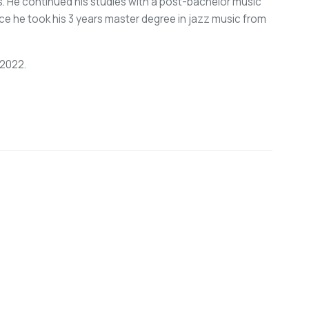
s. He continued his studies with a post-bachelor music
ece he took his 3 years master degree in jazz music from
 2022.