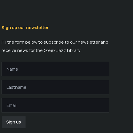
Sign up our newsletter
Fill the form below to subscribe to our newsletter and
receive news for the Greek Jazz Library.
Sign up