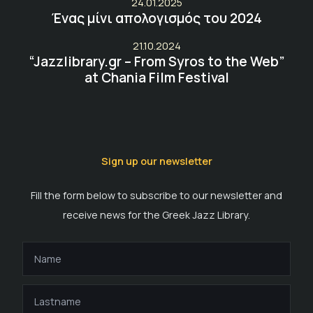
24.01.2025
Ένας μίνι απολογισμός του 2024
21.10.2024
“Jazzlibrary.gr – From Syros to the Web”
at Chania Film Festival
Sign up our newsletter
Fill the form below to subscribe to our newsletter and
receive news for the Greek Jazz Library.