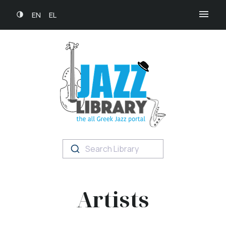
EN
EL
Search Library
Artists