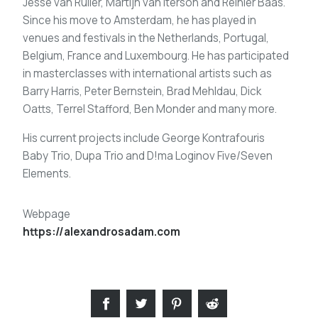
Jesse van Ruller, Martijn van Iterson and Reinier Baas.
Since his move to Amsterdam, he has played in
venues and festivals in the Netherlands, Portugal,
Belgium, France and Luxembourg. He has participated
in masterclasses with international artists such as
Barry Harris, Peter Bernstein, Brad Mehldau, Dick
Oatts, Terrel Stafford, Ben Monder and many more.
His current projects include George Kontrafouris
Baby Trio, Dupa Trio and D!ma Loginov Five/Seven
Elements.
Webpage
https://alexandrosadam.com