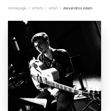
Homepage
/
Artists
/
Artist
/
Alexandros Adam