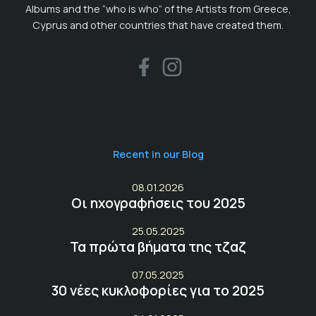
Albums and the “who is who” of the Artists from Greece,
Cyprus and other countries that have created them.
Recent in our Blog
08.01.2026
Οι ηχογραφήσεις του 2025
25.05.2025
Τα πρώτα βήματα της τζαζ
07.05.2025
30 νέες κυκλοφορίες για το 2025