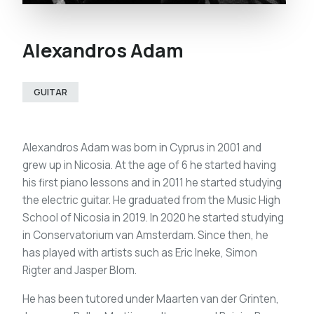
Alexandros Adam
GUITAR
Alexandros Adam was born in Cyprus in 2001 and
grew up in Nicosia. At the age of 6 he started having
his first piano lessons and in 2011 he started studying
the electric guitar. He graduated from the Music High
School of Nicosia in 2019. In 2020 he started studying
in Conservatorium van Amsterdam. Since then, he
has played with artists such as Eric Ineke, Simon
Rigter and Jasper Blom.
He has been tutored under Maarten van der Grinten,