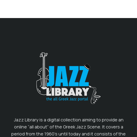
Jazz Library is a digital collection aiming to provide an
online “all about” of the Greek Jazz Scene. It covers a
period from the 1960’s until today and it consists of the