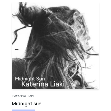
Katerina Liaki
Midnight sun