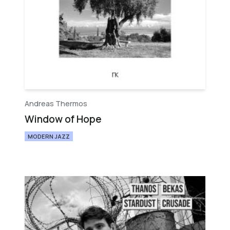
Andreas Thermos
Window of Hope
MODERN JAZZ