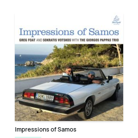
Impressions of Samos