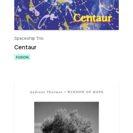
Spaceship Trio
Centaur
FUSION