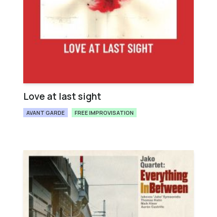
Love at last sight
AVANT GARDE
FREE IMPROVISATION