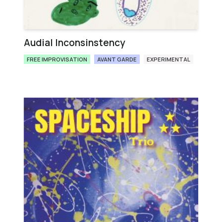
Audial Inconsinstency
FREE IMPROVISATION
AVANT GARDE
EXPERIMENTAL