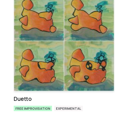
Duetto
FREE IMPROVISATION
EXPERIMENTAL