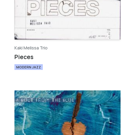
Kaki Melissa Trio
Pieces
MODERN JAZZ