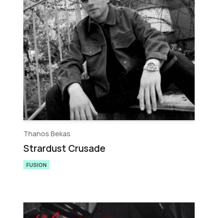
Thanos Bekas
Strardust Crusade
FUSION