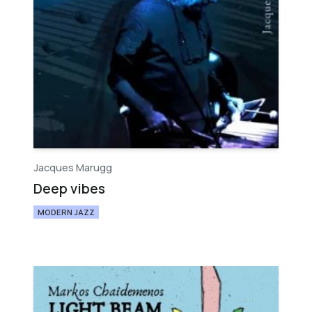
Jacques Marugg
Deep vibes
MODERN JAZZ