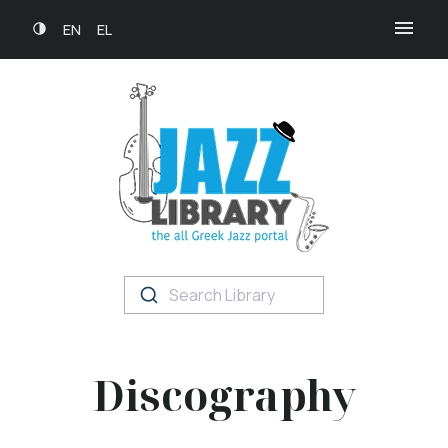
EN
EL
Search Library
Discography