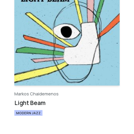
Markos Chaidemenos
Light Beam
MODERN JAZZ