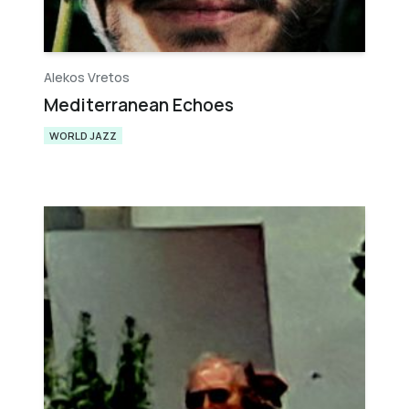
Alekos Vretos
Mediterranean Echoes
WORLD JAZZ