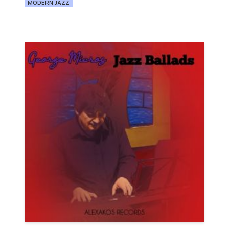
MODERN JAZZ