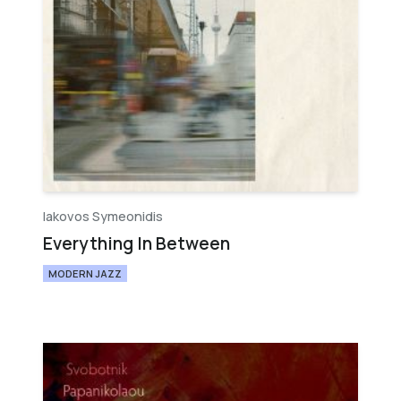
Iakovos Symeonidis
Everything In Between
MODERN JAZZ