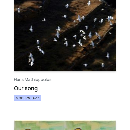
Haris Mathiopoulos
Our song
MODERN JAZZ