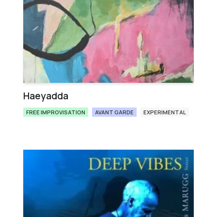
Haeyadda
FREE IMPROVISATION
AVANT GARDE
EXPERIMENTAL