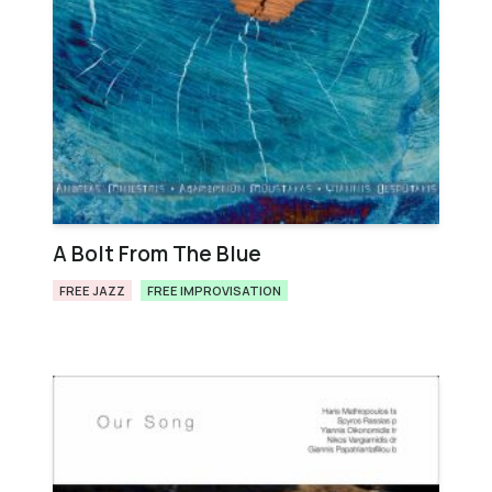
A Bolt From The Blue
FREE JAZZ
FREE IMPROVISATION