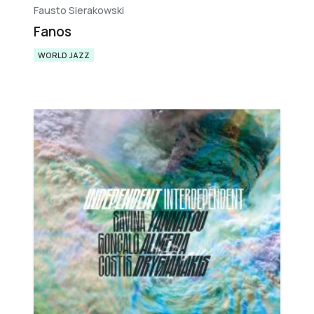
Fausto Sierakowski
Fanos
WORLD JAZZ