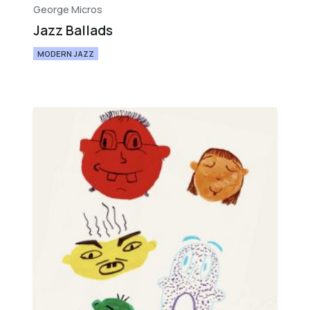
George Micros
Jazz Ballads
MODERN JAZZ