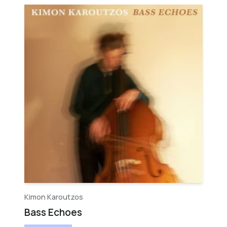
Kimon Karoutzos
Bass Echoes