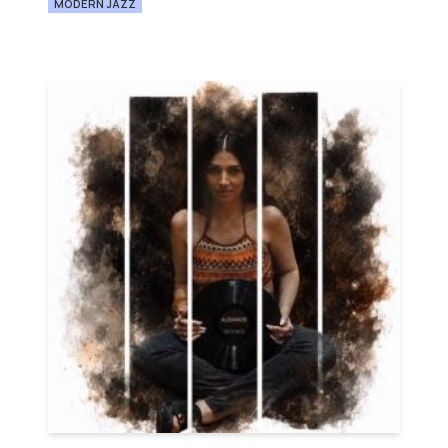
MODERN JAZZ