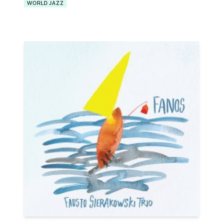
WORLD JAZZ