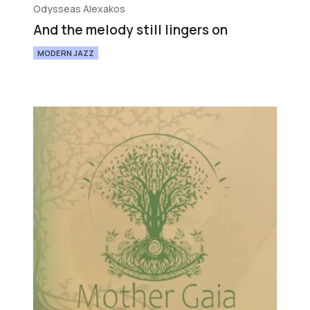
Odysseas Alexakos
And the melody still lingers on
MODERN JAZZ