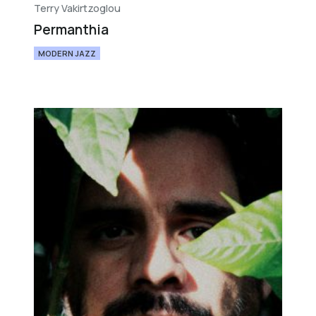
Terry Vakirtzoglou
Permanthia
MODERN JAZZ