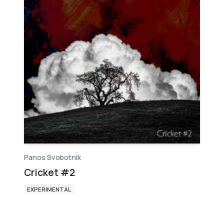
Panos Svobotnik
Cricket #2
EXPERIMENTAL