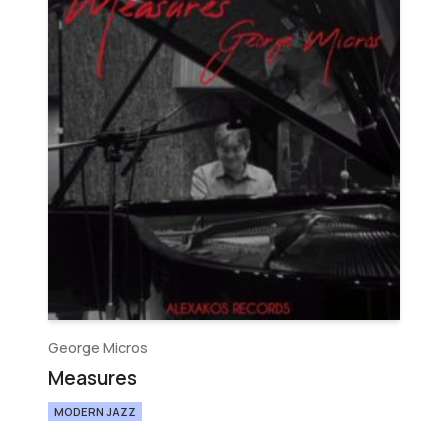
George Micros
Measures
MODERN JAZZ