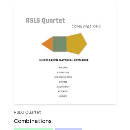
RSLG Quartet
Combinations