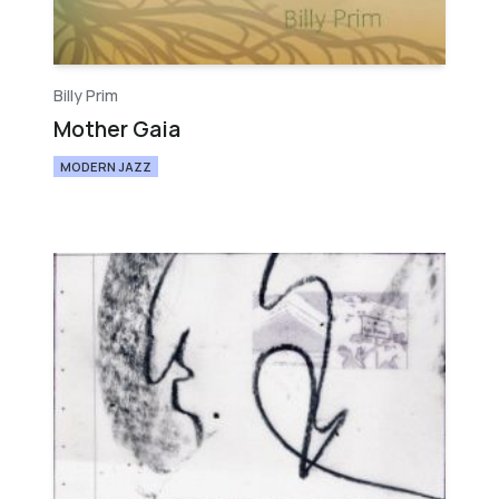
Billy Prim
Mother Gaia
MODERN JAZZ