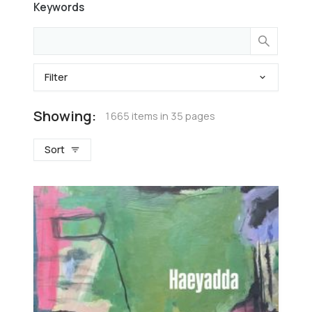
Keywords
Filter
Showing:
1665 items in 35 pages
Sort