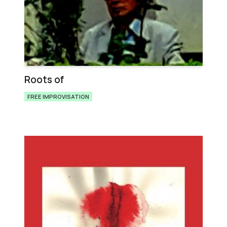
Roots of
FREE IMPROVISATION