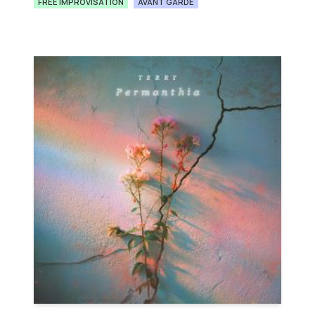
FREE IMPROVISATION
AVANT GARDE