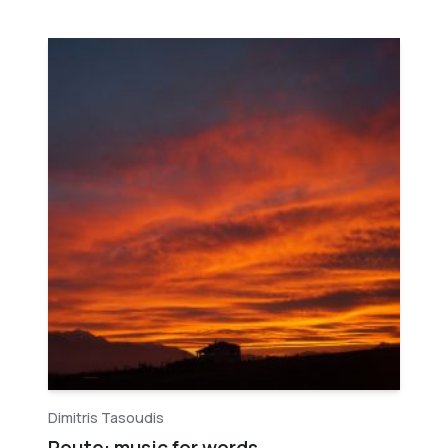
Dimitris Tasoudis