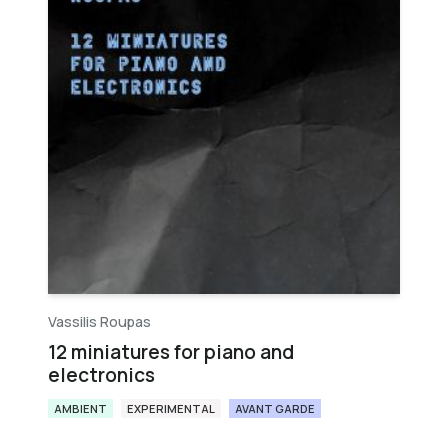
Vassilis Roupas
12 miniatures for piano and
electronics
AMBIENT
EXPERIMENTAL
AVANT GARDE