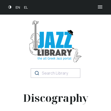
EN
EL
Search Library
Discography