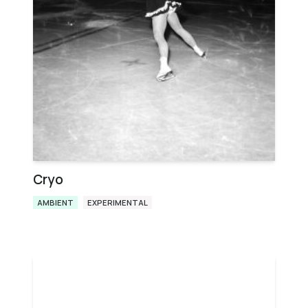
Cryo
AMBIENT
EXPERIMENTAL