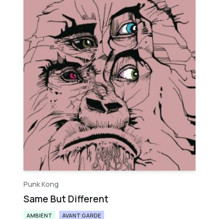
Punk Kong
Same But Different
AMBIENT
AVANT GARDE