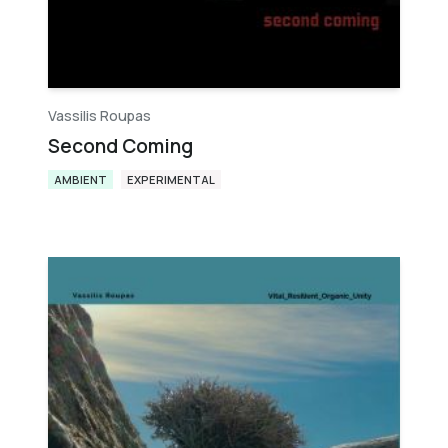
Vassilis Roupas
Second Coming
AMBIENT
EXPERIMENTAL