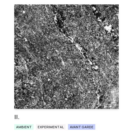
ΙΙ.
AMBIENT
EXPERIMENTAL
AVANT GARDE