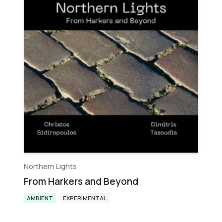
Northern Lights
From Harkers and Beyond
AMBIENT
EXPERIMENTAL