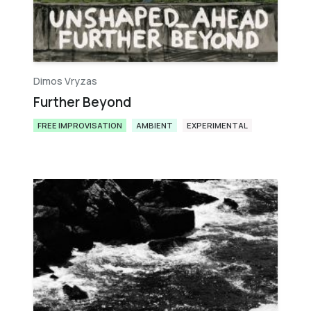
Dimos Vryzas
Further Beyond
FREE IMPROVISATION
AMBIENT
EXPERIMENTAL