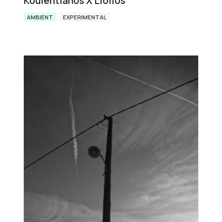
Koulentianos X Liolios
AMBIENT
EXPERIMENTAL