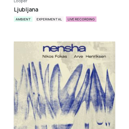
Looper
Ljubljana
AMBIENT
EXPERIMENTAL
LIVE RECORDING