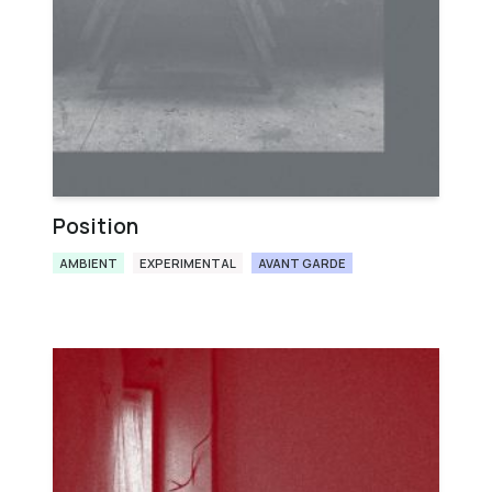
Position
AMBIENT
EXPERIMENTAL
AVANT GARDE