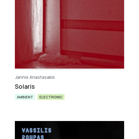
Jannis Anastasakis
Solaris
AMBIENT
ELECTRONIC