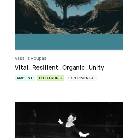
Vassilis Roupas
Vital_Resilient_Organic_Unity
AMBIENT
ELECTRONIC
EXPERIMENTAL