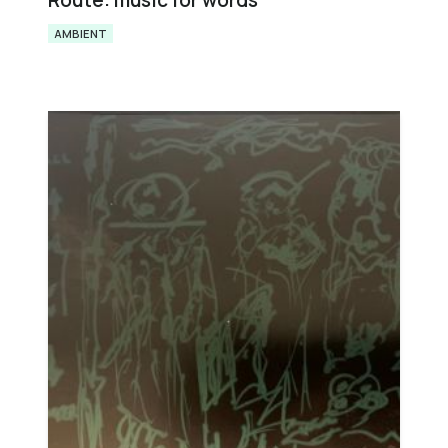
Route: music for words
AMBIENT