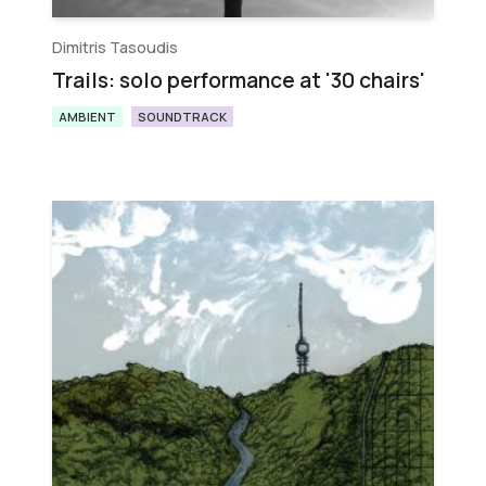
Dimitris Tasoudis
Trails: solo performance at '30 chairs'
AMBIENT
SOUNDTRACK