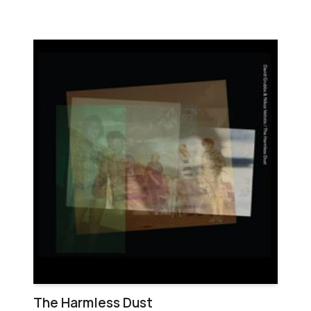
The Harmless Dust