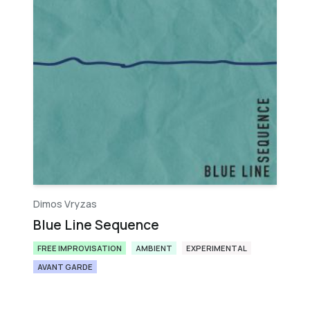
Dimos Vryzas
Blue Line Sequence
FREE IMPROVISATION
AMBIENT
EXPERIMENTAL
AVANT GARDE