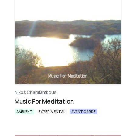
Nikos Charalambous
Music For Meditation
AMBIENT
EXPERIMENTAL
AVANT GARDE