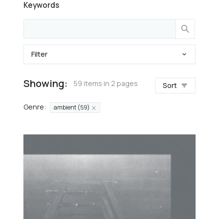
Keywords
Filter
Showing:
59 items in 2 pages
Sort
Genre
:
ambient (59)