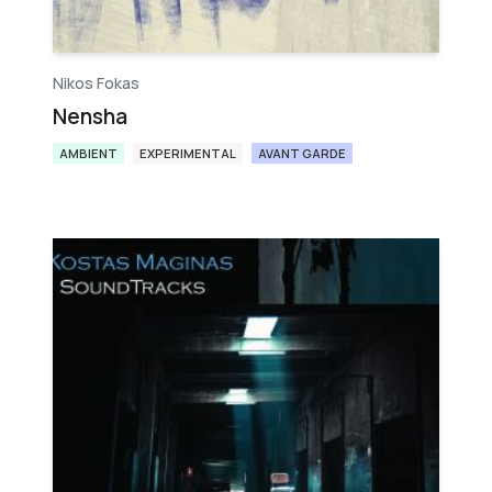
Nikos Fokas
Nensha
AMBIENT
EXPERIMENTAL
AVANT GARDE