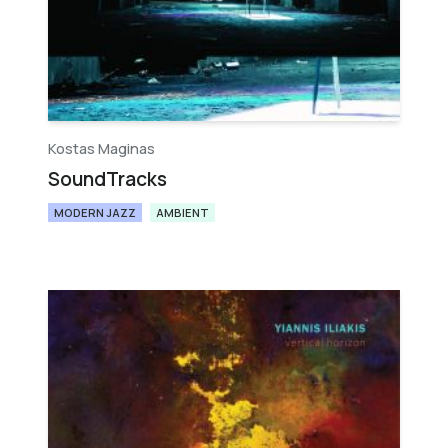
Kostas Maginas
SoundTracks
MODERN JAZZ
AMBIENT