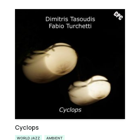
Cyclops
WORLD JAZZ
AMBIENT