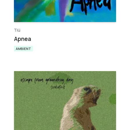
Tiü​
Apnea
AMBIENT