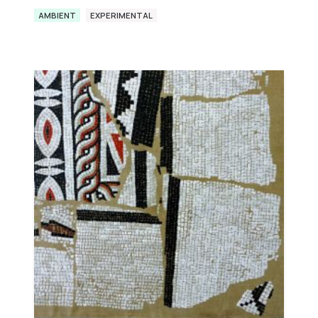
AMBIENT
EXPERIMENTAL