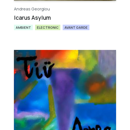
Andreas Georgiou
Icarus Asylum
AMBIENT
ELECTRONIC
AVANT GARDE