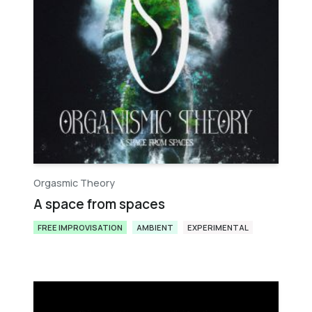
Orgasmic Theory
A space from spaces
FREE IMPROVISATION
AMBIENT
EXPERIMENTAL