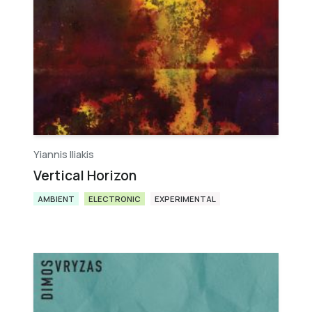
Yiannis Iliakis
Vertical Horizon
AMBIENT
ELECTRONIC
EXPERIMENTAL