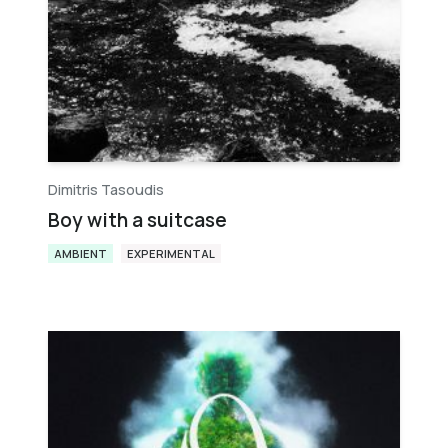
Dimitris Tasoudis
Boy with a suitcase
AMBIENT
EXPERIMENTAL