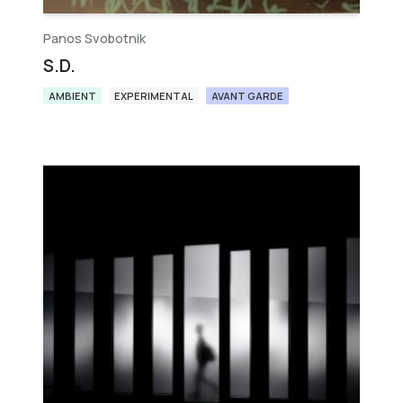
Panos Svobotnik
S.D.
AMBIENT
EXPERIMENTAL
AVANT GARDE