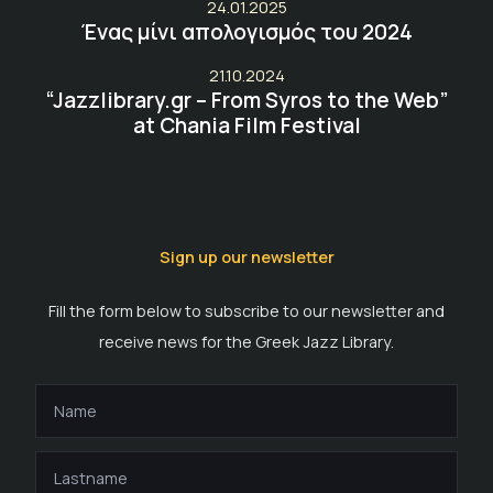
24.01.2025
Ένας μίνι απολογισμός του 2024
21.10.2024
“Jazzlibrary.gr – From Syros to the Web”
at Chania Film Festival
Sign up our newsletter
Fill the form below to subscribe to our newsletter and
receive news for the Greek Jazz Library.