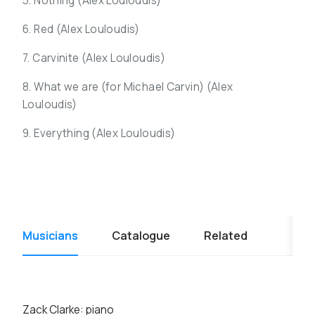
5. Nothing (
Alex Louloudis)
6. Red (
Alex Louloudis)
7. Carvinite (
Alex Louloudis)
8. What we are (for Michael Carvin) (
Alex
Louloudis)
9. Everything (
Alex Louloudis)
Musicians
Catalogue
Related
Zack Clarke: piano