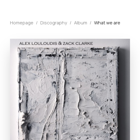
Homepage
/
Discography
/
Album
/
What we are