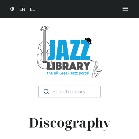
EN
EL
Search Library
Discography