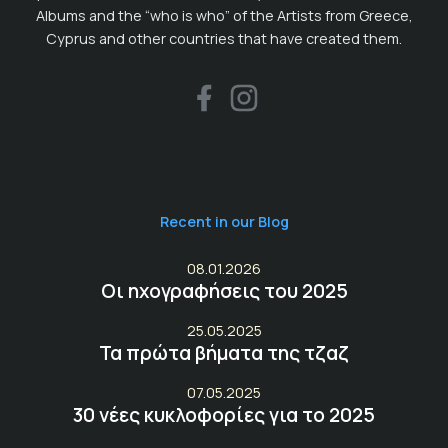
Albums and the “who is who” of the Artists from Greece,
Cyprus and other countries that have created them.
Recent in our Blog
08.01.2026
Οι ηχογραφήσεις του 2025
25.05.2025
Τα πρώτα βήματα της τζαζ
07.05.2025
30 νέες κυκλοφορίες για το 2025