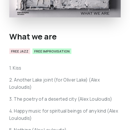
What we are
FREE JAZZ
FREE IMPROVISATION
1. Kiss
2. Another Lake joint (for Oliver Lake) (
Alex
Louloudis)
3. The poetry of a deserted city (
Alex Louloudis)
4. Happy music for spiritual beings of any kind (
Alex
Louloudis)