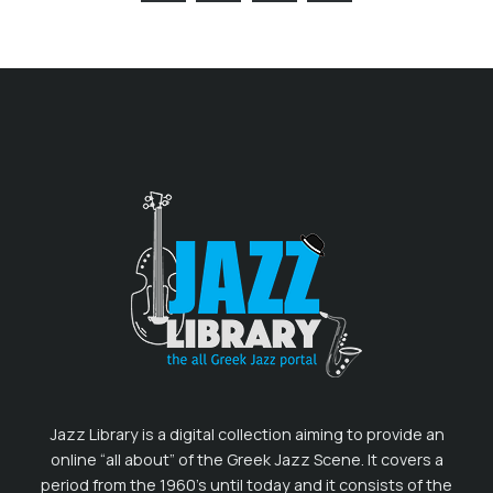
Jazz Library is a digital collection aiming to provide an
online “all about” of the Greek Jazz Scene. It covers a
period from the 1960’s until today and it consists of the