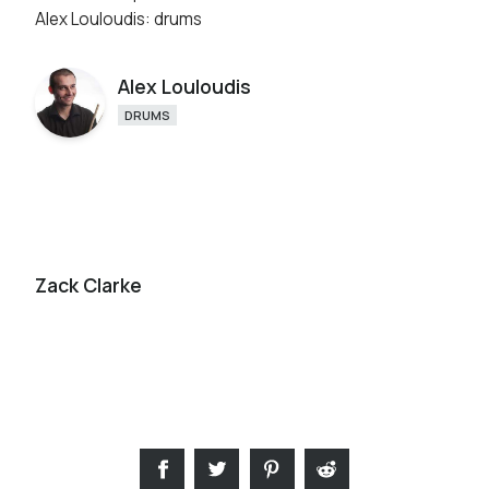
Alex Louloudis: drums
Alex Louloudis
DRUMS
Zack Clarke