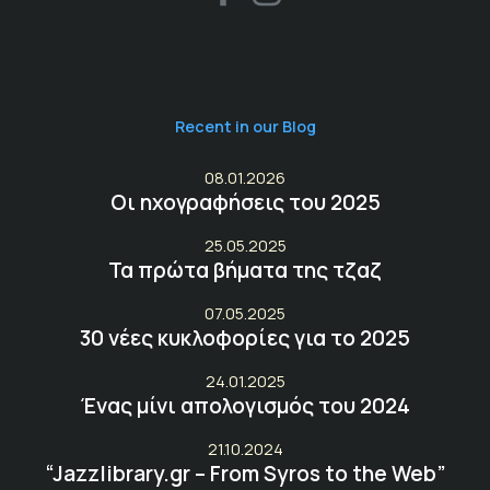
Recent in our Blog
08.01.2026
Οι ηχογραφήσεις του 2025
25.05.2025
Τα πρώτα βήματα της τζαζ
07.05.2025
30 νέες κυκλοφορίες για το 2025
24.01.2025
Ένας μίνι απολογισμός του 2024
21.10.2024
“Jazzlibrary.gr – From Syros to the Web”