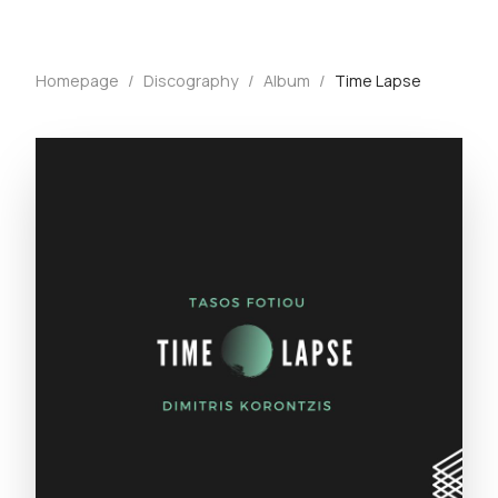
Homepage
/
Discography
/
Album
/
Time Lapse