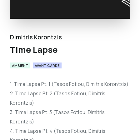
Dimitris Korontzis
Time Lapse
AMBIENT
AVANT GARDE
1. Time Lapse Pt. 1 (Tasos Fotiou, Dimitris Korontzis)
2. Time Lapse Pt. 2 (Tasos Fotiou, Dimitris
Korontzis)
3. Time Lapse Pt. 3 (Tasos Fotiou, Dimitris
Korontzis)
4. Time Lapse Pt. 4 (Tasos Fotiou, Dimitris