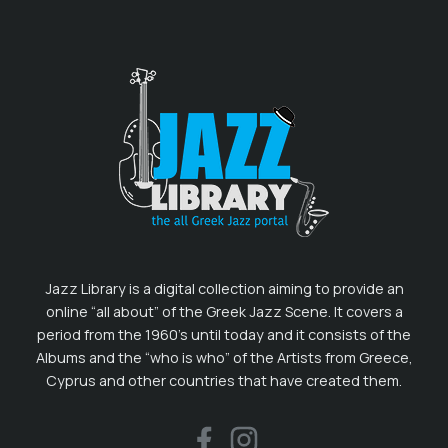
Jazz Library is a digital collection aiming to provide an
online “all about” of the Greek Jazz Scene. It covers a
period from the 1960’s until today and it consists of the
Albums and the “who is who” of the Artists from Greece,
Cyprus and other countries that have created them.