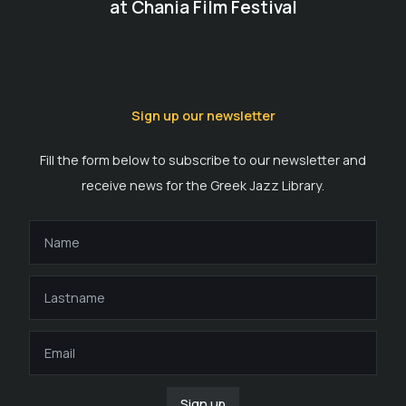
at Chania Film Festival
Sign up our newsletter
Fill the form below to subscribe to our newsletter and
receive news for the Greek Jazz Library.
Sign up