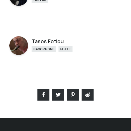
Tasos Fotiou
SAXOPHONE
FLUTE