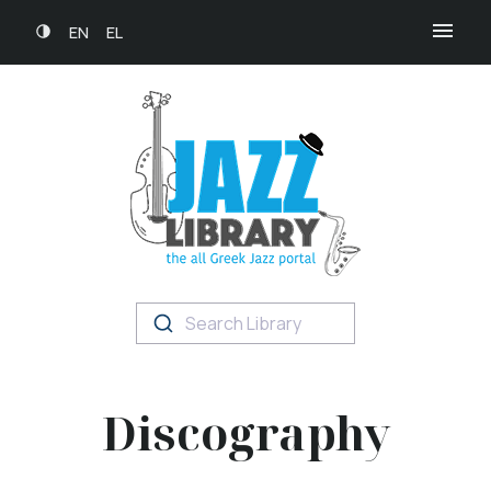
EN
EL
Search Library
Discography