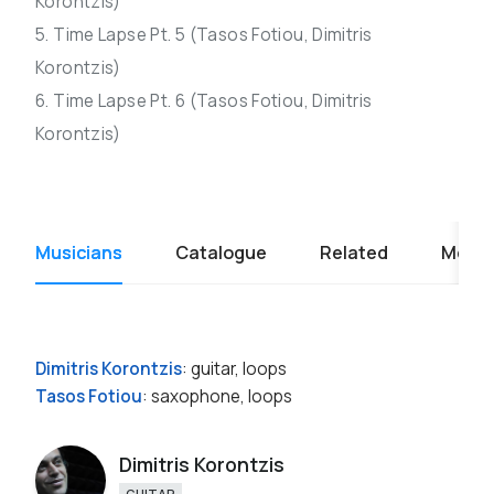
Korontzis)
5. Time Lapse Pt. 5 (Tasos Fotiou, Dimitris
Korontzis)
6. Time Lapse Pt. 6 (Tasos Fotiou, Dimitris
Korontzis)
Musicians
Catalogue
Related
Media
Dimitris Korontzis
: guitar, loops
Tasos Fotiou
: saxophone, loops
Dimitris Korontzis
GUITAR