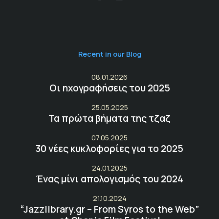
Recent in our Blog
08.01.2026
Οι ηχογραφήσεις του 2025
25.05.2025
Τα πρώτα βήματα της τζαζ
07.05.2025
30 νέες κυκλοφορίες για το 2025
24.01.2025
Ένας μίνι απολογισμός του 2024
21.10.2024
“Jazzlibrary.gr – From Syros to the Web”