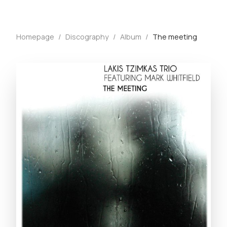
Homepage
/
Discography
/
Album
/
The meeting