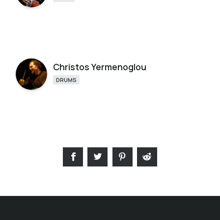
Christos Yermenoglou
DRUMS