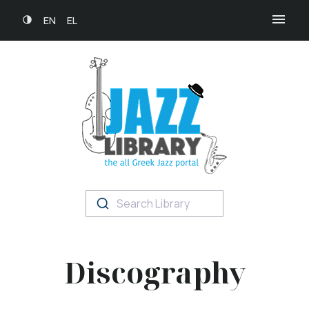
EN
EL
Search Library
Discography