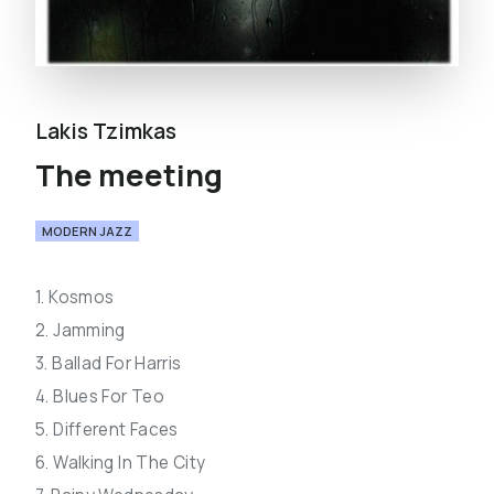
Lakis Tzimkas
The meeting
MODERN JAZZ
1. Kosmos
2. Jamming
3. Ballad For Harris
4. Blues For Teo
5. Different Faces
6. Walking In The City