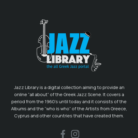
Jazz Library is a digital collection aiming to provide an
online “all about” of the Greek Jazz Scene. It covers a
period from the 1960’s until today and it consists of the
Albums and the “who is who” of the Artists from Greece,
Cyprus and other countries that have created them.