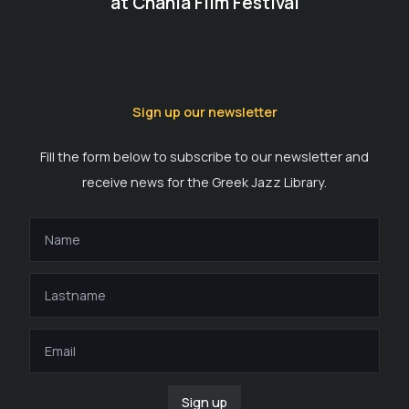
at Chania Film Festival
Sign up our newsletter
Fill the form below to subscribe to our newsletter and
receive news for the Greek Jazz Library.
Sign up