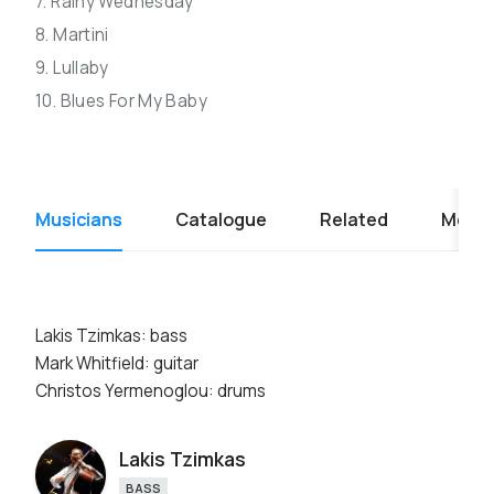
7. Rainy Wednesday
8. Martini
9. Lullaby
10. Blues For My Baby
Musicians
Catalogue
Related
Media
Lakis Tzimkas: bass
Mark Whitfield: guitar
Christos Yermenoglou: drums
Lakis Tzimkas
BASS