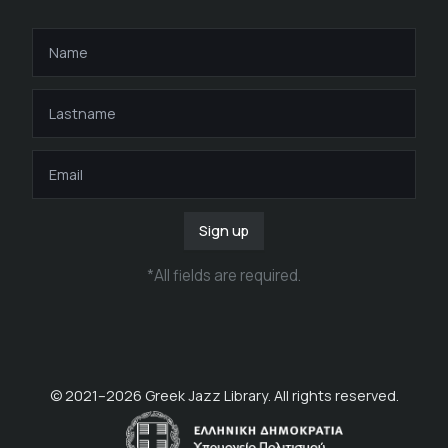
Sign up
*
All fields are required
.
© 2021–
2026
Greek Jazz Library. All rights reserved.