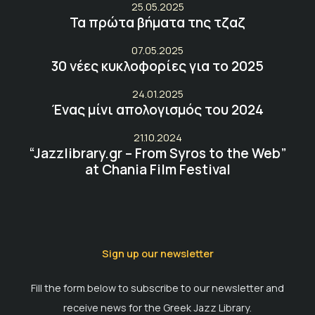
25.05.2025
Τα πρώτα βήματα της τζαζ
07.05.2025
30 νέες κυκλοφορίες για το 2025
24.01.2025
Ένας μίνι απολογισμός του 2024
21.10.2024
“Jazzlibrary.gr – From Syros to the Web”
at Chania Film Festival
Sign up our newsletter
Fill the form below to subscribe to our newsletter and
receive news for the Greek Jazz Library.