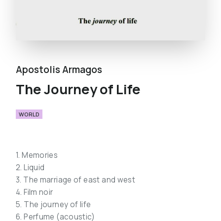
Apostolis Armagos
The Journey of Life
WORLD
1. Memories
2. Liquid
3. The marriage of east and west
4. Film noir
5. The journey of life
6. Perfume (acoustic)