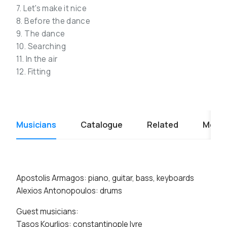
7. Let's make it nice
8. Before the dance
9. The dance
10. Searching
11. In the air
12. Fitting
Musicians
Catalogue
Related
Media
Apostolis Armagos: piano, guitar, bass, keyboards
Alexios Antonopoulos: drums
Guest musicians:
Tasos Kourlios: constantinople lyre