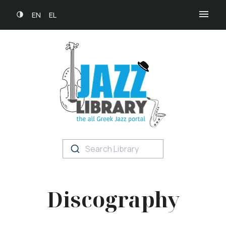
EN
EL
Search Library
Discography