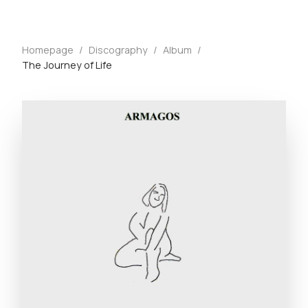
Homepage
/
Discography
/
Album
/
The Journey of Life