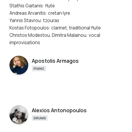
Stathis Gaitanis: flute
Andreas Arvanitis: cretan lyre
Yannis Stavrou: tzouras
Kostas Fotopoulos: clarinet, traditional flute
Christos Modestou, Dimitra Malainou: vocal
improvisations
Apostolis Armagos
PIANO
Alexios Antonopoulos
DRUMS