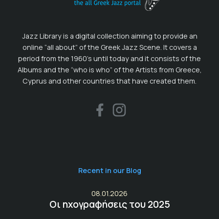
Jazz Library is a digital collection aiming to provide an
online “all about” of the Greek Jazz Scene. It covers a
period from the 1960’s until today and it consists of the
Albums and the “who is who” of the Artists from Greece,
Cyprus and other countries that have created them.
Recent in our Blog
08.01.2026
Οι ηχογραφήσεις του 2025