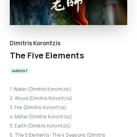
Dimitris Korontzis
The Five Elements
AMBIENT
1. Water (Dimitris Korontzis)
2. Wood (Dimitris Korontzis)
3. Fire (Dimitris Korontzis)
4. Metal (Dimitris Korontzis)
5. Earth (Dimitris Korontzis)
6. The 5 Elements-The 4 Seasons (Dimitris