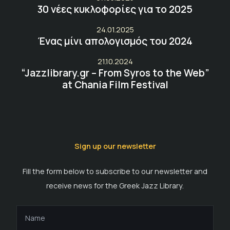
30 νέες κυκλοφορίες για το 2025
24.01.2025
Ένας μίνι απολογισμός του 2024
21.10.2024
“Jazzlibrary.gr – From Syros to the Web”
at Chania Film Festival
Sign up our newsletter
Fill the form below to subscribe to our newsletter and
receive news for the Greek Jazz Library.