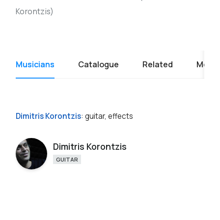
Korontzis)
Musicians
Catalogue
Related
Media
Dimitris Korontzis
: guitar, effects
Dimitris Korontzis
GUITAR