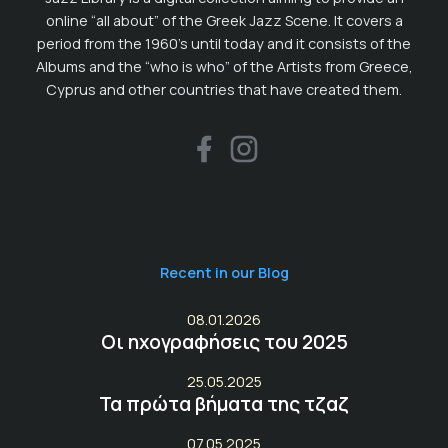
online “all about” of the Greek Jazz Scene. It covers a
period from the 1960’s until today and it consists of the
Albums and the “who is who” of the Artists from Greece,
Cyprus and other countries that have created them.
Recent in our Blog
08.01.2026
Οι ηχογραφήσεις του 2025
25.05.2025
Τα πρώτα βήματα της τζαζ
07.05.2025