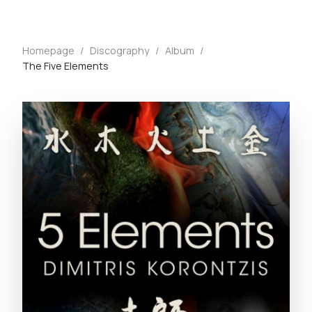
Homepage
/
Discography
/
Album
/
The Five Elements