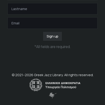
Sign up
*
All fields are required
.
© 2021–
2026
Greek Jazz Library. All rights reserved.