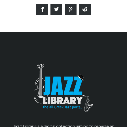
Jazz Library is a digital collection aiming to provide an