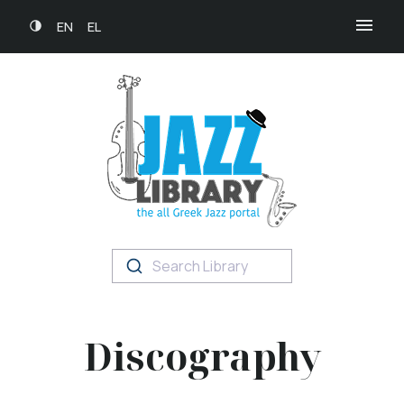
EN
EL
Search Library
Discography