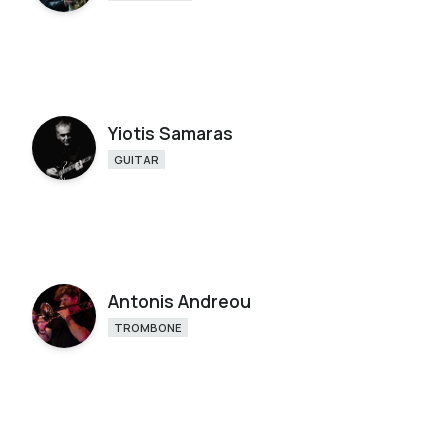
Yiotis Samaras
GUITAR
Antonis Andreou
TROMBONE