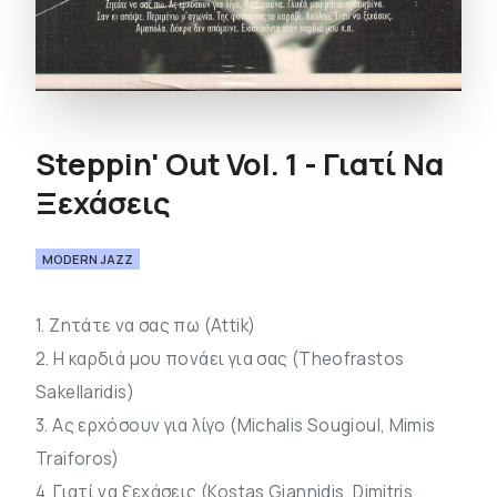
Steppin' Out Vol. 1 - Γιατί Να
Ξεχάσεις
MODERN JAZZ
1. Ζητάτε να σας πω (Attik)
2. Η καρδιά μου πονάει για σας (Theofrastos
Sakellaridis)
3. Ας ερχόσουν για λίγο (Michalis Sougioul, Mimis
Traiforos)
4. Γιατί να ξεχάσεις (Kostas Giannidis, Dimitris