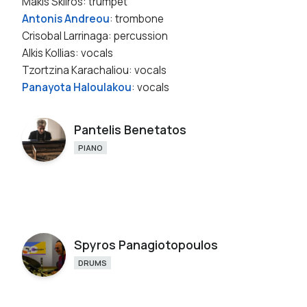
Makis Skliros: trumpet
Antonis Andreou
: trombone
Crisobal Larrinaga: percussion
Alkis Kollias: vocals
Tzortzina Karachaliou: vocals
Panayota Haloulakou
: vocals
Pantelis Benetatos
PIANO
Spyros Panagiotopoulos
DRUMS