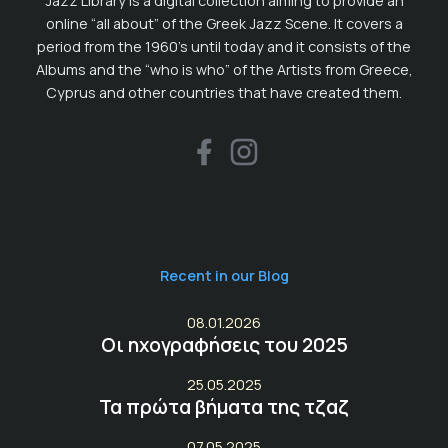
Jazz Library is a digital collection aiming to provide an
online “all about” of the Greek Jazz Scene. It covers a
period from the 1960’s until today and it consists of the
Albums and the “who is who” of the Artists from Greece,
Cyprus and other countries that have created them.
Recent in our Blog
08.01.2026
Οι ηχογραφήσεις του 2025
25.05.2025
Τα πρώτα βήματα της τζαζ
07.05.2025