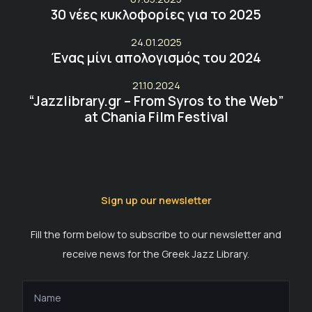
30 νέες κυκλοφορίες για το 2025
24.01.2025
Ένας μίνι απολογισμός του 2024
21.10.2024
“Jazzlibrary.gr – From Syros to the Web”
at Chania Film Festival
Sign up our newsletter
Fill the form below to subscribe to our newsletter and
receive news for the Greek Jazz Library.