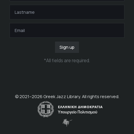
Sign up
*
All fields are required
.
© 2021–
2026
Greek Jazz Library. All rights reserved.