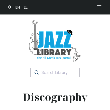
EN
EL
Search Library
Discography