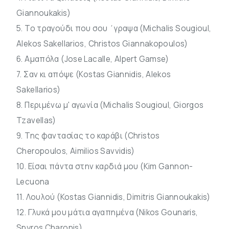
Giannoukakis)
5. Το τραγούδι που σου ΄γραψα (Michalis Sougioul,
Alekos Sakellarios, Christos Giannakopoulos)
6. Αμαπόλα (Jose Lacalle, Alpert Gamse)
7. Σαν κι απόψε (Kostas Giannidis, Alekos
Sakellarios)
8. Περιμένω μ' αγωνία (Michalis Sougioul, Giorgos
Tzavellas)
9. Της φαντασίας το καράβι (Christos
Cheropoulos, Aimilios Savvidis)
10. Είσαι πάντα στην καρδιά μου (Kim Gannon-
Lecuona
11. Λουλού (Kostas Giannidis, Dimitris Giannoukakis)
12. Γλυκά μου μάτια αγαπημένα (Nikos Gounaris,
Spyros Charonis)