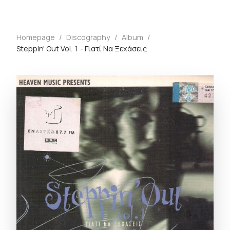
Homepage
/
Discography
/
Album
/
Steppin' Out Vol. 1 - Γιατί Να Ξεχάσεις