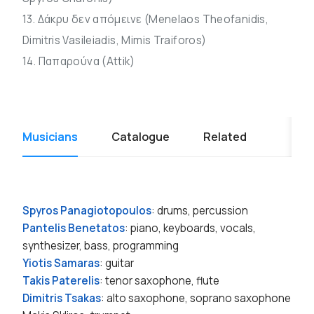
13. Δάκρυ δεν απόμεινε (Menelaos Theofanidis,
Dimitris Vasileiadis, Mimis Traiforos)
14. Παπαρούνα (Attik)
Musicians
Catalogue
Related
Spyros Panagiotopoulos
: drums, percussion
Pantelis Benetatos
: piano, keyboards, vocals,
synthesizer, bass, programming
Yiotis Samaras
: guitar
Takis Paterelis
: tenor saxophone, flute
Dimitris Tsakas
: alto saxophone, soprano saxophone