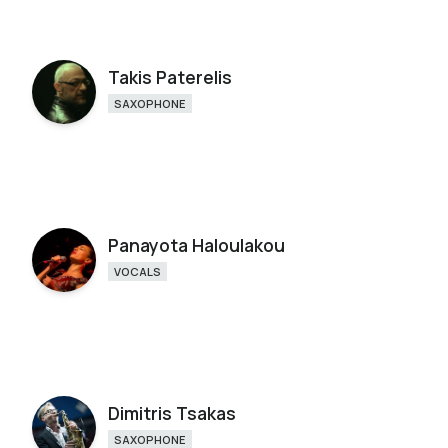
Takis Paterelis
SAXOPHONE
Panayota Haloulakou
VOCALS
Dimitris Tsakas
SAXOPHONE