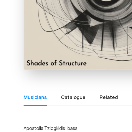
Musicians
Catalogue
Related
Apostolis Tziogkidis: bass