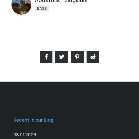
Apostolis Tziogkidis
BASS
Recent in our Blog
08.01.2026