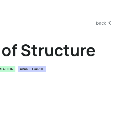
back
of Structure
ISATION
AVANT GARDE