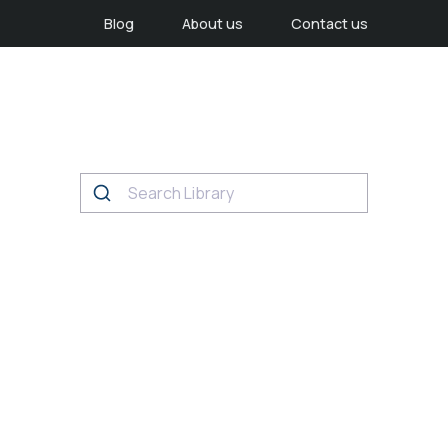
Blog
About us
Contact us