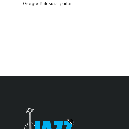
Giorgos Kelesidis: guitar