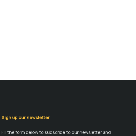
Sign up our newsletter
Fill the form below to subscribe to our newsletter and