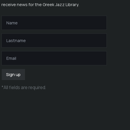
receive news for the Greek Jazz Library.
Sign up
*
All fields are required
.