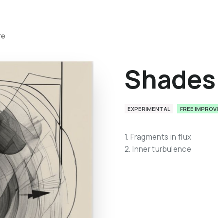
re
Shades 
EXPERIMENTAL
FREE IMPROV
1. Fragments in flux
2. Inner turbulence