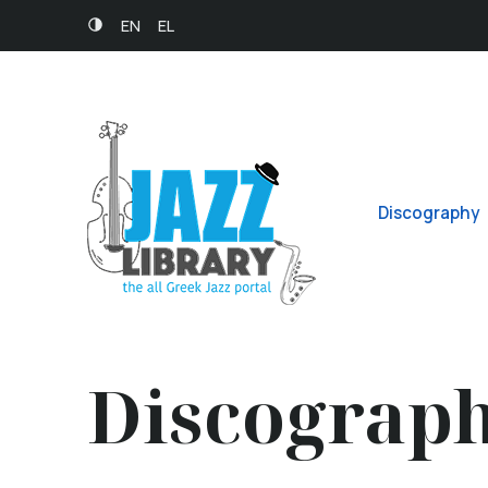
EN
EL
Discography
Discograp