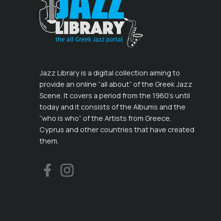
Jazz Library is a digital collection aiming to
provide an online “all about” of the Greek Jazz
Scene. It covers a period from the 1960’s until
today and it consists of the Albums and the
“who is who” of the Artists from Greece,
Cyprus and other countries that have created
them.