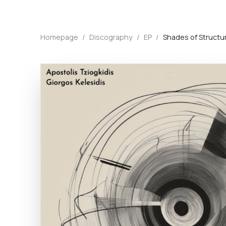
Homepage
/
Discography
/
EP
/
Shades of Structu