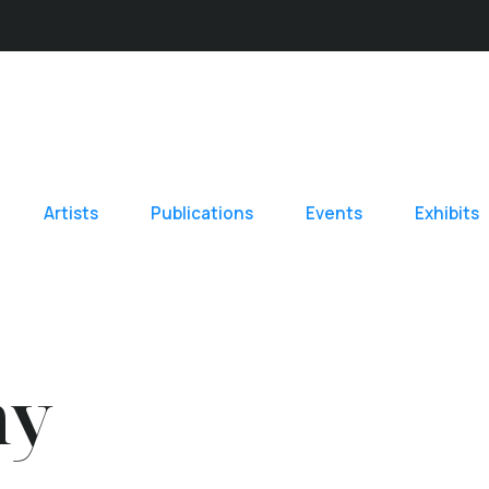
Artists
Publications
Events
Exhibits
hy