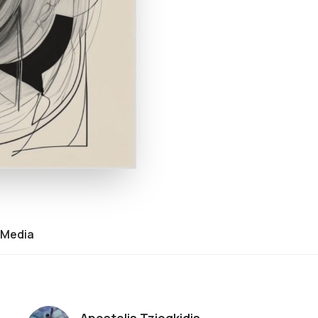
Media