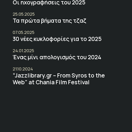
Οι ηχογραφήσεις του 2025
25.05.2025
Τα πρώτα βήματα της τζαζ
07.05.2025
30 νέες κυκλοφορίες για το 2025
24.01.2025
Ένας μίνι απολογισμός του 2024
21.10.2024
“Jazzlibrary.gr – From Syros to the
Web” at Chania Film Festival