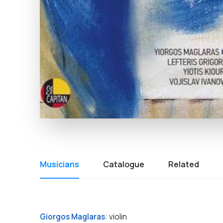
Musicians
Catalogue
Related
Giorgos Maglaras
: violin