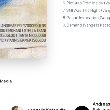
6. Pictures From Inside (Va
7. Still Was The Night (Van
8. Pagan Invocation (Vange
9. Demand (Vangelis Katso
Media
Andrea
Polyzog