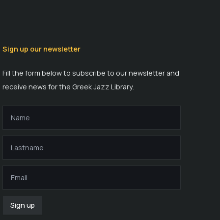
Sign up our newsletter
Fill the form below to subscribe to our newsletter and
receive news for the Greek Jazz Library.
Sign up