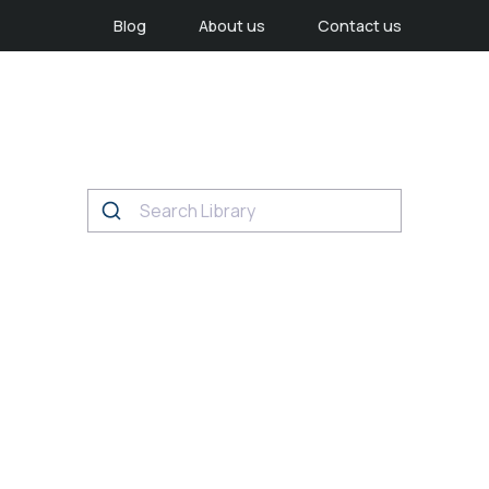
Blog
About us
Contact us