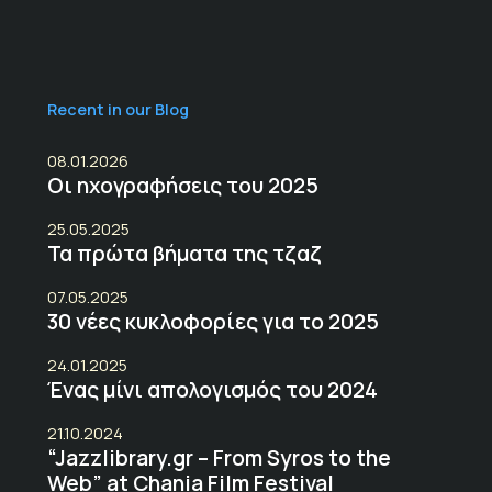
Recent in our Blog
08.01.2026
Οι ηχογραφήσεις του 2025
25.05.2025
Τα πρώτα βήματα της τζαζ
07.05.2025
30 νέες κυκλοφορίες για το 2025
24.01.2025
Ένας μίνι απολογισμός του 2024
21.10.2024
“Jazzlibrary.gr – From Syros to the
Web” at Chania Film Festival