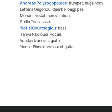
Andreas Polyzogopoulos
: trumpet, flugelhorn
Lefteris Grigoriou: djembe, bagpipes
Mohani: vocal improvisation
Stella Tsani: violin
Yiotis Kiourtsoglou
: bass
Tanya Nikoloudi: vocals
Vojislav Ivanovic: guitar
Yiannis Ekmektsoglou: el. guitar