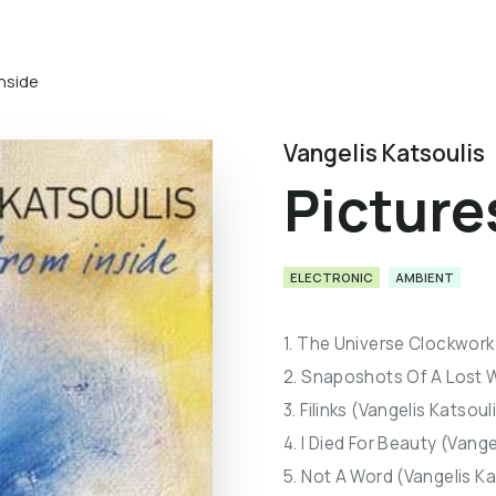
inside
Vangelis Katsoulis
Picture
ELECTRONIC
AMBIENT
1. The Universe Clockwork 
2. Snaposhots Of A Lost W
3. Filinks (Vangelis Katsoul
4. I Died For Beauty (Vange
5. Not A Word (Vangelis Ka