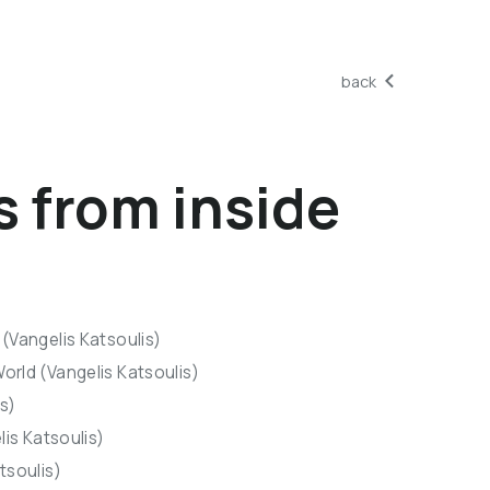
back
s from inside
(Vangelis Katsoulis)
orld (Vangelis Katsoulis)
is)
lis Katsoulis)
tsoulis)