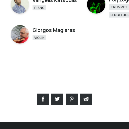
Vangelis Katsoulis
TRUMPET
PIANO
FLUGELHO
Giorgos Maglaras
VIOLIN