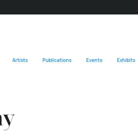
Artists
Publications
Events
Exhibits
hy