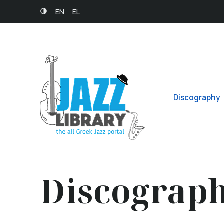
EN
EL
Discography
Discograp