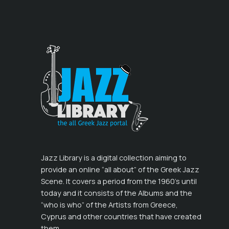
Jazz Library is a digital collection aiming to
provide an online “all about” of the Greek Jazz
Scene. It covers a period from the 1960’s until
today and it consists of the Albums and the
“who is who” of the Artists from Greece,
Cyprus and other countries that have created
them.