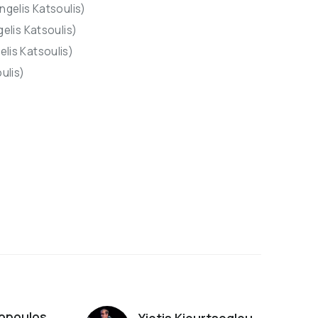
ngelis Katsoulis)
gelis Katsoulis)
lis Katsoulis)
ulis)
s
opoulos