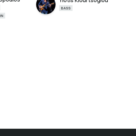
Yiotis Kiourtsoglou
BASS
RN