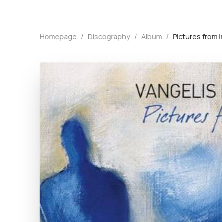
Homepage
/
Discography
/
Album
/
Pictures from 