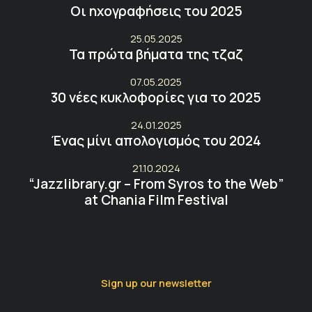
Οι ηχογραφήσεις του 2025
25.05.2025
Τα πρώτα βήματα της τζαζ
07.05.2025
30 νέες κυκλοφορίες για το 2025
24.01.2025
Ένας μίνι απολογισμός του 2024
21.10.2024
“Jazzlibrary.gr – From Syros to the Web”
at Chania Film Festival
Sign up our newsletter