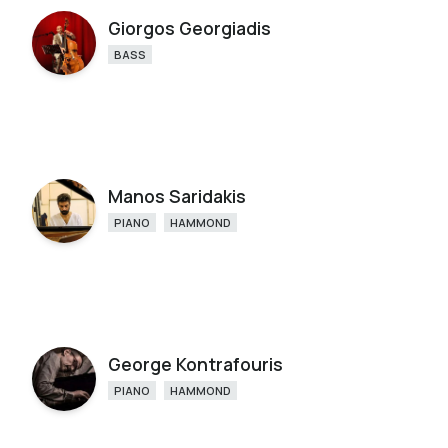
Giorgos Georgiadis
BASS
Manos Saridakis
PIANO
HAMMOND
George Kontrafouris
PIANO
HAMMOND