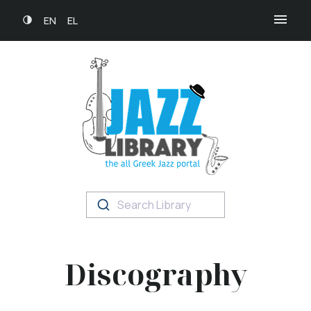
EN
EL
Search Library
Discography