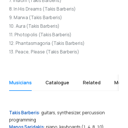
7. Indiom (Takis Barberis)
8. In His Dreams (Takis Barberis)
9. Marwa (Takis Barberis)
10. Aura (Takis Barberis)
11. Photopolis (Takis Barberis)
12. Phantasmagoria (Takis Barberis)
13. Peace, Please (Takis Barberis)
Musicians
Catalogue
Related
Media
Takis Barberis
: guitars, synthesizer, percussion
programming
Manos Saridakis
: piano, keyboards (1, 4, 8, 10)