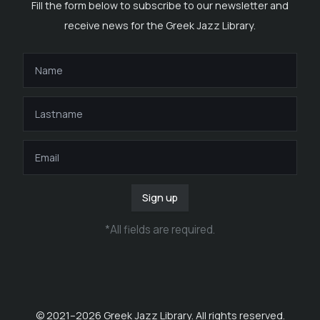
Fill the form below to subscribe to our newsletter and
receive news for the Greek Jazz Library.
Sign up
*
All fields are required
.
© 2021–
2026
Greek Jazz Library. All rights reserved.