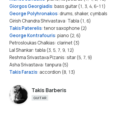
Giorgos Georgiadis
: bass guitar (1, 3, 4, 6-11)
George Polyhronakos
: drums, shaker, cymbals
Girish Chandra Shrivastava: Tabla (1, 6)
Takis Paterelis
: tenor saxophone (2)
George Kontrafouris
: piano (2, 6)
Petrosloukas Chalkias: clarinet (3)
Lal Shankar: tabla (3, 5, 7, 9, 12)
Reshma Srivastava Pizanis: sitar (5, 7, 9)
Asha Srivastava: tanpura (5)
Takis Farazis
: accordion (8, 13)
Takis Barberis
GUITAR