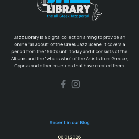
Jazz Library is a digital collection aiming to provide an
online “all about” of the Greek Jazz Scene. It covers a
period from the 1960’s until today and it consists of the
Albums and the “who is who” of the Artists from Greece,
Cyprus and other countries that have created them.
Recent in our Blog
08.01.2026