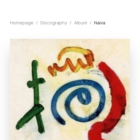
Homepage
/
Discography
/
Album
/
Naiva