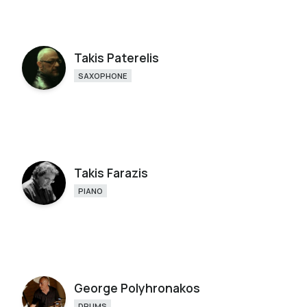
Takis Paterelis
SAXOPHONE
Takis Farazis
PIANO
George Polyhronakos
DRUMS