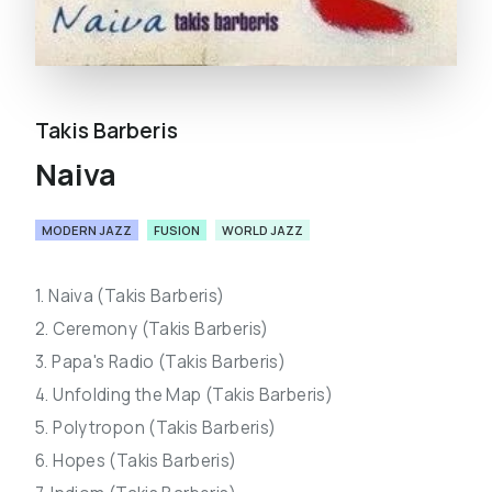
Takis Barberis
Naiva
MODERN JAZZ
FUSION
WORLD JAZZ
1. Naiva (Takis Barberis)
2. Ceremony (Takis Barberis)
3. Papa's Radio (Takis Barberis)
4. Unfolding the Map (Takis Barberis)
5. Polytropon (Takis Barberis)
6. Hopes (Takis Barberis)