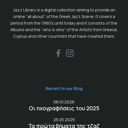
Jazz Library is a digital collection aiming to provide an
online “all about” of the Greek Jazz Scene. It covers a
period from the 1960’s until today and it consists of the
Albums and the “who is who” of the Artists from Greece,
Cyprus and other countries that have created them.
Recent in our Blog
08.01.2026
Οι ηχογραφήσεις του 2025
25.05.2025
Τα πρώτα βήματα της τζαζ