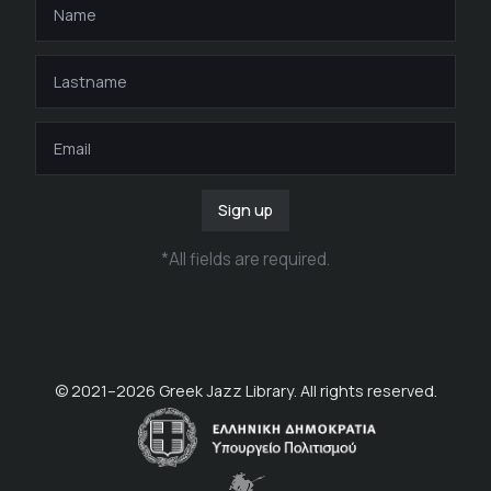
Sign up
*
All fields are required
.
© 2021–
2026
Greek Jazz Library. All rights reserved.