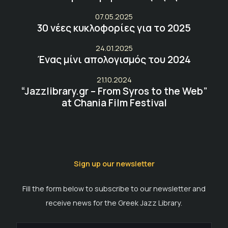
07.05.2025
30 νέες κυκλοφορίες για το 2025
24.01.2025
Ένας μίνι απολογισμός του 2024
21.10.2024
“Jazzlibrary.gr – From Syros to the Web”
at Chania Film Festival
Sign up our newsletter
Fill the form below to subscribe to our newsletter and
receive news for the Greek Jazz Library.