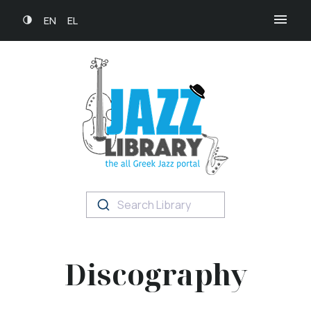
EN
EL
Search Library
Discography