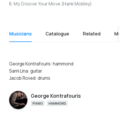
6. My Groove Your Move (Hank Mobley)
Musicians
Catalogue
Related
Media
George Kontrafouris: hammond
Sami Lina: guitar
Jacob Roved: drums
George Kontrafouris
PIANO
HAMMOND