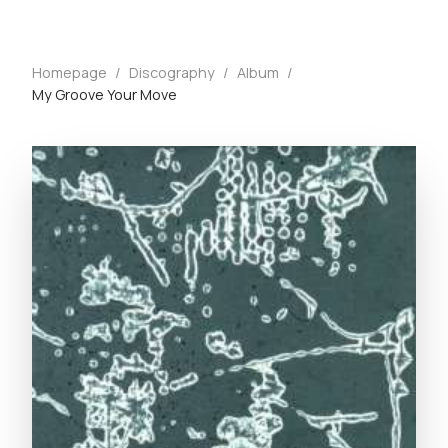
Homepage
/
Discography
/
Album
/
My Groove Your Move