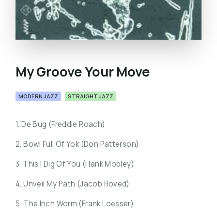
My Groove Your Move
MODERN JAZZ
STRAIGHT JAZZ
1. De Bug (Freddie Roach)
2. Bowl Full Of Yok (Don Patterson)
3. This I Dig Of You (Hank Mobley)
4. Unveil My Path (Jacob Roved)
5. The Inch Worm (Frank Loesser)