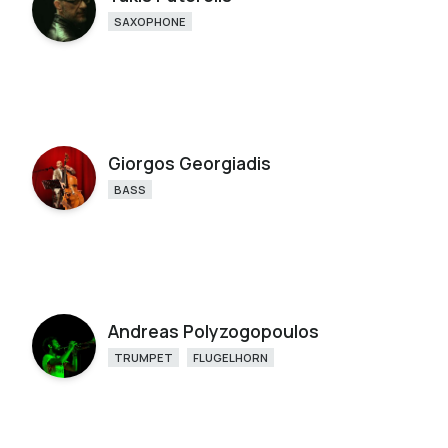
SAXOPHONE
Giorgos Georgiadis
BASS
Andreas Polyzogopoulos
TRUMPET
FLUGELHORN