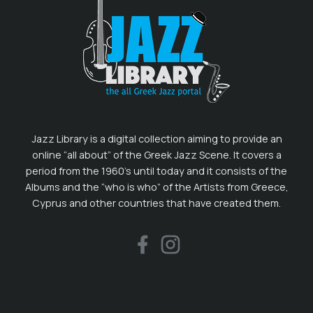
Jazz Library is a digital collection aiming to provide an
online “all about” of the Greek Jazz Scene. It covers a
period from the 1960’s until today and it consists of the
Albums and the “who is who” of the Artists from Greece,
Cyprus and other countries that have created them.