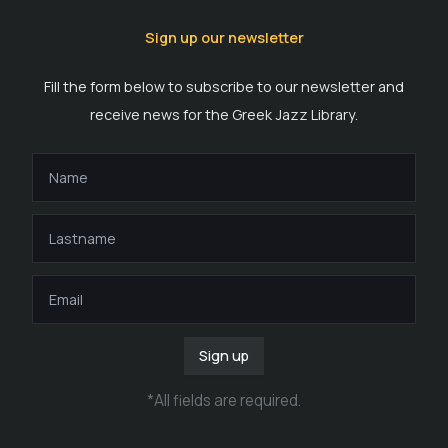
Sign up our newsletter
Fill the form below to subscribe to our newsletter and
receive news for the Greek Jazz Library.
Sign up
*
All fields are required
.