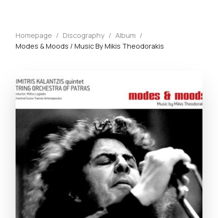
Homepage
/
Discography
/
Album
/
Modes & Moods / Music By Mikis Theodorakis