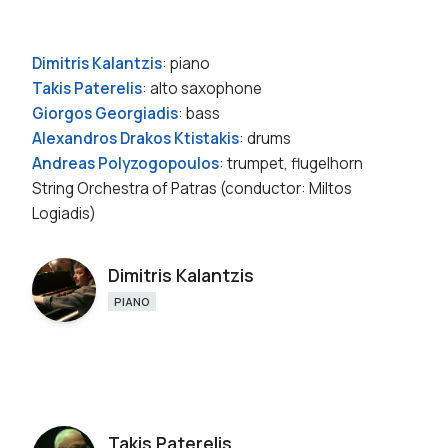
Dimitris Kalantzis
: piano
Takis Paterelis
: alto saxophone
Giorgos Georgiadis
: bass
Alexandros Drakos Ktistakis
: drums
Andreas Polyzogopoulos
: trumpet, flugelhorn
String Orchestra of Patras (conductor: Miltos
Logiadis)
Dimitris Kalantzis
PIANO
Takis Paterelis