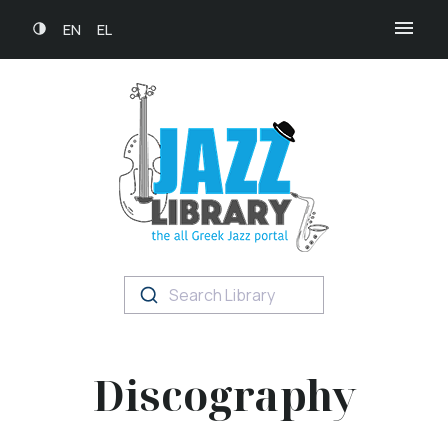
EN
EL
Search Library
Discography