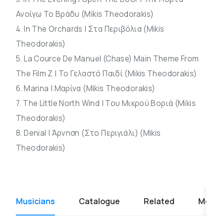
Ανοίγω Το Βράδυ (Mikis Theodorakis)
4. In The Orchards | Στα Περιβόλια (Mikis
Theodorakis)
5. La Cource De Manuel (Chase) Main Theme From
The Film Z | Το Γελαστό Παιδί (Mikis Theodorakis)
6. Marina | Μαρίνα (Mikis Theodorakis)
7. The Little North Wind | Του Μικρού Βοριά (Mikis
Theodorakis)
8. Denial | Άρνηση (Στο Περιγιάλι) (Mikis
Theodorakis)
Musicians
Catalogue
Related
Media