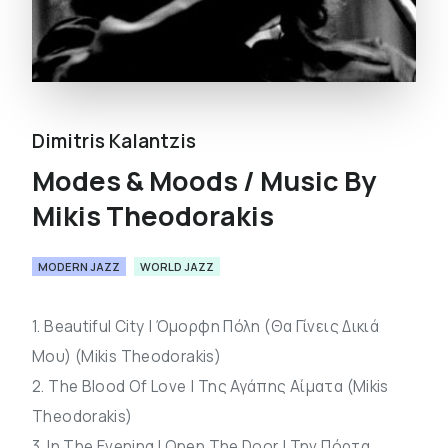
Dimitris Kalantzis
Modes & Moods / Music By
Mikis Theodorakis
MODERN JAZZ
WORLD JAZZ
1. Beautiful City | Όμορφη Πόλη (Θα Γίνεις Δικιά
Μου) (Mikis Theodorakis)
2. The Blood Of Love | Της Αγάπης Αίματα (Mikis
Theodorakis)
3. In The Evening I Open The Door | Την Πόρτα