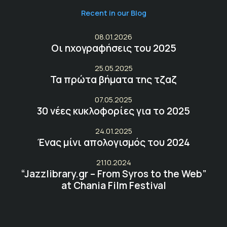
Recent in our Blog
08.01.2026
Οι ηχογραφήσεις του 2025
25.05.2025
Τα πρώτα βήματα της τζαζ
07.05.2025
30 νέες κυκλοφορίες για το 2025
24.01.2025
Ένας μίνι απολογισμός του 2024
21.10.2024
“Jazzlibrary.gr – From Syros to the Web”
at Chania Film Festival