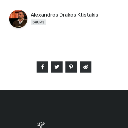
Alexandros Drakos Ktistakis
DRUMS