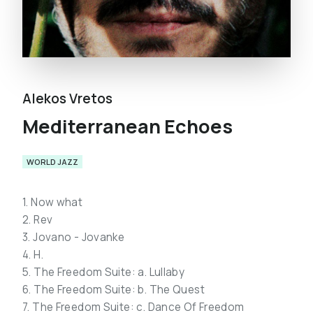
Alekos Vretos
Mediterranean Echoes
WORLD JAZZ
1. Now what
2. Rev
3. Jovano - Jovanke
4. H.
5. The Freedom Suite: a. Lullaby
6. The Freedom Suite: b. The Quest
7. The Freedom Suite: c. Dance Of Freedom