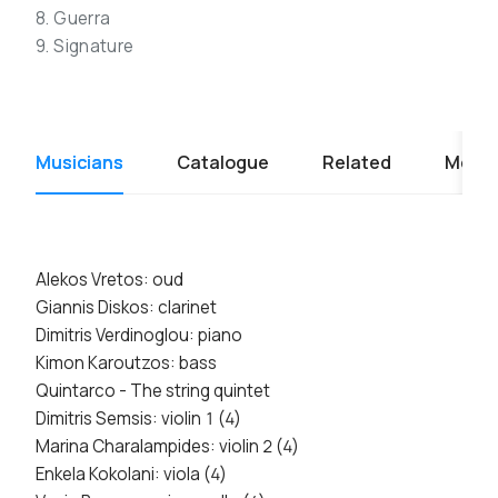
8. Guerra
9. Signature
Musicians
Catalogue
Related
Media
Alekos Vretos: oud
Giannis Diskos: clarinet
Dimitris Verdinoglou: piano
Kimon Karoutzos: bass
Quintarco - The string quintet
Dimitris Semsis: violin 1 (4)
Marina Charalampides: violin 2 (4)
Enkela Kokolani: viola (4)