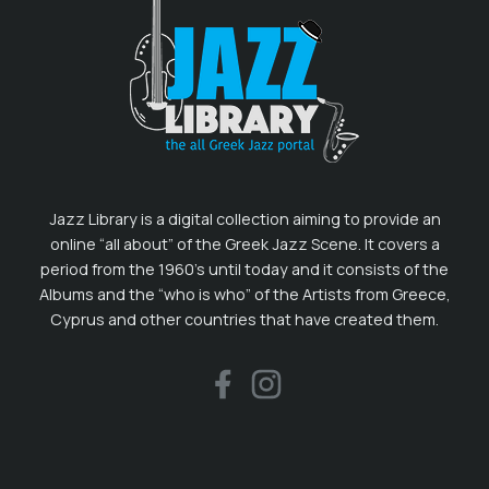
Jazz Library is a digital collection aiming to provide an
online “all about” of the Greek Jazz Scene. It covers a
period from the 1960’s until today and it consists of the
Albums and the “who is who” of the Artists from Greece,
Cyprus and other countries that have created them.