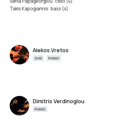
Vania Papageorgiou: cello (4)
Takis Kapogiannis: bass (4)
Alekos Vretos
OUD
PIANO
Dimitris Verdinoglou
PIANO