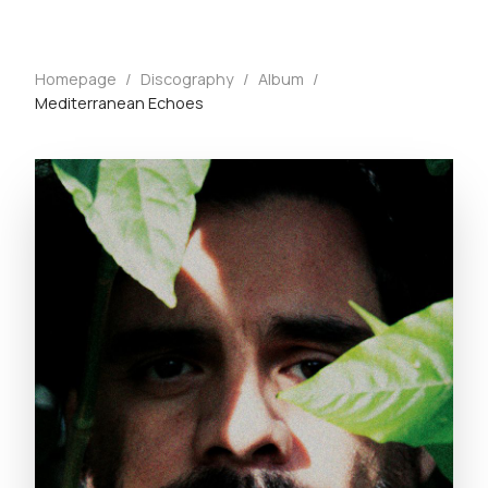
Homepage
/
Discography
/
Album
/
Mediterranean Echoes