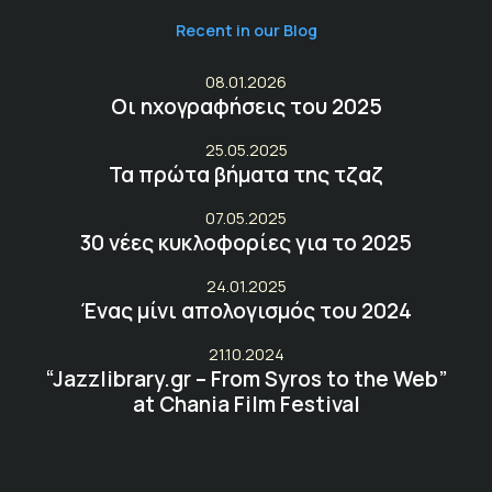
Recent in our Blog
08.01.2026
Οι ηχογραφήσεις του 2025
25.05.2025
Τα πρώτα βήματα της τζαζ
07.05.2025
30 νέες κυκλοφορίες για το 2025
24.01.2025
Ένας μίνι απολογισμός του 2024
21.10.2024
“Jazzlibrary.gr – From Syros to the Web”
at Chania Film Festival