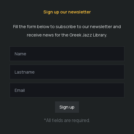
Sign up our newsletter
Fill the form below to subscribe to our newsletter and
receive news for the Greek Jazz Library.
Sign up
*
All fields are required
.