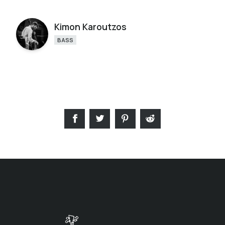
Kimon Karoutzos
BASS