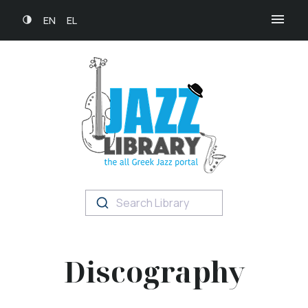
EN
EL
Search Library
Discography