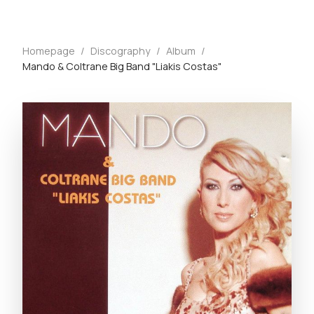
Homepage
/
Discography
/
Album
/
Mando & Coltrane Big Band "Liakis Costas"