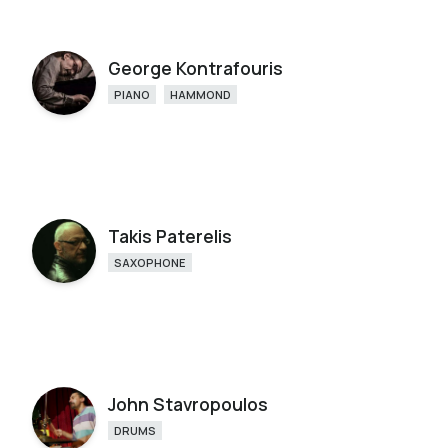
George Kontrafouris
PIANO
HAMMOND
Takis Paterelis
SAXOPHONE
John Stavropoulos
DRUMS