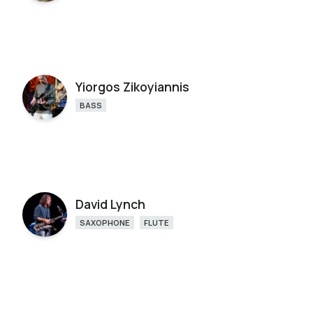
Yiorgos Zikoyiannis
BASS
David Lynch
SAXOPHONE
FLUTE