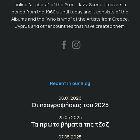
online “all about” of the Greek Jazz Scene. It covers a
period from the 1960’s until today and it consists of the
Albums and the “who is who” of the Artists from Greece,
Cyprus and other countries that have created them.
Recent in our Blog
08.01.2026
Οι ηχογραφήσεις του 2025
25.05.2025
Τα πρώτα βήματα της τζαζ
07.05.2025