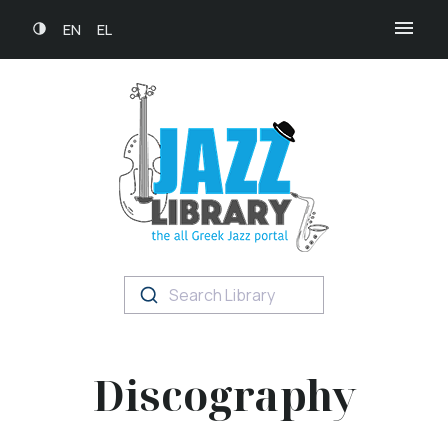
EN
EL
Search Library
Discography