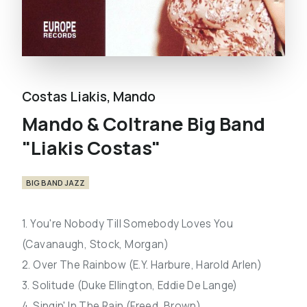
Costas Liakis
,
Mando
Mando & Coltrane Big Band
"Liakis Costas"
BIG BAND JAZZ
1. You're Nobody Till Somebody Loves You
(Cavanaugh, Stock, Morgan)
2. Over The Rainbow (E.Y. Harbure, Harold Arlen)
3. Solitude (Duke Ellington, Eddie De Lange)
4. Singin' In The Rain (Freed, Brown)