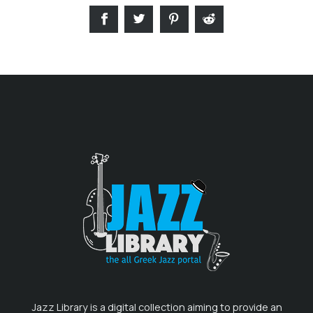
Jazz Library is a digital collection aiming to provide an