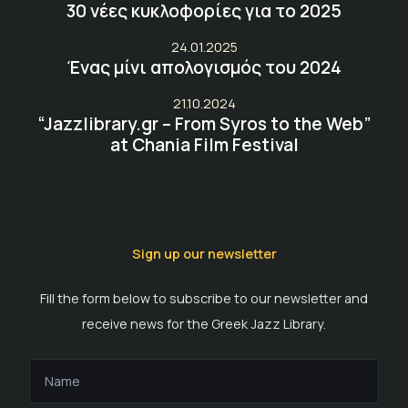
30 νέες κυκλοφορίες για το 2025
24.01.2025
Ένας μίνι απολογισμός του 2024
21.10.2024
“Jazzlibrary.gr – From Syros to the Web”
at Chania Film Festival
Sign up our newsletter
Fill the form below to subscribe to our newsletter and
receive news for the Greek Jazz Library.