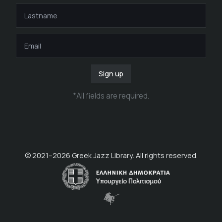
Sign up
*
All fields are required
.
© 2021–
2026
Greek Jazz Library. All rights reserved.