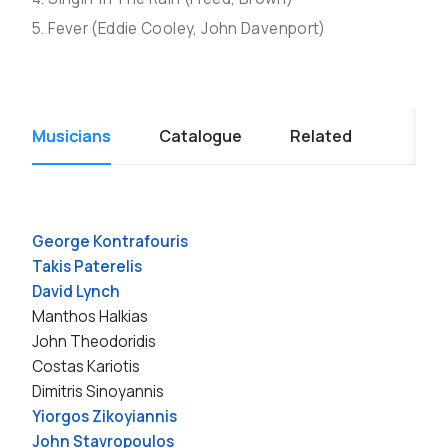
5. Fever (Eddie Cooley, John Davenport)
Musicians
Catalogue
Related
George Kontrafouris
Takis Paterelis
David Lynch
Manthos Halkias
John Theodoridis
Costas Kariotis
Dimitris Sinoyannis
Yiorgos Zikoyiannis
John Stavropoulos