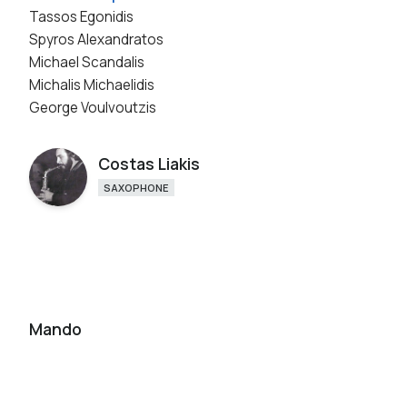
Tassos Egonidis
Spyros Alexandratos
Michael Scandalis
Michalis Michaelidis
George Voulvoutzis
Costas Liakis
SAXOPHONE
Mando