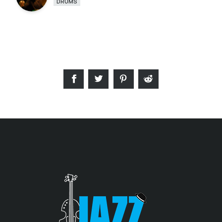
DRUMS