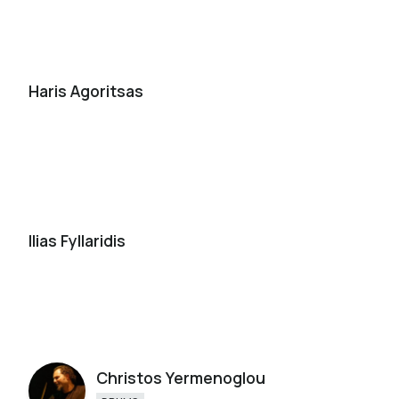
Haris Agoritsas
Ilias Fyllaridis
Christos Yermenoglou