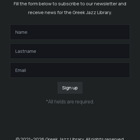
Fill the form below to subscribe to our newsletter and
receive news for the Greek Jazz Library.
Sign up
*
All fields are required
.
© 2021–
2026
Greek Jazz Library. All rights reserved.