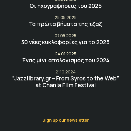
Οι ηχογραφήσεις του 2025
25.05.2025
Τα πρώτα βήματα της τζαζ
07.05.2025
30 νέες κυκλοφορίες για το 2025
24.01.2025
Ένας μίνι απολογισμός του 2024
21.10.2024
“Jazzlibrary.gr – From Syros to the Web”
at Chania Film Festival
Sign up our newsletter