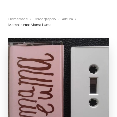
Homepage
/
Discography
/
Album
/
Mama Luma: Mama Luma