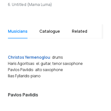
6. Untitled (Mama Luma)
Musicians
Catalogue
Related
Christos Yermenoglou
: drums
Haris Agoritsas: el. guitar, tenor saxophone
Pavlos Pavlidis: alto saxophone
Ilias Fyllaridis:piano
Pavlos Pavlidis