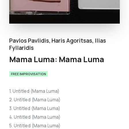
Pavlos Pavlidis
,
Haris Agoritsas
,
Ilias
Fyllaridis
Mama Luma: Mama Luma
FREE IMPROVISATION
1. Untitled (Mama Luma)
2. Untitled (Mama Luma)
3. Untitled (Mama Luma)
4. Untitled (Mama Luma)
5. Untitled (Mama Luma)