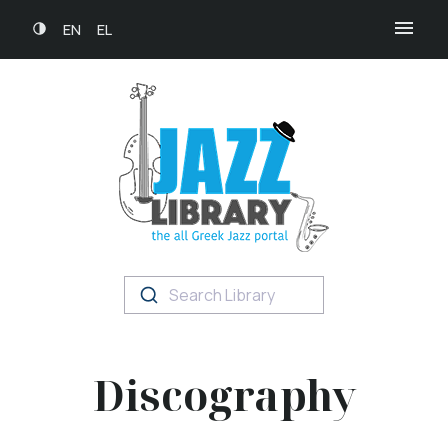
EN
EL
Search Library
Discography