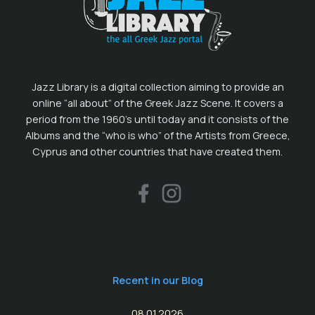
Jazz Library is a digital collection aiming to provide an
online “all about” of the Greek Jazz Scene. It covers a
period from the 1960’s until today and it consists of the
Albums and the “who is who” of the Artists from Greece,
Cyprus and other countries that have created them.
Recent in our Blog
08.01.2026