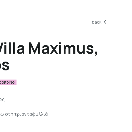
back
Villa Maximus,
os
ECORDING
ος
)
νω στη τριανταφυλλιά