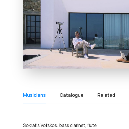
Musicians
Catalogue
Related
Sokratis Votskos: bass clarinet, flute