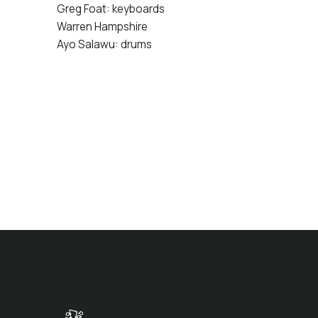
Greg Foat: keyboards
Warren Hampshire
Ayo Salawu: drums