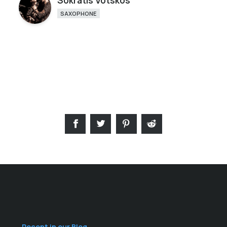
Sokratis Votskos
SAXOPHONE
Recent in our Blog