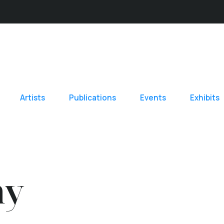
Artists
Publications
Events
Exhibits
hy