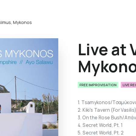
Maximus, Mykonos
Live at 
Mykon
FREE IMPROVISATION
LIVE R
1. Tsamykonos/Τσαμύκον
2. Kiki's Tavern (For Vasilis
3. On the Rose Bush/Απά
4. Secret World, Pt. 1
5. Secret World, Pt. 2