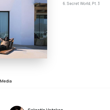
6. Secret World, Pt. 3
Media