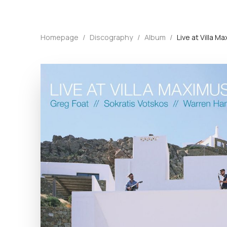
Homepage
/
Discography
/
Album
/
Live at Villa 