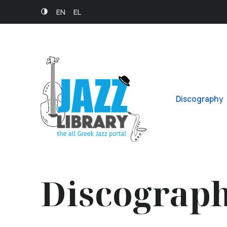
EN
EL
Discography
Discograp