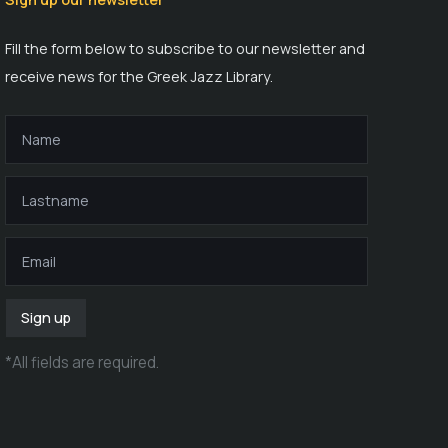
Fill the form below to subscribe to our newsletter and
receive news for the Greek Jazz Library.
Sign up
*
All fields are required
.