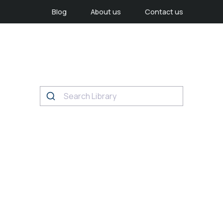
Blog
About us
Contact us