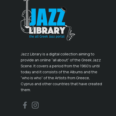
Jazz Library is a digital collection aiming to
provide an online “all about” of the Greek Jazz
Scene. It covers a period from the 1960’s until
today and it consists of the Albums and the
“who is who” of the Artists from Greece,
Cyprus and other countries that have created
them.