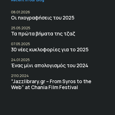
08.01.2026
Οι ηχογραφήσεις του 2025
25.05.2025
Τα πρώτα βήματα της τζαζ
07.05.2025
30 νέες κυκλοφορίες για το 2025
24.01.2025
Ένας μίνι απολογισμός του 2024
21.10.2024
“Jazzlibrary.gr – From Syros to the
Web” at Chania Film Festival