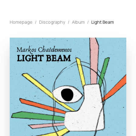
Homepage
/
Discography
/
Album
/
Light Beam