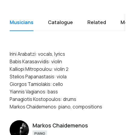
Musicians
Catalogue
Related
Media
Irini Arabatzi: vocals, lyrics
Babis Karasavvidis: violin
Kalliopi Mitropoulou: violin 2
Stelios Papanastasis: viola
Giorgos Tamiolakis: cello
Yiannis Vagianos: bass
Panagiotis Kostopoulos: drums
Markos Chaidemenos: piano, compositions
Markos Chaidemenos
PIANO