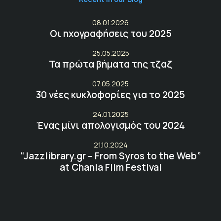
08.01.2026
Οι ηχογραφήσεις του 2025
25.05.2025
Τα πρώτα βήματα της τζαζ
07.05.2025
30 νέες κυκλοφορίες για το 2025
24.01.2025
Ένας μίνι απολογισμός του 2024
21.10.2024
“Jazzlibrary.gr – From Syros to the Web”
at Chania Film Festival