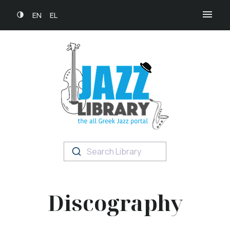
EN
EL
Search Library
Discography