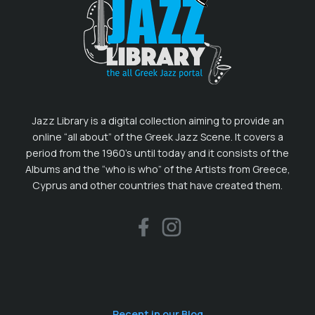
Jazz Library is a digital collection aiming to provide an
online “all about” of the Greek Jazz Scene. It covers a
period from the 1960’s until today and it consists of the
Albums and the “who is who” of the Artists from Greece,
Cyprus and other countries that have created them.
Recent in our Blog