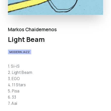
Markos Chaidemenos
Light Beam
MODERN JAZZ
1. Si-iS
2. Light Beam
3. EGO
4. 11 Stars
5. Pisa
6. 33
7. Aai