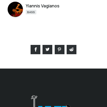
Yiannis Vagianos
BASS