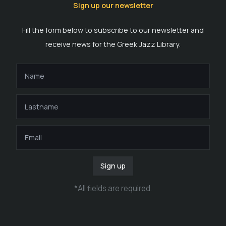
Sign up our newsletter
Fill the form below to subscribe to our newsletter and
receive news for the Greek Jazz Library.
Sign up
*
All fields are required
.