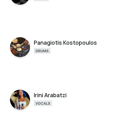
Panagiotis Kostopoulos
DRUMS
Irini Arabatzi
VOCALS