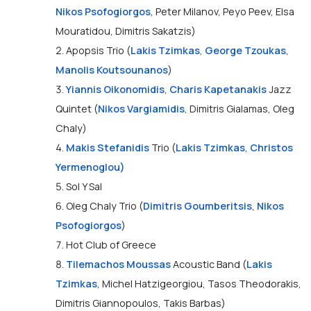
Nikos Psofogiorgos
, Peter Milanov, Peyo Peev, Elsa
Mouratidou, Dimitris Sakatzis)
2. Apopsis Trio (
Lakis Tzimkas
,
George Tzoukas
,
Manolis Koutsounanos
)
3.
Yiannis Oikonomidis
,
Charis Kapetanakis
Jazz
Quintet (
Nikos Vargiamidis
, Dimitris Gialamas, Oleg
Chaly)
4.
Makis Stefanidis
Trio (
Lakis Tzimkas
,
Christos
Yermenoglou)
5. Sol Y Sal
6. Oleg Chaly Trio (
Dimitris Goumberitsis
,
Nikos
Psofogiorgos
)
7. Hot Club of Greece
8.
Tilemachos Moussas
Acoustic Band (
Lakis
Tzimkas
, Michel Hatzigeorgiou, Tasos Theodorakis,
Dimitris Giannopoulos, Takis Barbas)