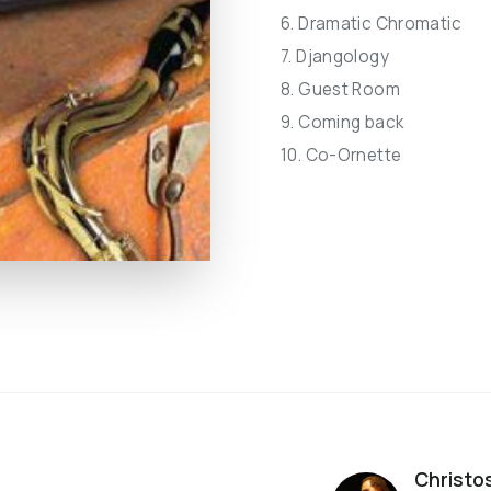
6. Dramatic Chromatic
7. Djangology
8. Guest Room
9. Coming back
10. Co-Ornette
Christo