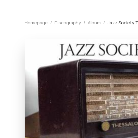
Homepage
/
Discography
/
Album
/
Jazz Society 