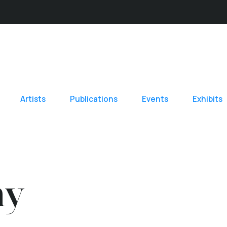
Artists
Publications
Events
Exhibits
hy