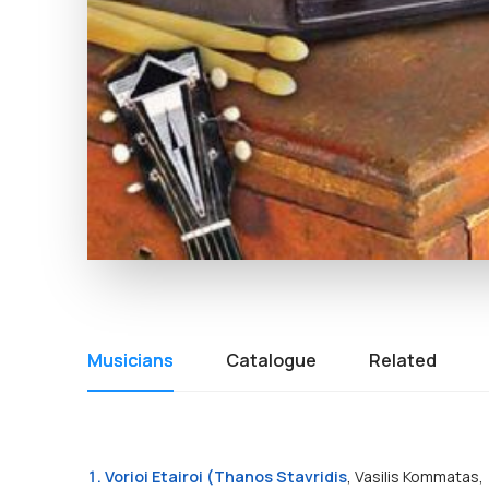
Musicians
Catalogue
Related
1. Vorioi Etairoi (T
hanos Stavridis
, Vasilis Kommatas,