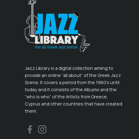
Jazz Library is a digital collection aiming to
provide an online “all about” of the Greek Jazz
Scene. It covers a period from the 1960’s until
today and it consists of the Albums and the
“who is who” of the Artists from Greece,
Cyprus and other countries that have created
them.