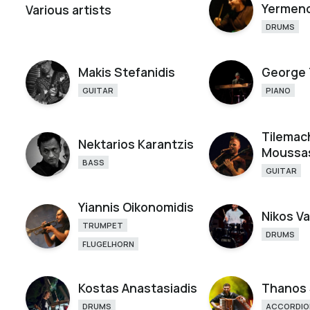
Yermen
Various artists
DRUMS
Makis Stefanidis
George 
GUITAR
PIANO
Tilemac
Nektarios Karantzis
Moussa
BASS
GUITAR
Yiannis Oikonomidis
Nikos Va
TRUMPET
DRUMS
FLUGELHORN
Kostas Anastasiadis
Thanos 
DRUMS
ACCORDIO