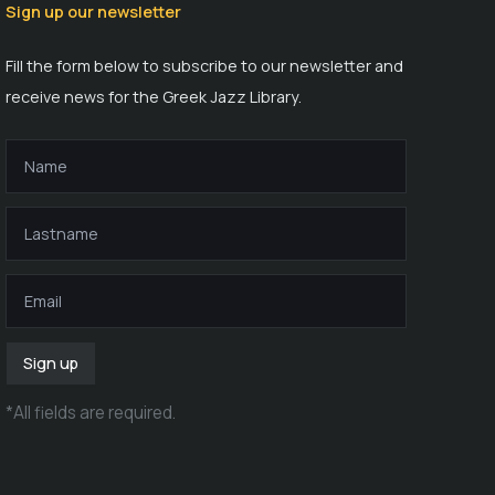
Sign up our newsletter
Fill the form below to subscribe to our newsletter and
receive news for the Greek Jazz Library.
Sign up
*
All fields are required
.