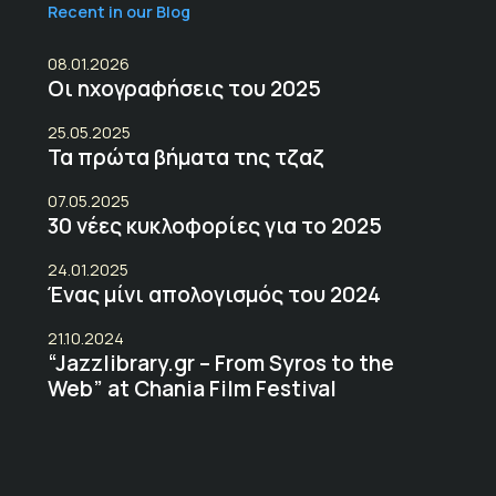
Recent in our Blog
08.01.2026
Οι ηχογραφήσεις του 2025
25.05.2025
Τα πρώτα βήματα της τζαζ
07.05.2025
30 νέες κυκλοφορίες για το 2025
24.01.2025
Ένας μίνι απολογισμός του 2024
21.10.2024
“Jazzlibrary.gr – From Syros to the
Web” at Chania Film Festival