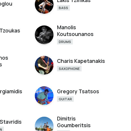
Lakis Tzimkas
oglou
BASS
Manolis
Tzoukas
Koutsounanos
DRUMS
hos
Charis Kapetanakis
s
SAXOPHONE
rgiamidis
Gregory Tsatsos
GUITAR
Dimitris
Stavridis
Goumberitsis
N