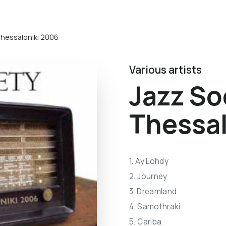
Thessaloniki 2006
Various artists
Jazz So
Thessal
1. Ay Lohdy
2. Journey
3. Dreamland
4. Samothraki
5. Cariba