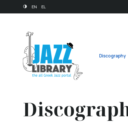
EN
EL
Discography
Discograp