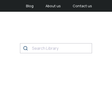
Blog
About us
Contact us