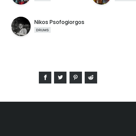
Nikos Psofogiorgos
DRUMS