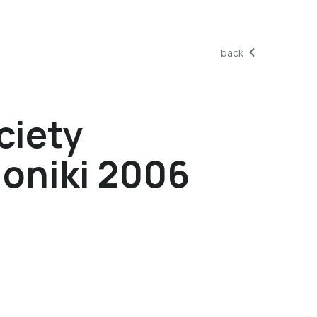
back
ciety
oniki 2006