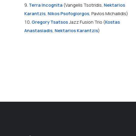
9.
Terra Incognita
(Vangelis Tsotridis,
Nektarios
Karantzis
,
Nikos Psofogiorgos
, Pavlos Michailidis)
10.
Gregory Tsatsos
Jazz Fusion Trio (
Kostas
Anastasiadis
,
Nektarios Karantzis
)