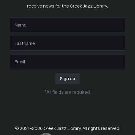
receive news for the Greek Jazz Library.
Sign up
*
All fields are required
.
© 2021–
2026
Greek Jazz Library. All rights reserved.