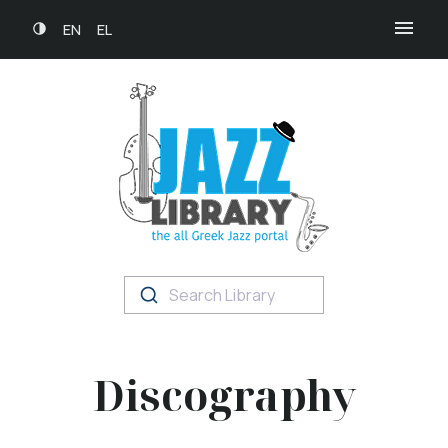
EN
EL
Search Library
Discography