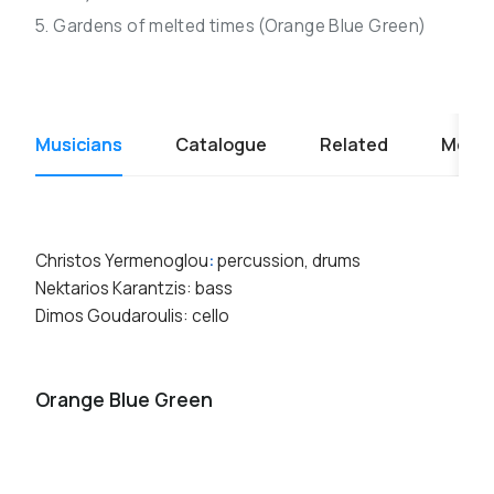
5. Gardens of melted times (Orange Blue Green)
Musicians
Catalogue
Related
Media
Christos Yermenoglou
:
percussion, drums
Nektarios Karantzis: bass
Dimos Goudaroulis: cello
Orange Blue Green