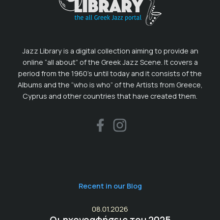
Jazz Library is a digital collection aiming to provide an
online “all about” of the Greek Jazz Scene. It covers a
period from the 1960’s until today and it consists of the
Albums and the “who is who” of the Artists from Greece,
Cyprus and other countries that have created them.
Recent in our Blog
08.01.2026
Οι ηχογραφήσεις του 2025