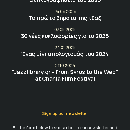
25.05.2025
Τα πρώτα βήματα της τζαζ
07.05.2025
30 νέες κυκλοφορίες για το 2025
24.01.2025
Ένας μίνι απολογισμός του 2024
21.10.2024
“Jazzlibrary.gr – From Syros to the Web”
at Chania Film Festival
Sign up our newsletter
Fill the form below to subscribe to our newsletter and