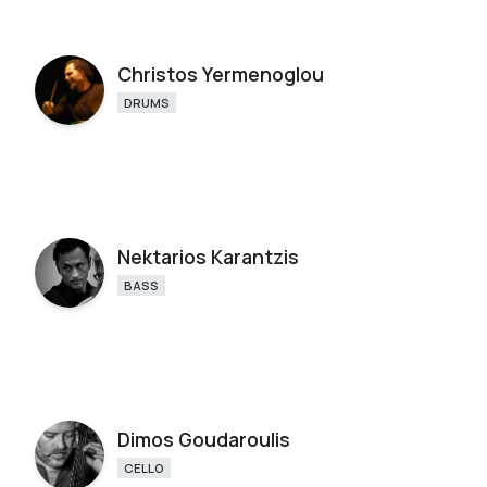
Christos Yermenoglou
DRUMS
Nektarios Karantzis
BASS
Dimos Goudaroulis
CELLO