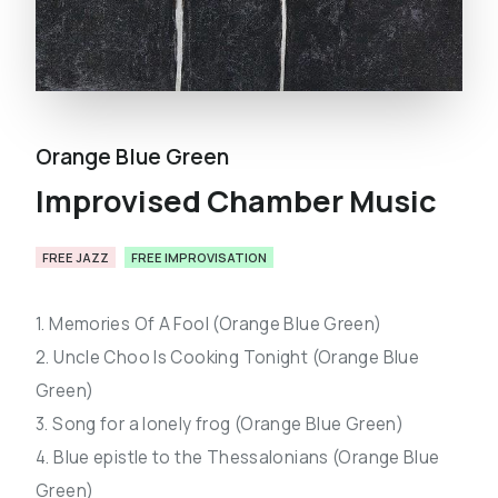
Orange Blue Green
Improvised Chamber Music
FREE JAZZ
FREE IMPROVISATION
1. Memories Of A Fool (Orange Blue Green)
2. Uncle Choo Is Cooking Tonight (Orange Blue
Green)
3. Song for a lonely frog (Orange Blue Green)
4. Blue epistle to the Thessalonians (Orange Blue
Green)