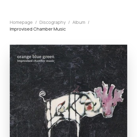
Homepage
/
Discography
/
Album
/
Improvised Chamber Music