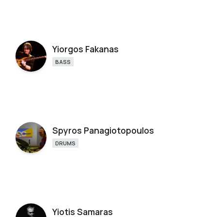
Yiorgos Fakanas
BASS
Spyros Panagiotopoulos
DRUMS
Yiotis Samaras