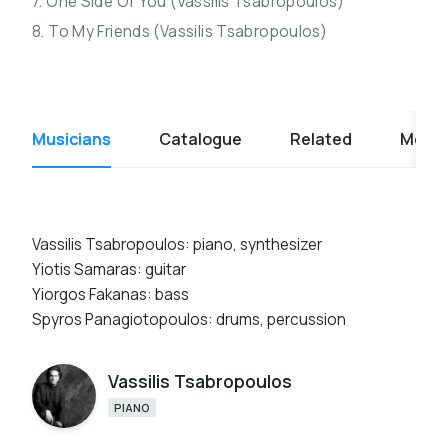
7. One Side Of You (Vassilis Tsabropoulos)
8. To My Friends (Vassilis Tsabropoulos)
Musicians
Catalogue
Related
Media
Vassilis Tsabropoulos: piano, synthesizer
Yiotis Samaras: guitar
Yiorgos Fakanas: bass
Spyros Panagiotopoulos: drums, percussion
Vassilis Tsabropoulos
PIANO