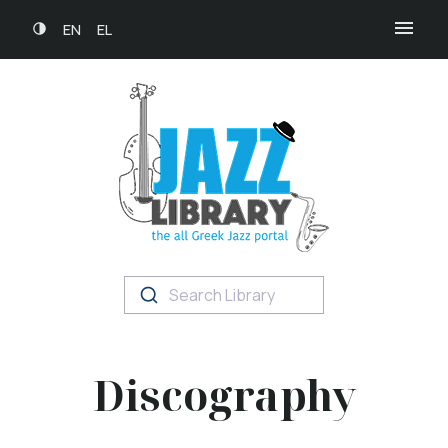
EN
EL
Search Library
Discography