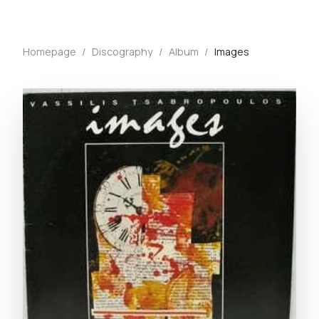
Homepage
/
Discography
/
Album
/
Images