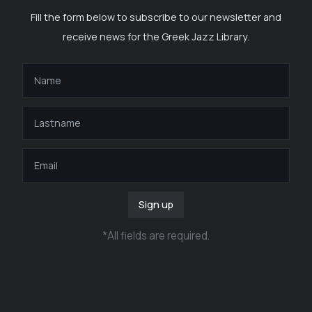
Fill the form below to subscribe to our newsletter and
receive news for the Greek Jazz Library.
Sign up
*
All fields are required
.