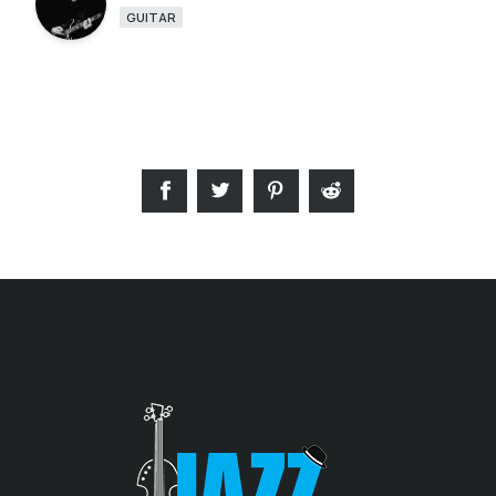
GUITAR