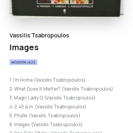
Vassilis Tsabropoulos
Images
MODERN JAZZ
1. I'm Home (Vassilis Tsabropoulos)
2. What Does It Matter? (Vassilis Tsabropoulos)
3. Magic Lady Q (Vassilis Tsabropoulos)
4. 2:45 a.m. (Vassilis Tsabropoulos)
5. Phyllis (Vassilis Tsabropoulos)
6. Images (Vassilis Tsabropoulos)