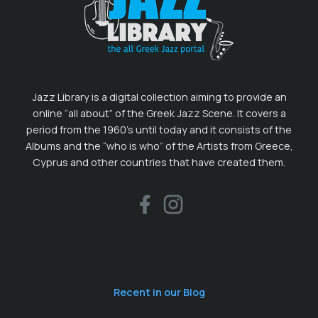
Jazz Library is a digital collection aiming to provide an
online “all about” of the Greek Jazz Scene. It covers a
period from the 1960’s until today and it consists of the
Albums and the “who is who” of the Artists from Greece,
Cyprus and other countries that have created them.
Recent in our Blog