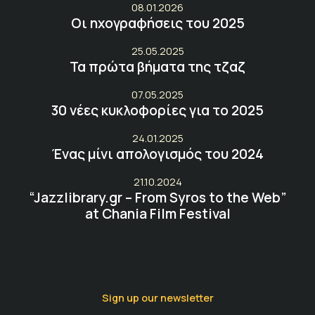
08.01.2026
Οι ηχογραφήσεις του 2025
25.05.2025
Τα πρώτα βήματα της τζαζ
07.05.2025
30 νέες κυκλοφορίες για το 2025
24.01.2025
Ένας μίνι απολογισμός του 2024
21.10.2024
“Jazzlibrary.gr – From Syros to the Web”
at Chania Film Festival
Sign up our newsletter